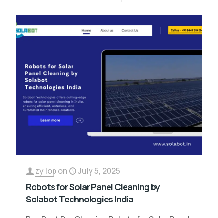
zy lop
on
July 5, 2025
Robots for Solar Panel Cleaning by
Solabot Technologies India