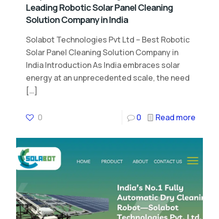
Leading Robotic Solar Panel Cleaning
Solution Company in India
Solabot Technologies Pvt Ltd – Best Robotic
Solar Panel Cleaning Solution Company in
India Introduction As India embraces solar
energy at an unprecedented scale, the need
[…]
0
0
Read more