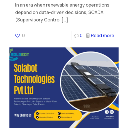
In an era when renewable energy operations
depend on data-driven decisions, SCADA
(Supervisory Control
[…]
0
0
Read more