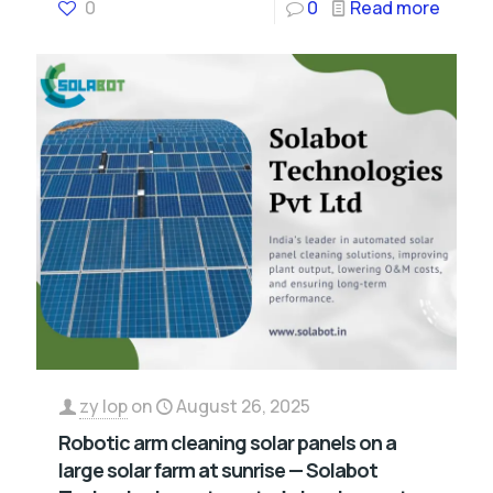
0
0
Read more
zy lop
on
August 26, 2025
Robotic arm cleaning solar panels on a
large solar farm at sunrise — Solabot