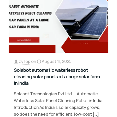
zy lop
on
August 11, 2025
Solabot automatic waterless robot
cleaning solar panels at a large solar farm
in India
Solabot Technologies Pvt Ltd — Automatic
Waterless Solar Panel Cleaning Robot in India
Introduction As India’s solar capacity grows,
so does the need for efficient, low-cost
[…]