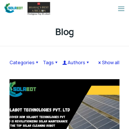
Blog
Categories
Tags
Authors
Show all