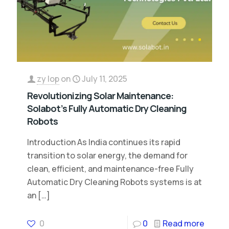
zy lop
on
July 11, 2025
Revolutionizing Solar Maintenance:
Solabot’s Fully Automatic Dry Cleaning
Robots
Introduction As India continues its rapid
transition to solar energy, the demand for
clean, efficient, and maintenance-free Fully
Automatic Dry Cleaning Robots systems is at
an
[…]
0
0
Read more