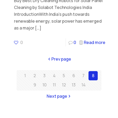
Buy Best Dry Cleaning Robots for Solar Panel
Cleaning by Solabot Technologies India
IntroductionWith India’s push towards
renewable energy, solar power has emerged
as a major
[…]
0
0
Read more
Prev page
1
2
3
4
5
6
7
8
9
10
11
12
13
14
Next page