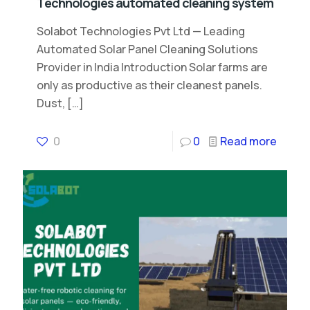
Technologies automated cleaning system
Solabot Technologies Pvt Ltd — Leading
Automated Solar Panel Cleaning Solutions
Provider in India Introduction Solar farms are
only as productive as their cleanest panels.
Dust,
[…]
0
0
Read more