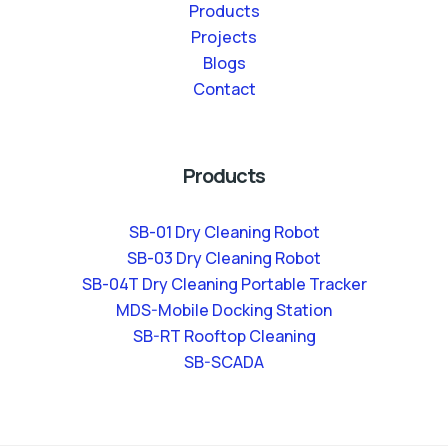
Products
Projects
Blogs
Contact
Products
SB-01 Dry Cleaning Robot
SB-03 Dry Cleaning Robot
SB-04T Dry Cleaning Portable Tracker
MDS-Mobile Docking Station
SB-RT Rooftop Cleaning
SB-SCADA