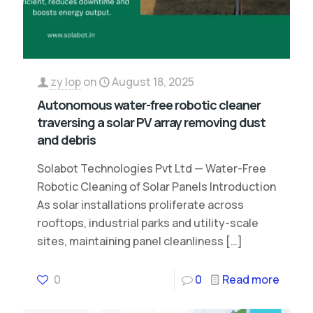
zy lop
on
August 18, 2025
Autonomous water-free robotic cleaner
traversing a solar PV array removing dust
and debris
Solabot Technologies Pvt Ltd — Water-Free
Robotic Cleaning of Solar Panels Introduction
As solar installations proliferate across
rooftops, industrial parks and utility-scale
sites, maintaining panel cleanliness
[…]
0
0
Read more