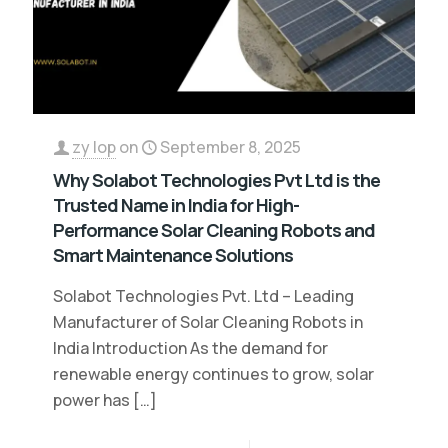
zy lop
on
September 8, 2025
Why Solabot Technologies Pvt Ltd is the
Trusted Name in India for High-
Performance Solar Cleaning Robots and
Smart Maintenance Solutions
Solabot Technologies Pvt. Ltd – Leading
Manufacturer of Solar Cleaning Robots in
India Introduction As the demand for
renewable energy continues to grow, solar
power has
[…]