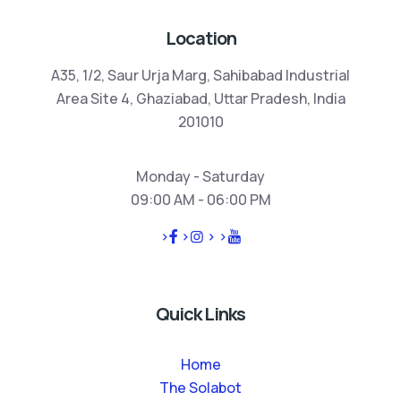
Location
A35, 1/2, Saur Urja Marg, Sahibabad Industrial
Area Site 4, Ghaziabad, Uttar Pradesh, India
201010
Monday - Saturday
09:00 AM - 06:00 PM
>
>
>
>
Quick Links
Home
The Solabot