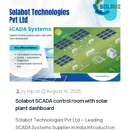
zy lop
on
August 14, 2025
Solabot SCADA control room with solar
plant dashboard
Solabot Technologies Pvt Ltd — Leading
SCADA Systems Supplier in India Introduction