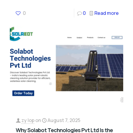
0
0
Read more
zy lop
on
August 7, 2025
Why Solabot Technologies Pvt Ltd Is the