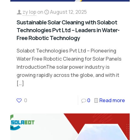
zy lop
on
August 12, 2025
Sustainable Solar Cleaning with Solabot
Technologies Pvt Ltd – Leaders in Water-
Free Robotic Technology
Solabot Technologies Pvt Ltd – Pioneering
Water Free Robotic Cleaning for Solar Panels
IntroductionThe solar power industry is
growing rapidly across the globe, and with it
[…]
0
0
Read more