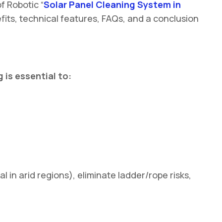
f Robotic “
Solar Panel Cleaning System in
fits, technical features, FAQs, and a conclusion
 is essential to:
in arid regions), eliminate ladder/rope risks,