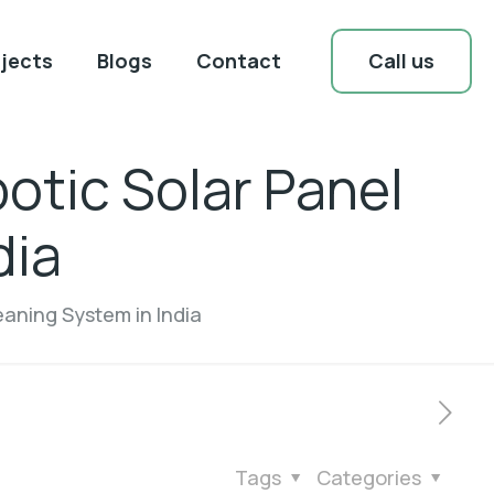
Call us
jects
Blogs
Contact
otic Solar Panel
dia
eaning System in India
Tags
Categories