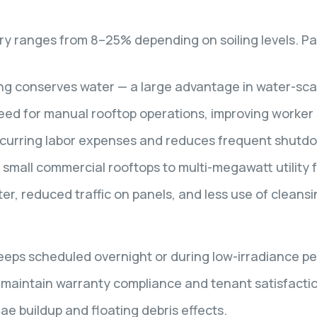
ery ranges from 8–25% depending on soiling levels. P
ng conserves water — a large advantage in water-sca
ed for manual rooftop operations, improving worker 
curring labor expenses and reduces frequent shutdo
small commercial rooftops to multi-megawatt utility 
r, reduced traffic on panels, and less use of cleansi
ps scheduled overnight or during low-irradiance pe
 maintain warranty compliance and tenant satisfacti
ae buildup and floating debris effects.