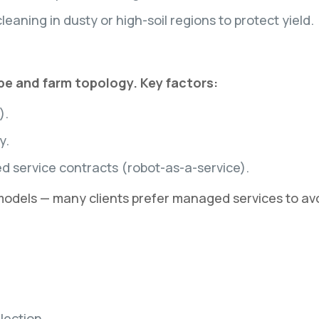
leaning in dusty or high-soil regions to protect yield.
ype and farm topology. Key factors:
).
y.
service contracts (robot-as-a-service).
 models — many clients prefer managed services to 
lection.