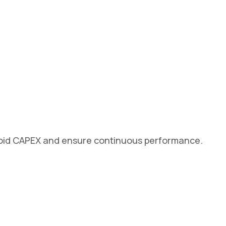
avoid CAPEX and ensure continuous performance.