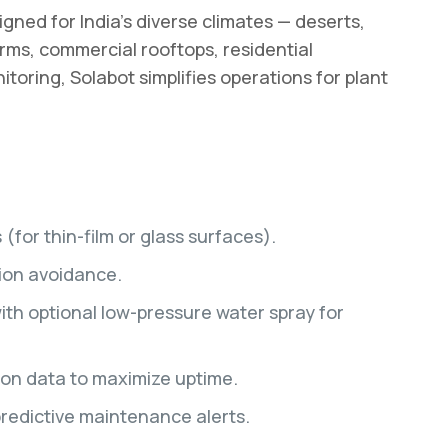
gned for India’s diverse climates — deserts,
farms, commercial rooftops, residential
toring, Solabot simplifies operations for plant
for thin-film or glass surfaces).
sion avoidance.
ith optional low-pressure water spray for
ion data to maximize uptime.
predictive maintenance alerts.