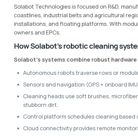
Solabot Technologies is focused on R&D, manufac
coastlines, industrial belts and agricultural reg
installations, and floating platforms. With mod
owners and EPCs.
How Solabot’s robotic cleaning syst
Solabot’s systems combine robust hardware a
Autonomous robots traverse rows or module s
Sensors and navigation (GPS + onboard IMU +
Cleaning heads use soft brushes, microfiber
stubborn dirt.
Control platform schedules cleaning based 
Cloud connectivity provides remote monitori