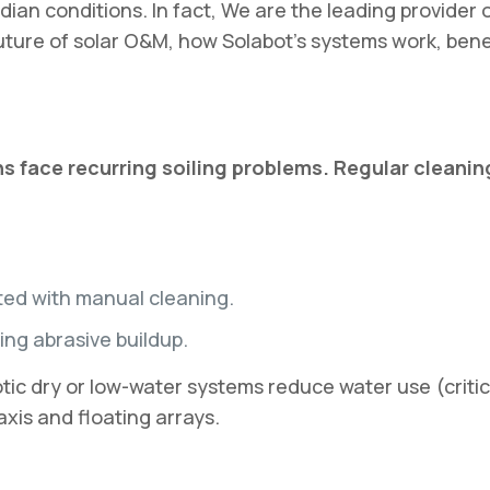
dian conditions. In fact, We are the leading provider o
 future of solar O&M, how Solabot’s systems work, bene
s face recurring soiling problems. Regular cleaning
ted with manual cleaning.
ng abrasive buildup.
dry or low-water systems reduce water use (critical 
xis and floating arrays.