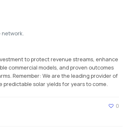
e network.
l investment to protect revenue streams, enhance
exible commercial models, and proven outcomes
farms. Remember: We are the leading provider of
predictable solar yields for years to come.
0