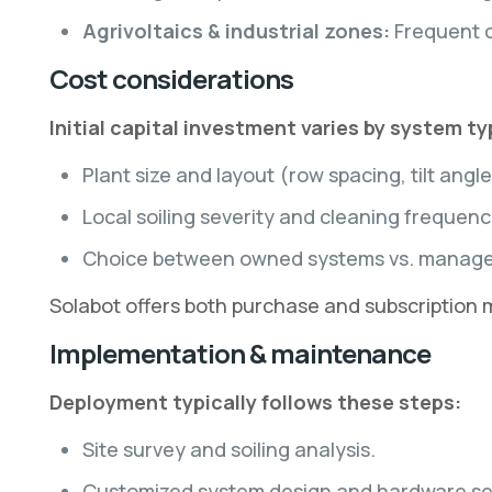
Agrivoltaics & industrial zones:
Frequent c
Cost considerations
Initial capital investment varies by system t
Plant size and layout (row spacing, tilt angle
Local soiling severity and cleaning frequenc
Choice between owned systems vs. managed 
Solabot offers both purchase and subscription
Implementation & maintenance
Deployment typically follows these steps:
Site survey and soiling analysis.
Customized system design and hardware se