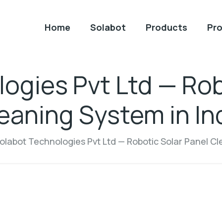
Home
Solabot
Products
Pro
ogies Pvt Ltd — Rob
eaning System in In
olabot Technologies Pvt Ltd — Robotic Solar Panel Cl