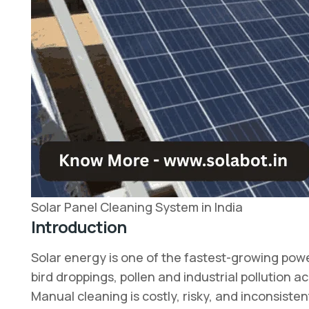
Solar Panel Cleaning System in India
Introduction
Solar energy is one of the fastest-growing power
bird droppings, pollen and industrial pollutio
Manual cleaning is costly, risky, and inconsisten