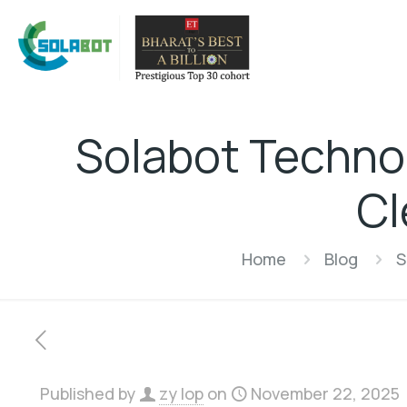
Solabot Technol
Cl
Home
Blog
S
Published by
zy lop
on
November 22, 2025