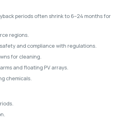
ayback periods often shrink to 6–24 months for
rce regions.
safety and compliance with regulations.
wns for cleaning.
farms and floating PV arrays.
ng chemicals.
riods.
on.