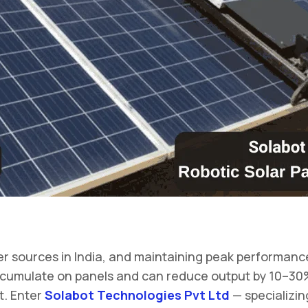
 sources in India, and maintaining peak performance of
n accumulate on panels and can reduce output by 10–3
t. Enter
Solabot Technologies Pvt Ltd
— specializin