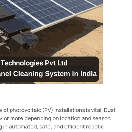
 photovoltaic (PV) installations is vital. Dust,
0% or more depending on location and season.
g in automated, safe, and efficient robotic