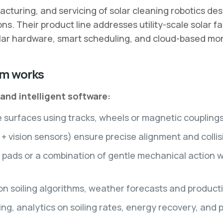
turing, and servicing of solar cleaning robotics desi
ions. Their product line addresses utility-scale solar 
ular hardware, smart scheduling, and cloud-based moni
em works
nd intelligent software:
urfaces using tracks, wheels or magnetic couplings (
 vision sensors) ensure precise alignment and colli
 pads or a combination of gentle mechanical action w
on soiling algorithms, weather forecasts and product
ng, analytics on soiling rates, energy recovery, and 