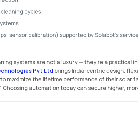
 cleaning cycles.
systems.
, sensor calibration) supported by Solabot’s servic
eaning systems are not a luxury — they’re a practica
echnologies Pvt Ltd
brings India-centric design, fl
 to maximize the lifetime performance of their solar 
.” Choosing automation today can secure higher, more 