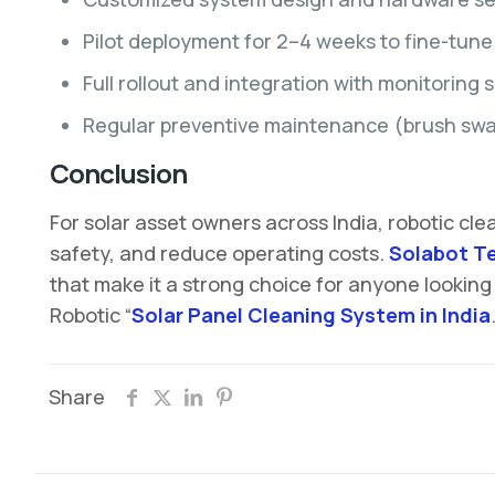
Pilot deployment for 2–4 weeks to fine-tune
Full rollout and integration with monitoring 
Regular preventive maintenance (brush swaps
Conclusion
For solar asset owners across India, robotic cl
safety, and reduce operating costs.
Solabot T
that make it a strong choice for anyone looking
Robotic “
Solar Panel Cleaning System in India
Share