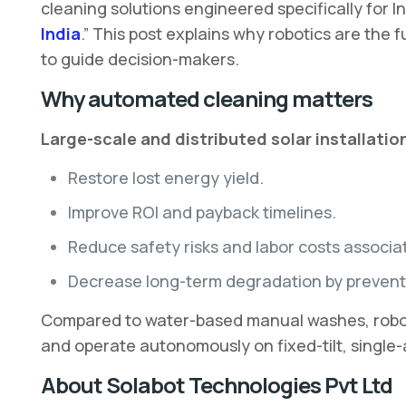
cleaning solutions engineered specifically for In
India
.” This post explains why robotics are the
to guide decision-makers.
Why automated cleaning matters
Large-scale and distributed solar installation
Restore lost energy yield.
Improve ROI and payback timelines.
Reduce safety risks and labor costs associa
Decrease long-term degradation by preventi
Compared to water-based manual washes, robotic 
and operate autonomously on fixed-tilt, single-a
About Solabot Technologies Pvt Ltd