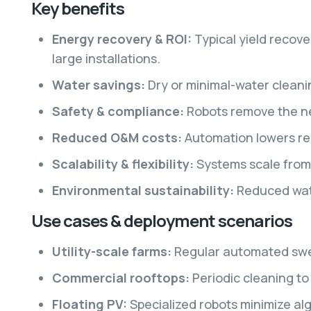
Key benefits
Energy recovery & ROI:
Typical yield recov
large installations.
Water savings:
Dry or minimal-water cleani
Safety & compliance:
Robots remove the ne
Reduced O&M costs:
Automation lowers re
Scalability & flexibility:
Systems scale from 
Environmental sustainability:
Reduced wate
Use cases & deployment scenarios
Utility-scale farms:
Regular automated swee
Commercial rooftops:
Periodic cleaning to
Floating PV:
Specialized robots minimize alg