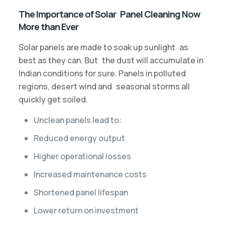
The Importance of Solar Panel Cleaning Now
More than Ever
Solar panels are made to soak up sunlight as
best as they can. But the dust will accumulate in
Indian conditions for sure. Panels in polluted
regions, desert wind and seasonal storms all
quickly get soiled.
Unclean panels lead to:
Reduced energy output
Higher operational losses
Increased maintenance costs
Shortened panel lifespan
Lower return on investment