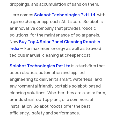
droppings, and accumulation of sand on them.
Here comes
Solabot Technologies Pvt Ltd
with
a game changer approach. At its core, Solabot is
an innovative company that provides robotic
solutions for the maintenance of solar panels.
Now
Buy Top 4 Solar Panel Cleaning Robot in
India
— For maximum energy as well as to avoid
tedious manual cleaning at cheaper cost.
Solabot Technologies Pvt Ltd
is a tech firm that
uses robotics, automation and applied
engineering to deliver its smart, waterless and
environmental friendly portable solabot-based
cleaning solutions. Whether they are a solar farm,
an industrial rooftop plant, or a commercial
installation, Solabot robots offer the best
efficiency, safety and performance.