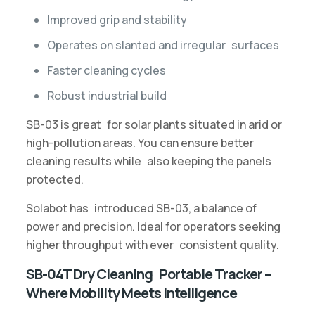
Improved grip and stability
Operates on slanted and irregular surfaces
Faster cleaning cycles
Robust industrial build
SB-03 is great for solar plants situated in arid or
high-pollution areas. You can ensure better
cleaning results while also keeping the panels
protected.
Solabot has introduced SB-03, a balance of
power and precision. Ideal for operators seeking
higher throughput with ever consistent quality.
SB-04T Dry Cleaning Portable Tracker –
Where Mobility Meets Intelligence