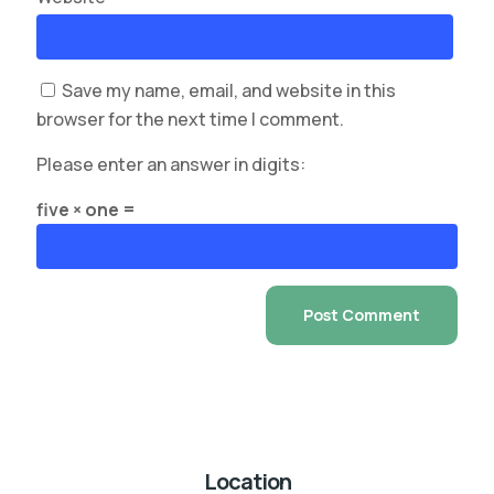
Save my name, email, and website in this
browser for the next time I comment.
Please enter an answer in digits:
five × one =
Location