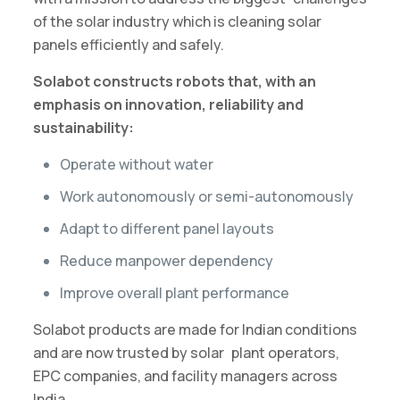
of the solar industry which is cleaning solar
panels efficiently and safely.
Solabot constructs robots that, with an
emphasis on innovation, reliability and
sustainability:
Operate without water
Work autonomously or semi-autonomously
Adapt to different panel layouts
Reduce manpower dependency
Improve overall plant performance
Solabot products are made for Indian conditions
and are now trusted by solar plant operators,
EPC companies, and facility managers across
India.