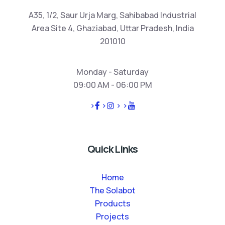
A35, 1/2, Saur Urja Marg, Sahibabad Industrial
Area Site 4, Ghaziabad, Uttar Pradesh, India
201010
Monday - Saturday
09:00 AM - 06:00 PM
>
>
>
>
Quick Links
Home
The Solabot
Products
Projects