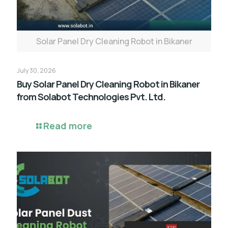
Solar Panel Dry Cleaning Robot in Bikaner
July 30, 2026
Buy Solar Panel Dry Cleaning Robot in Bikaner
from Solabot Technologies Pvt. Ltd.
Read more