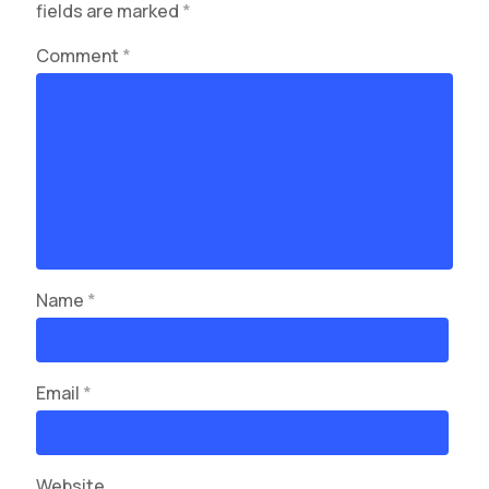
fields are marked
*
Comment
*
Name
*
Email
*
Website