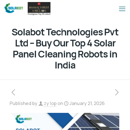
Solabot Technologies Pvt
Ltd – Buy Our Top 4 Solar
Panel Cleaning Robots in
India
Published by
zy lop
on
January 21, 2026