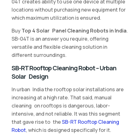
04T creates ability to use one device at multiple
locations without purchasing new equipment for
which maximum utilization is ensured.
Buy
Top 4 Solar Panel Cleaning Robots in India
.
SB-04T is an answer you require, offering
versatile and flexible cleaning solution in
different surroundings.
SB-RT Rooftop Cleaning Robot – Urban
Solar Design
In urban India the rooftop solar installations are
increasing at a high rate. That said, manual
cleaning on rooftops is dangerous, labor-
intensive, and not reliable. It was this segment
that gave rise to the
SB-RT Rooftop Cleaning
Robot
, which is designed specifically for it.