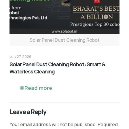
Solar Panel Dust Cleaning Robot
July 27, 2026
Solar Panel Dust Cleaning Robot: Smart &
Waterless Cleaning
Read more
Leave a Reply
Your email address will not be published.
Required