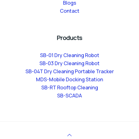
Blogs
Contact
Products
SB-01 Dry Cleaning Robot
SB-03 Dry Cleaning Robot
SB-04T Dry Cleaning Portable Tracker
MDS-Mobile Docking Station
SB-RT Rooftop Cleaning
SB-SCADA