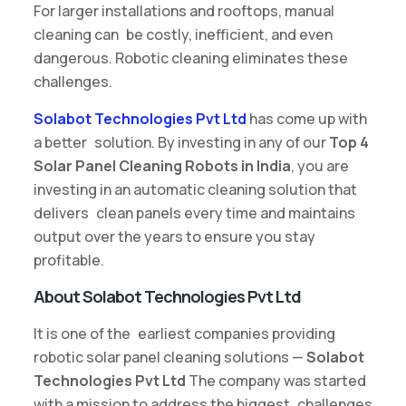
For larger installations and rooftops, manual
cleaning can be costly, inefficient, and even
dangerous. Robotic cleaning eliminates these
challenges.
Solabot Technologies Pvt Ltd
has come up with
a better solution. By investing in any of our
Top 4
Solar Panel Cleaning Robots in India
, you are
investing in an automatic cleaning solution that
delivers clean panels every time and maintains
output over the years to ensure you stay
profitable.
About Solabot Technologies Pvt Ltd
It is one of the earliest companies providing
robotic solar panel cleaning solutions —
Solabot
Technologies Pvt Ltd
The company was started
with a mission to address the biggest challenges