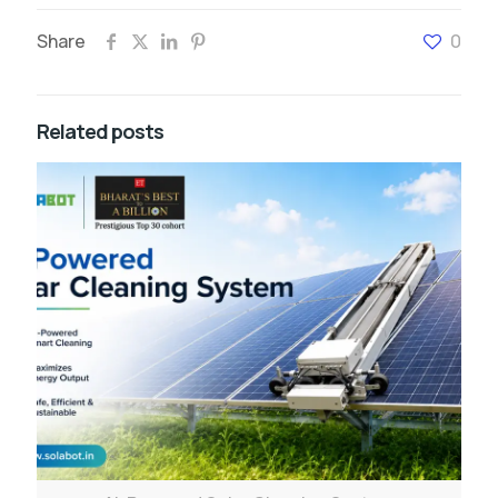
Share
0
Related posts