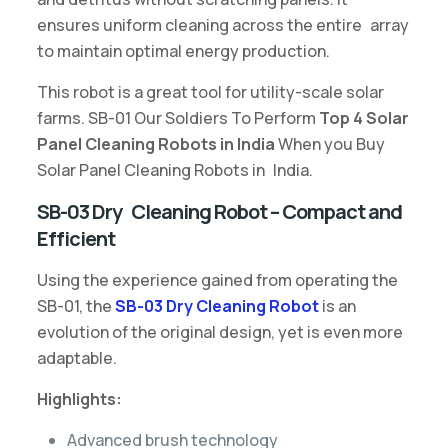
ensures uniform cleaning across the entire array
to maintain optimal energy production.
This robot is a great tool for utility-scale solar
farms. SB-01 Our Soldiers To Perform
Top 4 Solar
Panel Cleaning Robots in India
When you Buy
Solar Panel Cleaning Robots in India.
SB-03 Dry Cleaning Robot – Compact and
Efficient
Using the experience gained from operating the
SB-01, the
SB-03 Dry Cleaning Robot
is an
evolution of the original design, yet is even more
adaptable.
Highlights:
Advanced brush technology