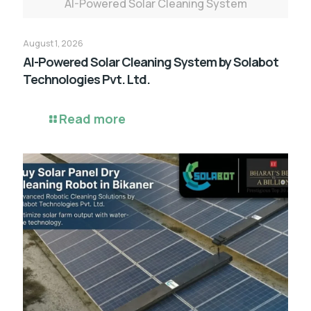
AI-Powered Solar Cleaning System
August 1, 2026
AI-Powered Solar Cleaning System by Solabot
Technologies Pvt. Ltd.
Read more