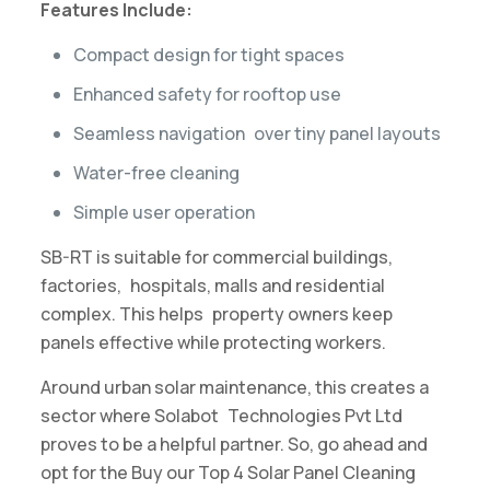
Features Include:
Compact design for tight spaces
Enhanced safety for rooftop use
Seamless navigation over tiny panel layouts
Water-free cleaning
Simple user operation
SB-RT​ ​is suitable for​ ​commercial buildings,
factories, hospitals, malls and residential
complex. This helps property owners keep
panels effective while protecting workers.
Around urban solar maintenance, this creates a
sector where Solabot Technologies Pvt Ltd
proves to be a helpful partner. So, go ahead and
opt for the Buy our Top 4 Solar Panel Cleaning