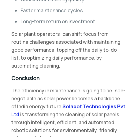
Faster maintenance cycles
Long-term return on investment
Solar plant operators can shift focus from
routine challenges associated with maintaining
good performance, topping off the daily to-do
list, to optimizing daily performance, by
automating cleaning.
Conclusion
The efficiency in maintenance is going to be non-
negotiable as solar power becomes a backbone
of India energy future
Solabot Technologies Pvt
Ltd
is transforming the cleaning of solar panels
through intelligent, efficient, and automated
robotic solutions for environmentally friendly