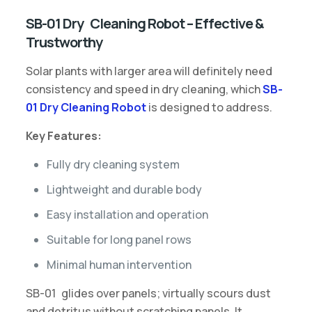
SB-01 Dry Cleaning Robot – Effective &
Trustworthy
Solar plants with larger area will definitely need
consistency and speed in dry cleaning, which
SB-
01 Dry Cleaning Robot
is designed to address.
Key Features:
Fully dry cleaning system
Lightweight and durable body
Easy installation and operation
Suitable for long panel rows
Minimal human intervention
SB-01 glides over panels; virtually scours dust
and detritus without scratching panels. It