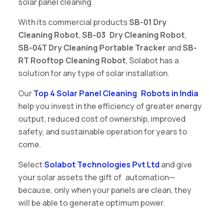
solar panel cleaning.
With its commercial products
SB-01 Dry
Cleaning Robot
,
SB-03 Dry Cleaning Robot
,
SB-04T Dry Cleaning Portable Tracker
and
SB-
RT Rooftop Cleaning Robot
, Solabot has a
solution for any type of solar installation.
Our
Top 4 Solar Panel Cleaning Robots in India
help you invest in the efficiency of greater energy
output, reduced cost of ownership, improved
safety, and sustainable operation for years to
come.
Select
Solabot Technologies Pvt Ltd
and give
your solar assets the gift of automation—
because, only when your panels are clean, they
will be able to generate optimum power.