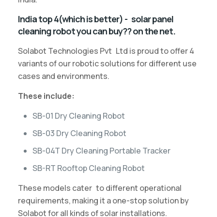
India top 4(which is better) - solar panel
cleaning robot you can buy?? on the net.
Solabot Technologies Pvt Ltd is proud to offer 4
variants of our robotic solutions for different use
cases and environments.
These include:
SB-01 Dry Cleaning Robot
SB-03 Dry Cleaning Robot
SB-04T Dry Cleaning Portable Tracker
SB-RT Rooftop Cleaning Robot
These models cater to different operational
requirements, making it a one-stop solution by
Solabot for all kinds of solar installations.