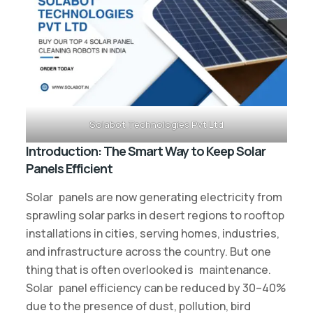
Solabot Technologies Pvt Ltd
Introduction: The Smart Way to Keep Solar
Panels Efficient
Solar panels are now generating electricity from
sprawling solar parks in desert regions to rooftop
installations in cities, serving homes, industries,
and infrastructure across the country. But one
thing that is often overlooked is maintenance.
Solar panel efficiency can be reduced by 30–40%
due to the presence of dust, pollution, bird