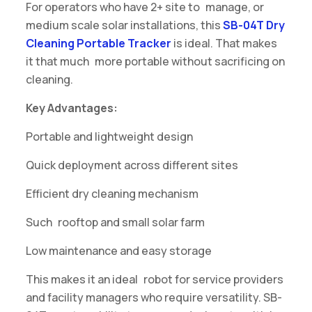
For operators who have 2+ site to manage, or
medium scale solar installations, this
SB-04T Dry
Cleaning Portable Tracker
is ideal. That makes
it that much more portable without sacrificing on
cleaning.
Key Advantages:
Portable and lightweight design
Quick deployment across different sites
Efficient dry cleaning mechanism
Such rooftop and small solar farm
Low maintenance and easy storage
This makes it an ideal robot for service providers
and facility managers who require versatility. SB-