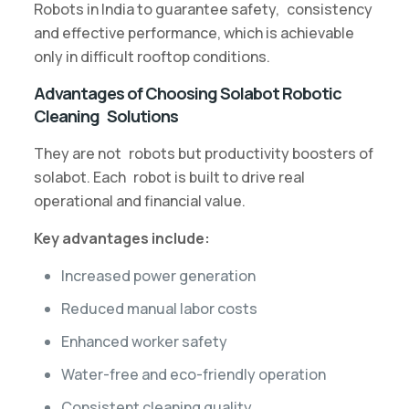
Robots in India to guarantee safety, consistency
and effective performance, which is achievable
only in difficult rooftop conditions.
Advantages of Choosing Solabot Robotic
Cleaning Solutions
They are not robots but productivity boosters of
solabot. Each robot is built to drive real
operational and financial value.
Key advantages include:
Increased power generation
Reduced manual labor costs
Enhanced worker safety
Water-free and eco-friendly operation
Consistent cleaning quality