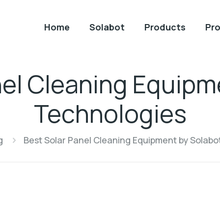
Home
Solabot
Products
Pro
nel Cleaning Equipm
Technologies
g
Best Solar Panel Cleaning Equipment by Solabo