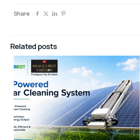
Share
Related posts