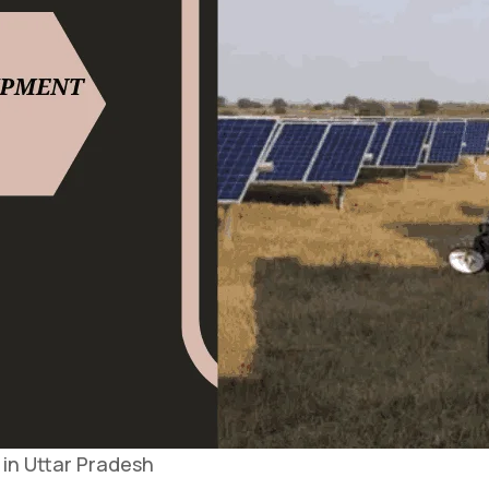
in Uttar Pradesh