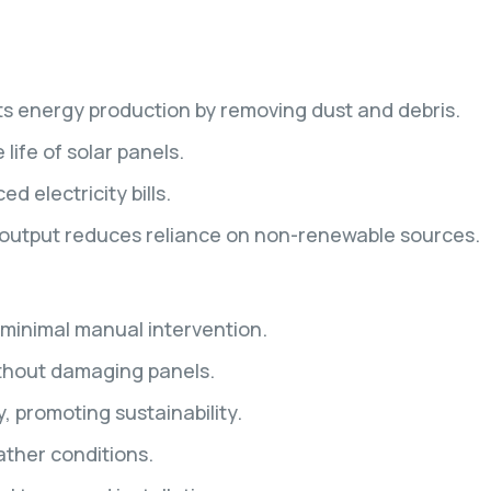
ts energy production by removing dust and debris.
ife of solar panels.
 electricity bills.
 output reduces reliance on non-renewable sources.
minimal manual intervention.
ithout damaging panels.
, promoting sustainability.
ather conditions.