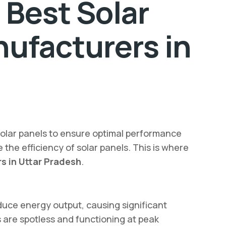
 Best Solar
ufacturers in
solar panels to ensure optimal performance
 the efficiency of solar panels. This is where
s in Uttar Pradesh
.
duce energy output, causing significant
 are spotless and functioning at peak