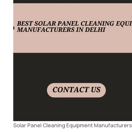
Solar Panel Cleaning Equipment Manufacturers 