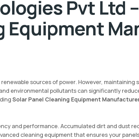
logies Pvt Ltd –
g Equipment Man
d renewable sources of power. However, maintaining 
 and environmental pollutants can significantly reduce
ading
Solar Panel Cleaning Equipment Manufacturer
iciency and performance. Accumulated dirt and dust re
advanced cleaning equipment that ensures your panels