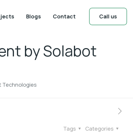
Call us
jects
Blogs
Contact
ent by Solabot
t Technologies
Tags
Categories