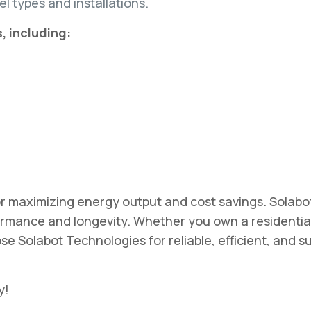
l types and installations.
, including:
 for maximizing energy output and cost savings. Solab
mance and longevity. Whether you own a residential
e Solabot Technologies for reliable, efficient, and s
y!