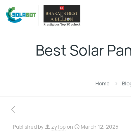
Best Solar Pa
Home
Blo
Published by
zy lop
on
March 12, 2025