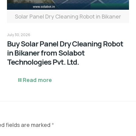
Solar Panel Dry Cleaning Robot in Bikaner
July 30, 2026
Buy Solar Panel Dry Cleaning Robot
in Bikaner from Solabot
Technologies Pvt. Ltd.
Read more
ed fields are marked
*