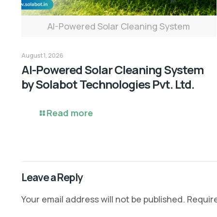
AI-Powered Solar Cleaning System
August 1, 2026
AI-Powered Solar Cleaning System
by Solabot Technologies Pvt. Ltd.
Read more
Leave a Reply
Your email address will not be published.
Requir