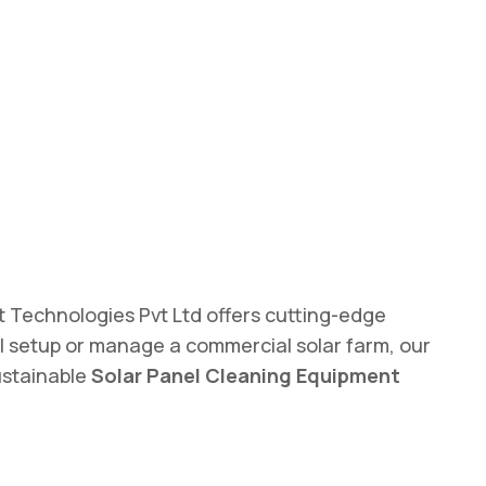
ot Technologies Pvt Ltd offers cutting-edge
 setup or manage a commercial solar farm, our
ustainable
Solar Panel Cleaning Equipment