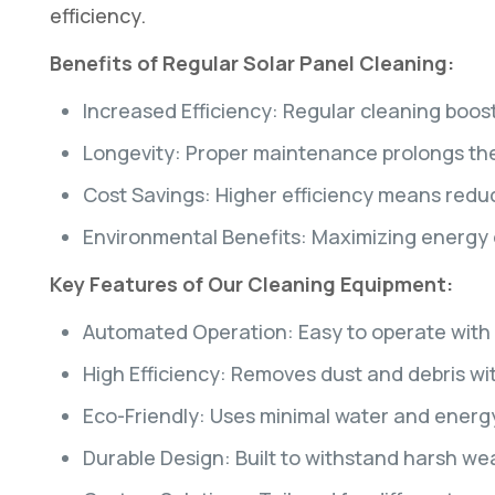
efficiency.
Benefits of Regular Solar Panel Cleaning:
Increased Efficiency: Regular cleaning boos
Longevity: Proper maintenance prolongs the l
Cost Savings: Higher efficiency means reduced
Environmental Benefits: Maximizing energy
Key Features of Our Cleaning Equipment:
Automated Operation: Easy to operate with 
High Efficiency: Removes dust and debris w
Eco-Friendly: Uses minimal water and energy
Durable Design: Built to withstand harsh we