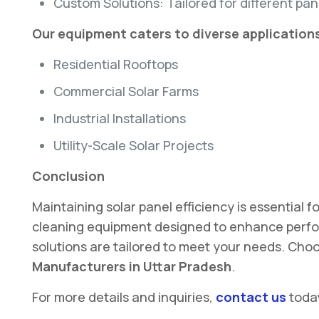
Custom Solutions: Tailored for different pane
Our equipment caters to diverse applications
Residential Rooftops
Commercial Solar Farms
Industrial Installations
Utility-Scale Solar Projects
Conclusion
Maintaining solar panel efficiency is essential
cleaning equipment designed to enhance perfor
solutions are tailored to meet your needs. Choos
Manufacturers in Uttar Pradesh
.
For more details and inquiries,
contact us
toda