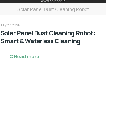
Solar Panel Dust Cleaning Robot
July 27, 2026
Solar Panel Dust Cleaning Robot:
Smart & Waterless Cleaning
Read more