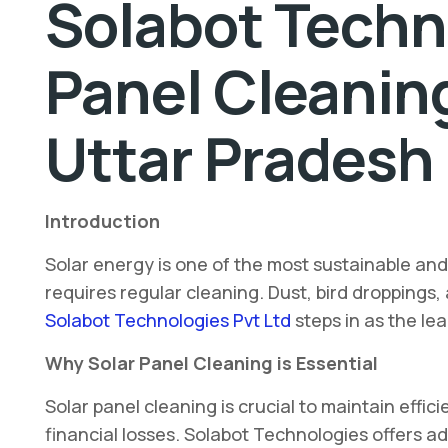
Solabot Techno
Panel Cleanin
Uttar Pradesh
Introduction
Solar energy is one of the most sustainable an
requires regular cleaning. Dust, bird droppings,
Solabot Technologies Pvt Ltd
steps in as the le
Why Solar Panel Cleaning is Essential
Solar panel cleaning is crucial to maintain eff
financial losses. Solabot Technologies offers 