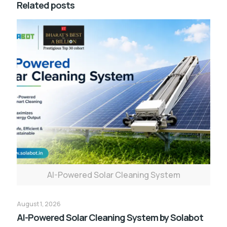
Related posts
AI-Powered Solar Cleaning System
August 1, 2026
AI-Powered Solar Cleaning System by Solabot