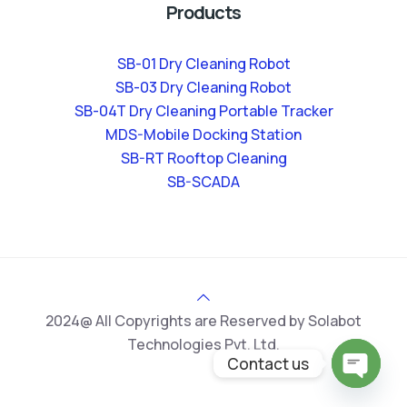
Products
SB-01 Dry Cleaning Robot
SB-03 Dry Cleaning Robot
SB-04T Dry Cleaning Portable Tracker
MDS-Mobile Docking Station
SB-RT Rooftop Cleaning
SB-SCADA
2024@ All Copyrights are Reserved by Solabot
Technologies Pvt. Ltd.
Contact us
Open