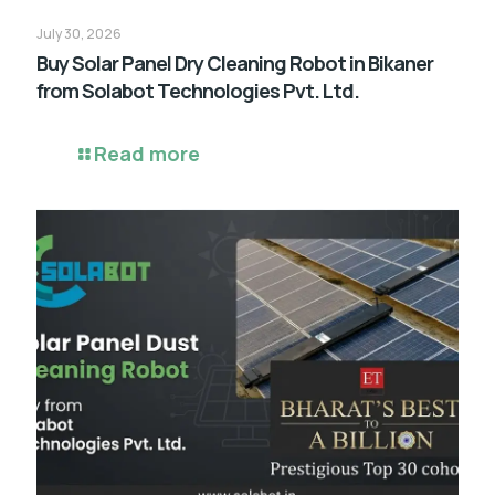
July 30, 2026
Buy Solar Panel Dry Cleaning Robot in Bikaner
from Solabot Technologies Pvt. Ltd.
Read more