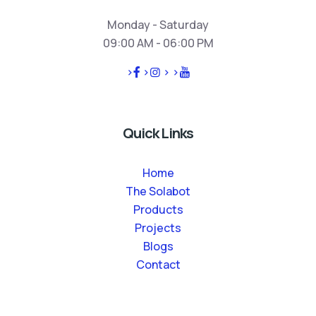
Monday - Saturday
09:00 AM - 06:00 PM
>
>
>
>
Quick Links
Home
The Solabot
Products
Projects
Blogs
Contact