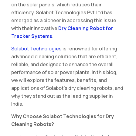
on the solar panels, which reduces their
efficiency. Solabot Technologies Pvt Ltd has
emerged as a pioneer in addressing this issue
with their innovative
Dry Cleaning Robot for
Tracker Systems
.
Solabot Technologies
is renowned for offering
advanced cleaning solutions that are efficient,
reliable, and designed to enhance the overall
performance of solar power plants. In this blog,
we will explore the features, benefits, and
applications of Solabot’s dry cleaning robots, and
why they stand out as the leading supplier in
India.
Why Choose Solabot Technologies for Dry
Cleaning Robots?