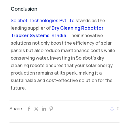
Conclusion
Solabot Technologies Pvt Ltd
stands as the
leading supplier of
Dry Cleaning Robot for
Tracker Systems in India
. Their innovative
solutions not only boost the efficiency of solar
panels but also reduce maintenance costs while
conserving water. Investing in Solabot’s dry
cleaning robots ensures that your solar energy
production remains at its peak, making it a
sustainable and cost-effective solution for the
future.
Share
0