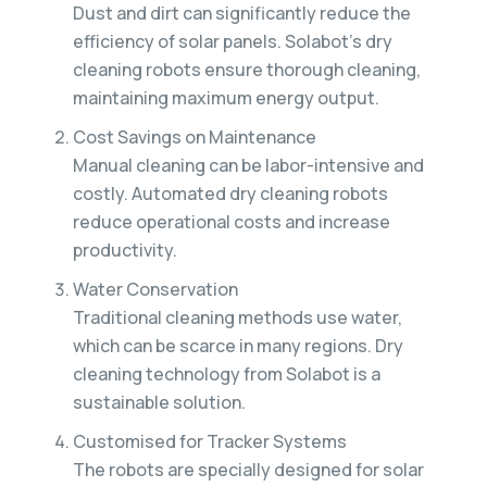
Dust and dirt can significantly reduce the
efficiency of solar panels. Solabot’s dry
cleaning robots ensure thorough cleaning,
maintaining maximum energy output.
Cost Savings on Maintenance
Manual cleaning can be labor-intensive and
costly. Automated dry cleaning robots
reduce operational costs and increase
productivity.
Water Conservation
Traditional cleaning methods use water,
which can be scarce in many regions. Dry
cleaning technology from Solabot is a
sustainable solution.
Customised for Tracker Systems
The robots are specially designed for solar