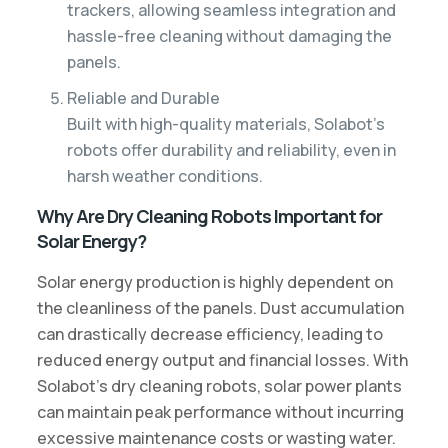
trackers, allowing seamless integration and
hassle-free cleaning without damaging the
panels.
Reliable and Durable
Built with high-quality materials, Solabot’s
robots offer durability and reliability, even in
harsh weather conditions.
Why Are Dry Cleaning Robots Important for
Solar Energy?
Solar energy production is highly dependent on
the cleanliness of the panels. Dust accumulation
can drastically decrease efficiency, leading to
reduced energy output and financial losses. With
Solabot’s dry cleaning robots, solar power plants
can maintain peak performance without incurring
excessive maintenance costs or wasting water.