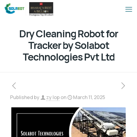
Dry Cleaning Robot for
Tracker by Solabot
Technologies Pvt Ltd
Published by
zy lop
on
March 11, 2025