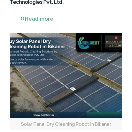
Technologies Pvt. Ltd.
Read more
Solar Panel Dry Cleaning Robot in Bikaner