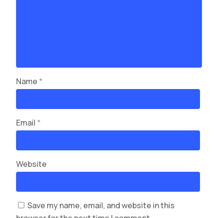
Name
*
Email
*
Website
Save my name, email, and website in this