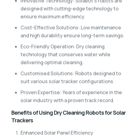
Innovative Technology: Solabot’s robots are
designed with cutting-edge technology to
ensure maximum efficiency.
Cost-Effective Solutions: Low maintenance
and high durability ensure long-term savings.
Eco-Friendly Operation: Dry cleaning
technology that conserves water while
delivering optimal cleaning.
Customised Solutions: Robots designed to
suit various solar tracker configurations.
Proven Expertise: Years of experience in the
solar industry with a proven track record.
Benefits of Using Dry Cleaning Robots for Solar
Trackers
Enhanced Solar Panel Efficiency