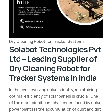
Dry Cleaning Robot for Tracker Systems
Solabot Technologies Pvt
Ltd – Leading Supplier of
Dry Cleaning Robot for
Tracker Systems in India
In the ever-evolving solar industry, maintaining
optimal efficiency of solar panels is crucial. One
of the most significant challenges faced by solar
power plants is the accumulation of dust and dirt