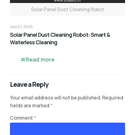
Solar Panel Dust Cleaning Robot
July 27, 2026
Solar Panel Dust Cleaning Robot: Smart &
Waterless Cleaning
Read more
Leave a Reply
Your email address will not be published.
Required
fields are marked
*
Comment
*