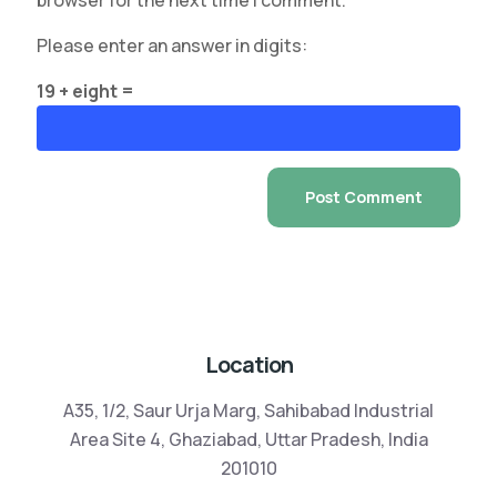
browser for the next time I comment.
Please enter an answer in digits:
19 + eight =
Location
A35, 1/2, Saur Urja Marg, Sahibabad Industrial
Area Site 4, Ghaziabad, Uttar Pradesh, India
201010