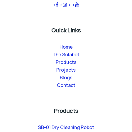
>
>
>
>
Quick Links
Home
The Solabot
Products
Projects
Blogs
Contact
Products
SB-01 Dry Cleaning Robot