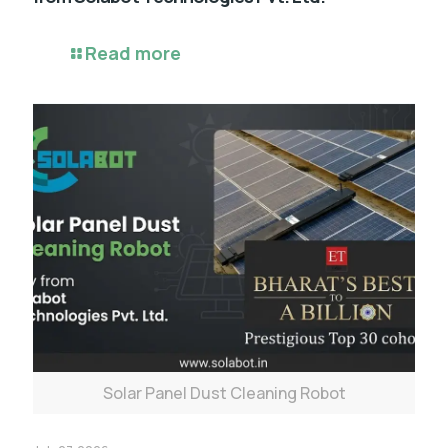
Read more
Solar Panel Dust Cleaning Robot