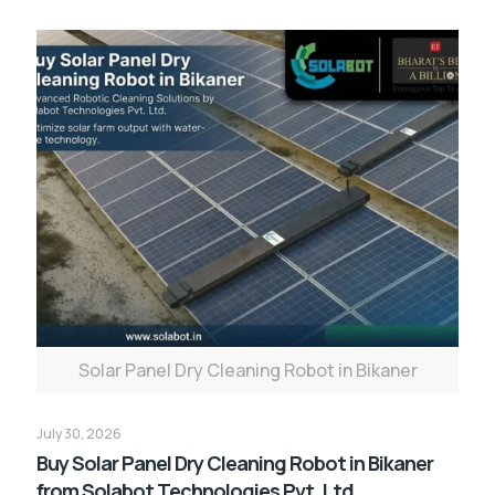
Solar Panel Dry Cleaning Robot in Bikaner
July 30, 2026
Buy Solar Panel Dry Cleaning Robot in Bikaner
from Solabot Technologies Pvt. Ltd.