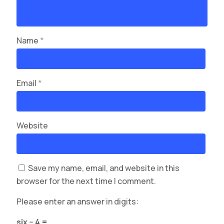
Name
*
Email
*
Website
Save my name, email, and website in this
browser for the next time I comment.
Please enter an answer in digits:
six − 4 =