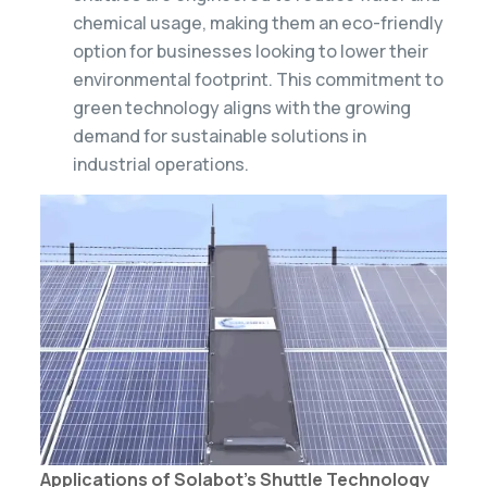
chemical usage, making them an eco-friendly
option for businesses looking to lower their
environmental footprint. This commitment to
green technology aligns with the growing
demand for sustainable solutions in
industrial operations.
Applications of Solabot’s Shuttle Technology