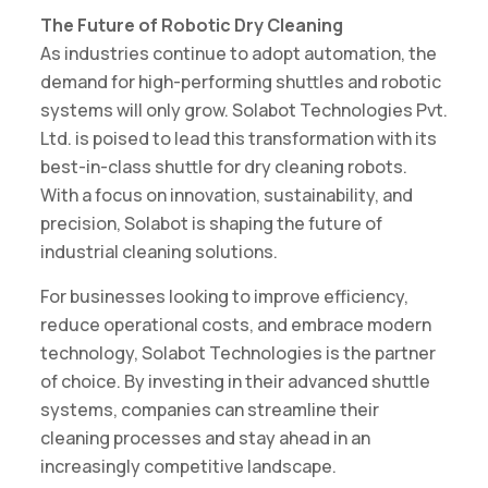
The Future of Robotic Dry Cleaning
As industries continue to adopt automation, the
demand for high-performing shuttles and robotic
systems will only grow. Solabot Technologies Pvt.
Ltd. is poised to lead this transformation with its
best-in-class shuttle for dry cleaning robots.
With a focus on innovation, sustainability, and
precision, Solabot is shaping the future of
industrial cleaning solutions.
For businesses looking to improve efficiency,
reduce operational costs, and embrace modern
technology, Solabot Technologies is the partner
of choice. By investing in their advanced shuttle
systems, companies can streamline their
cleaning processes and stay ahead in an
increasingly competitive landscape.