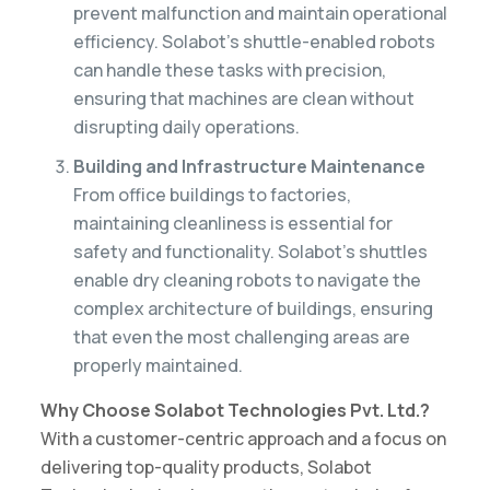
prevent malfunction and maintain operational
efficiency. Solabot’s shuttle-enabled robots
can handle these tasks with precision,
ensuring that machines are clean without
disrupting daily operations.
Building and Infrastructure Maintenance
From office buildings to factories,
maintaining cleanliness is essential for
safety and functionality. Solabot’s shuttles
enable dry cleaning robots to navigate the
complex architecture of buildings, ensuring
that even the most challenging areas are
properly maintained.
Why Choose Solabot Technologies Pvt. Ltd.?
With a customer-centric approach and a focus on
delivering top-quality products, Solabot