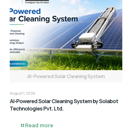
AI-Powered Solar Cleaning System
August 1, 2026
AI-Powered Solar Cleaning System by Solabot
Technologies Pvt. Ltd.
Read more