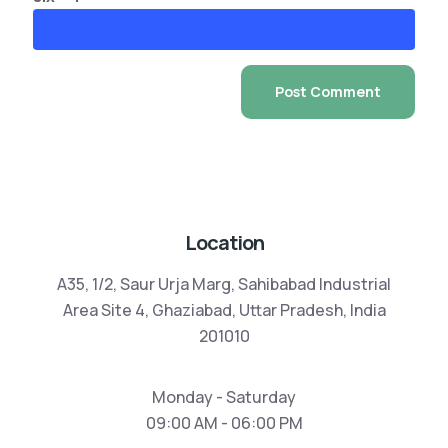
Location
A35, 1/2, Saur Urja Marg, Sahibabad Industrial
Area Site 4, Ghaziabad, Uttar Pradesh, India
201010
Monday - Saturday
09:00 AM - 06:00 PM