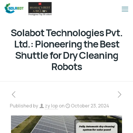
Solabot Technologies Pvt.
Ltd.: Pioneering the Best
Shuttle for Dry Cleaning
Robots
Published by
zy lop
on
October 23, 2024