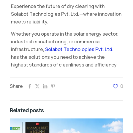
Experience the future of dry cleaning with
Solabot Technologies Pvt. Ltd.—where innovation
meets reliability.
Whether you operate in the solar energy sector,
industrial manufacturing, or commercial
infrastructure,
Solabot Technologies Pvt. Ltd.
has the solutions you need to achieve the
highest standards of cleanliness and efficiency.
Share
0
Related posts