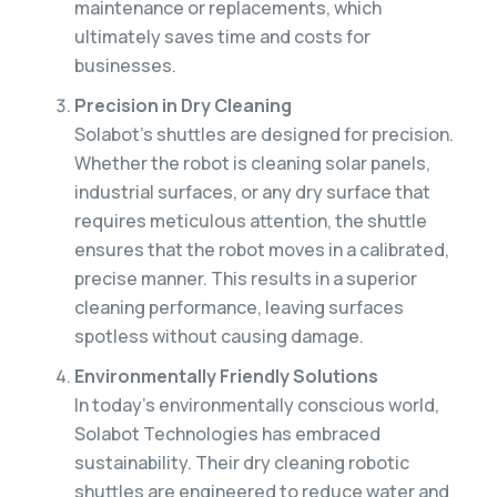
maintenance or replacements, which
ultimately saves time and costs for
businesses.
Precision in Dry Cleaning
Solabot’s shuttles are designed for precision.
Whether the robot is cleaning solar panels,
industrial surfaces, or any dry surface that
requires meticulous attention, the shuttle
ensures that the robot moves in a calibrated,
precise manner. This results in a superior
cleaning performance, leaving surfaces
spotless without causing damage.
Environmentally Friendly Solutions
In today’s environmentally conscious world,
Solabot Technologies has embraced
sustainability. Their dry cleaning robotic
shuttles are engineered to reduce water and