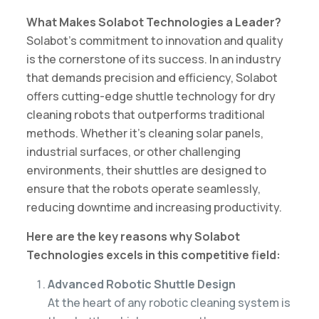
What Makes Solabot Technologies a Leader?
Solabot’s commitment to innovation and quality
is the cornerstone of its success. In an industry
that demands precision and efficiency, Solabot
offers cutting-edge shuttle technology for dry
cleaning robots that outperforms traditional
methods. Whether it’s cleaning solar panels,
industrial surfaces, or other challenging
environments, their shuttles are designed to
ensure that the robots operate seamlessly,
reducing downtime and increasing productivity.
Here are the key reasons why Solabot
Technologies excels in this competitive field:
Advanced Robotic Shuttle Design
At the heart of any robotic cleaning system is