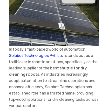
In today’s fast-paced world of automation,
Solabot Technologies Pvt. Ltd.
stands out as a
trailblazer in robotic solutions, specifically as the
leading supplier of the
best shuttle for dry
cleaning robots
. As industries increasingly
adopt automation to streamline operations and
enhance efficiency, Solabot Technologies has
established itself as a trusted name, providing
top-notch solutions for dry cleaning tasks across
various sectors.