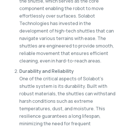
the shuttle, which serves as the core
component enabling the robot to move
effortlessly over surfaces. Solabot
Technologies has invested in the
development of high-tech shuttles that can
navigate various terrains with ease. The
shuttles are engineered to provide smooth,
reliable movement that ensures efficient
cleaning, even in hard-to-reach areas.
Durability and Reliability
One of the critical aspects of Solabot’s
shuttle system is its durability. Built with
robust materials, the shuttles can withstand
harsh conditions such as extreme
temperatures, dust, and moisture. This
resilience guarantees a long lifespan,
minimizing the need for frequent