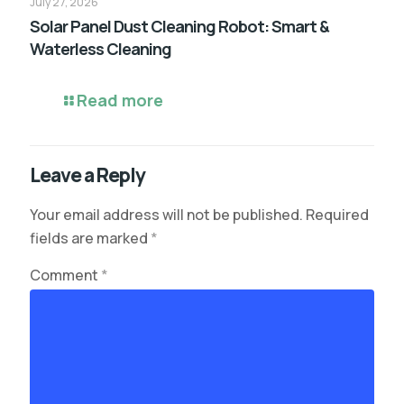
July 27, 2026
Solar Panel Dust Cleaning Robot: Smart &
Waterless Cleaning
Read more
Leave a Reply
Your email address will not be published.
Required
fields are marked
*
Comment
*