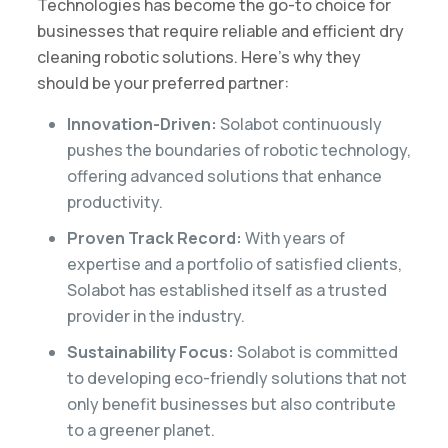
Technologies has become the go-to choice for
businesses that require reliable and efficient dry
cleaning robotic solutions. Here’s why they
should be your preferred partner:
Innovation-Driven:
Solabot continuously
pushes the boundaries of robotic technology,
offering advanced solutions that enhance
productivity.
Proven Track Record:
With years of
expertise and a portfolio of satisfied clients,
Solabot has established itself as a trusted
provider in the industry.
Sustainability Focus:
Solabot is committed
to developing eco-friendly solutions that not
only benefit businesses but also contribute
to a greener planet.