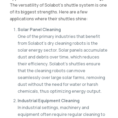
The versatility of Solabot’s shuttle system is one
of its biggest strengths. Here are a few
applications where their shuttles shine:
Solar Panel Cleaning
One of the primary industries that benefit
from Solabot’s dry cleaning robots is the
solar energy sector. Solar panels accumulate
dust and debris over time, which reduces
their efficiency. Solabot’s shuttles ensure
that the cleaning robots can move
seamlessly over large solar farms, removing
dust without the need for water or harsh
chemicals, thus optimizing energy output.
Industrial Equipment Cleaning
In industrial settings, machinery and
equipment often require regular cleaning to