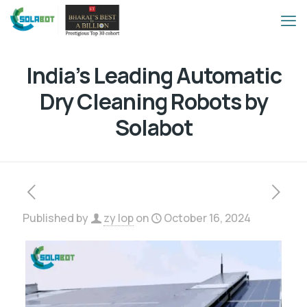
India’s Leading Automatic
Dry Cleaning Robots by
Solabot
Published by
zy lop
on
October 16, 2024