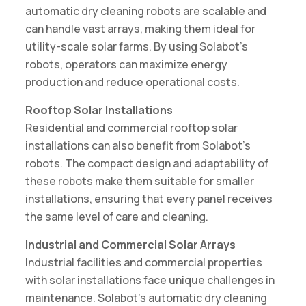
automatic dry cleaning robots are scalable and
can handle vast arrays, making them ideal for
utility-scale solar farms. By using Solabot’s
robots, operators can maximize energy
production and reduce operational costs.
Rooftop Solar Installations
Residential and commercial rooftop solar
installations can also benefit from Solabot’s
robots. The compact design and adaptability of
these robots make them suitable for smaller
installations, ensuring that every panel receives
the same level of care and cleaning.
Industrial and Commercial Solar Arrays
Industrial facilities and commercial properties
with solar installations face unique challenges in
maintenance. Solabot’s automatic dry cleaning