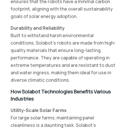
ensures that the robots have a minimal carbon
footprint, aligning with the overall sustainability
goals of solar energy adoption.
Durability and Reliability
Built to withstand harsh environmental
conditions, Solabot’s robots are made from high-
quality materials that ensure long-lasting
performance. They are capable of operating in
extreme temperatures and are resistant to dust
and water ingress, making them ideal for use in
diverse climatic conditions.
How Solabot Technologies Benefits Various
Industries
Utility-Scale Solar Farms
For large solar farms, maintaining panel
cleanliness is a daunting task. Solabot’s