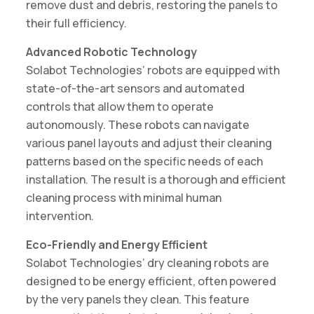
remove dust and debris, restoring the panels to
their full efficiency.
Advanced Robotic Technology
Solabot Technologies’ robots are equipped with
state-of-the-art sensors and automated
controls that allow them to operate
autonomously. These robots can navigate
various panel layouts and adjust their cleaning
patterns based on the specific needs of each
installation. The result is a thorough and efficient
cleaning process with minimal human
intervention.
Eco-Friendly and Energy Efficient
Solabot Technologies’ dry cleaning robots are
designed to be energy efficient, often powered
by the very panels they clean. This feature