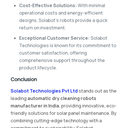
Cost-Effective Solutions:
With minimal
operational costs and energy-efficient
designs, Solabot’s robots provide a quick
return on investment.
Exceptional Customer Service:
Solabot
Technologies is known for its commitment to
customer satisfaction, offering
comprehensive support throughout the
product lifecycle.
Conclusion
Solabot Technologies Pvt Ltd
stands out as the
leading
automatic dry cleaning robots
manufacturer in India
, providing innovative, eco-
friendly solutions for solar panel maintenance. By
combining cutting-edge technology with a