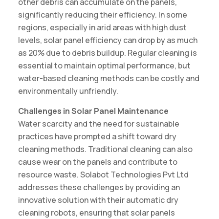
other debris can accumulate on the panels,
significantly reducing their efficiency. In some
regions, especially in arid areas with high dust
levels, solar panel efficiency can drop by as much
as 20% due to debris buildup. Regular cleaning is
essential to maintain optimal performance, but
water-based cleaning methods can be costly and
environmentally unfriendly.
Challenges in Solar Panel Maintenance
Water scarcity and the need for sustainable
practices have prompted a shift toward dry
cleaning methods. Traditional cleaning can also
cause wear on the panels and contribute to
resource waste. Solabot Technologies Pvt Ltd
addresses these challenges by providing an
innovative solution with their automatic dry
cleaning robots, ensuring that solar panels