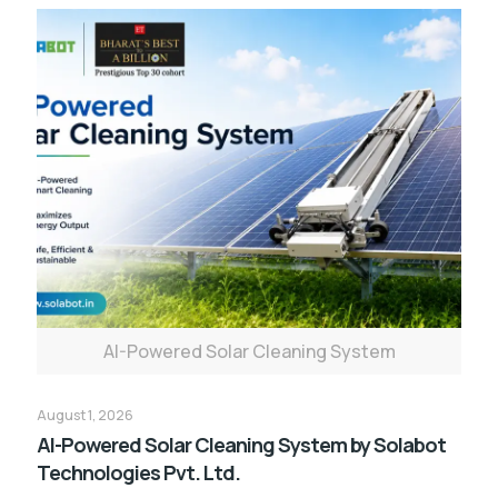
AI-Powered Solar Cleaning System
August 1, 2026
AI-Powered Solar Cleaning System by Solabot
Technologies Pvt. Ltd.