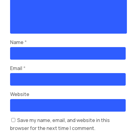
Name
*
Email
*
Website
Save my name, email, and website in this
browser for the next time I comment.