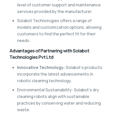
level of customer support and maintenance
services provided by the manufacturer.
Solabot Technologies offers a range of
models and customization options, allowing
customers to find the perfect fit for their
needs.
Advantages of Partnering with Solabot
Technologies Pvt Ltd
Innovative Technology:
Solabot’s products
incorporate the latest advancements in
robotic cleaning technology.
Environmental Sustainability: Solabot’s dry
cleaning robots align with sustainable
practices by conserving water and reducing
waste.