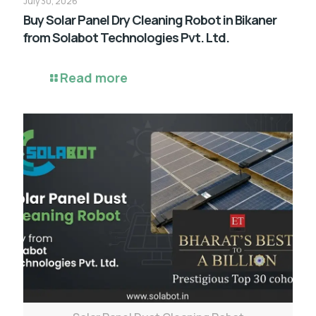
July 30, 2026
Buy Solar Panel Dry Cleaning Robot in Bikaner
from Solabot Technologies Pvt. Ltd.
Read more