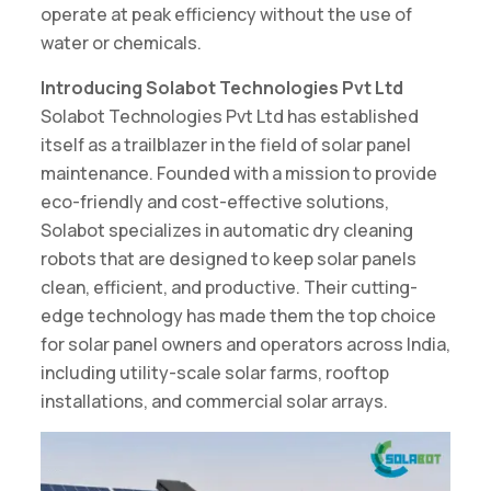
operate at peak efficiency without the use of
water or chemicals.
Introducing Solabot Technologies Pvt Ltd
Solabot Technologies Pvt Ltd has established
itself as a trailblazer in the field of solar panel
maintenance. Founded with a mission to provide
eco-friendly and cost-effective solutions,
Solabot specializes in automatic dry cleaning
robots that are designed to keep solar panels
clean, efficient, and productive. Their cutting-
edge technology has made them the top choice
for solar panel owners and operators across India,
including utility-scale solar farms, rooftop
installations, and commercial solar arrays.