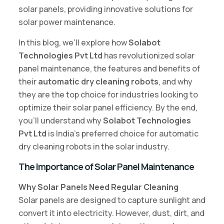
solar panels, providing innovative solutions for
solar power maintenance.
In this blog, we’ll explore how
Solabot
Technologies Pvt Ltd
has revolutionized solar
panel maintenance, the features and benefits of
their
automatic dry cleaning robots
, and why
they are the top choice for industries looking to
optimize their solar panel efficiency. By the end,
you’ll understand why
Solabot Technologies
Pvt Ltd
is India’s preferred choice for automatic
dry cleaning robots in the solar industry.
The Importance of Solar Panel Maintenance
Why Solar Panels Need Regular Cleaning
Solar panels are designed to capture sunlight and
convert it into electricity. However, dust, dirt, and