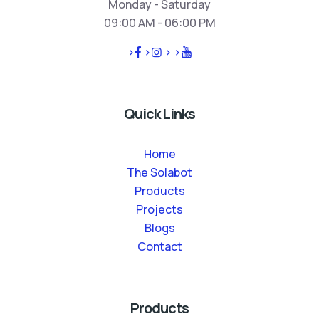
Monday - Saturday
09:00 AM - 06:00 PM
>
>
>
>
Quick Links
Home
The Solabot
Products
Projects
Blogs
Contact
Products