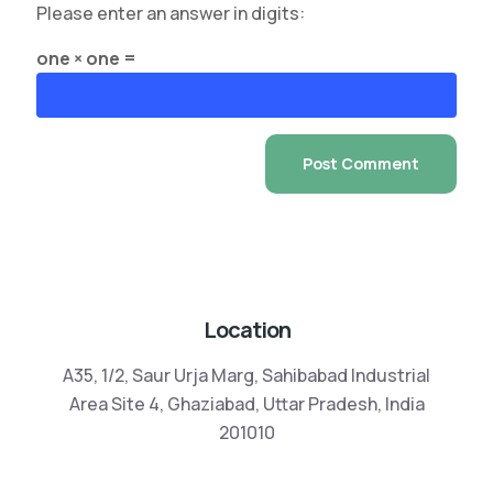
Please enter an answer in digits:
one × one =
Location
A35, 1/2, Saur Urja Marg, Sahibabad Industrial
Area Site 4, Ghaziabad, Uttar Pradesh, India
201010