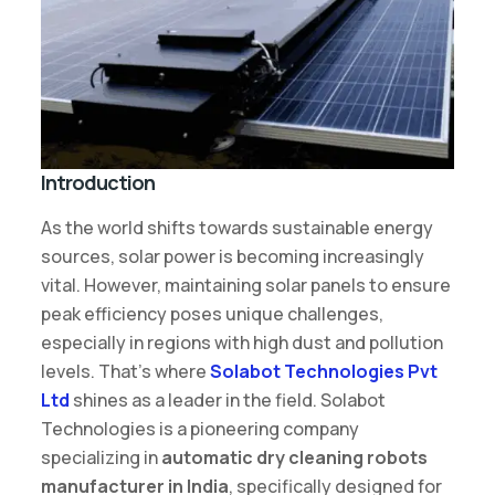
Introduction
As the world shifts towards sustainable energy
sources, solar power is becoming increasingly
vital. However, maintaining solar panels to ensure
peak efficiency poses unique challenges,
especially in regions with high dust and pollution
levels. That’s where
Solabot Technologies Pvt
Ltd
shines as a leader in the field. Solabot
Technologies is a pioneering company
specializing in
automatic dry cleaning robots
manufacturer in India
, specifically designed for