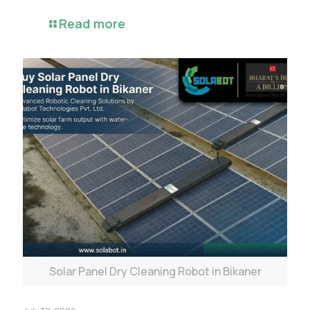
Read more
Solar Panel Dry Cleaning Robot in Bikaner