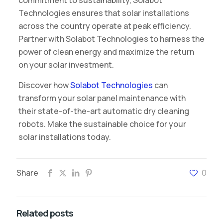
commitment to sustainability, Solabot
Technologies ensures that solar installations
across the country operate at peak efficiency.
Partner with Solabot Technologies to harness the
power of clean energy and maximize the return
on your solar investment.
Discover how
Solabot Technologies
can
transform your solar panel maintenance with
their state-of-the-art automatic dry cleaning
robots. Make the sustainable choice for your
solar installations today.
Share
0
Related posts