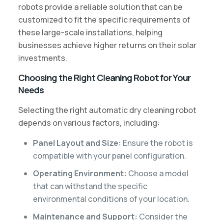
robots provide a reliable solution that can be
customized to fit the specific requirements of
these large-scale installations, helping
businesses achieve higher returns on their solar
investments.
Choosing the Right Cleaning Robot for Your
Needs
Selecting the right automatic dry cleaning robot
depends on various factors, including:
Panel Layout and Size:
Ensure the robot is
compatible with your panel configuration.
Operating Environment:
Choose a model
that can withstand the specific
environmental conditions of your location.
Maintenance and Support:
Consider the