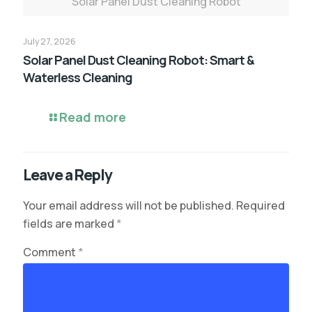
Solar Panel Dust Cleaning Robot
July 27, 2026
Solar Panel Dust Cleaning Robot: Smart &
Waterless Cleaning
Read more
Leave a Reply
Your email address will not be published.
Required
fields are marked
*
Comment
*