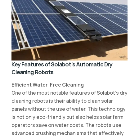
Key Features of Solabot’s Automatic Dry
Cleaning Robots
Efficient Water-Free Cleaning
One of the most notable features of Solabot’s dry
cleaning robots is their ability to clean solar
panels without the use of water. This technology
is not only eco-friendly but also helps solar farm
operators save on water costs. The robots use
advanced brushing mechanisms that effectively