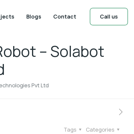
Call us
jects
Blogs
Contact
Robot – Solabot
d
echnologies Pvt Ltd
Tags
Categories