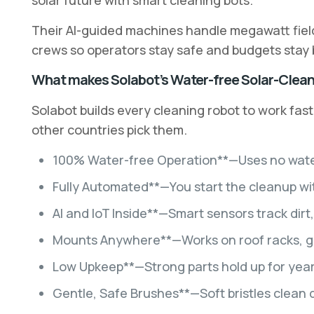
solar future with smart cleaning bots.
Their AI-guided machines handle megawatt fields 
crews so operators stay safe and budgets stay
What makes Solabot’s Water-free Solar-Clean
Solabot builds every cleaning robot to work fast
other countries pick them.
100% Water-free Operation**—Uses no water, s
Fully Automated**—You start the cleanup wi
AI and IoT Inside**—Smart sensors track dirt
Mounts Anywhere**—Works on roof racks, gro
Low Upkeep**—Strong parts hold up for years
Gentle, Safe Brushes**—Soft bristles clean 