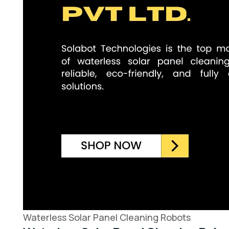
Waterless Solar Panel Cleaning Robots