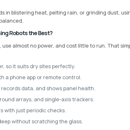
in blistering heat, pelting rain, or grinding dust, usi
 balanced.
ing Robots the Best?
, use almost no power, and cost little to run. That si
o it suits dry sites perfectly.
th a phone app or remote control.
, records data, and shows panel health.
und arrays, and single-axis trackers.
 with just periodic checks.
deep without scratching the glass.