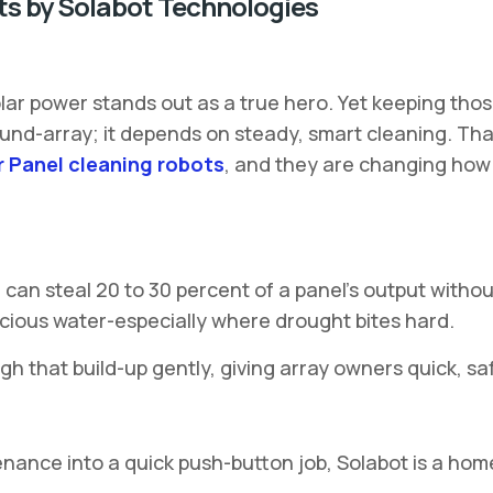
ts by Solabot Technologies
lar power stands out as a true hero. Yet keeping thos
ound-array; it depends on steady, smart cleaning. Th
r Panel cleaning robots
, and they are changing how i
og can steal 20 to 30 percent of a panel’s output wit
ecious water-especially where drought bites hard.
gh that build-up gently, giving array owners quick, sa
tenance into a quick push-button job, Solabot is a ho