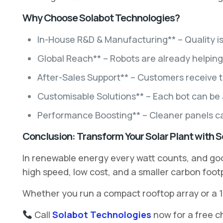
Why Choose Solabot Technologies?
In-House R&D & Manufacturing** – Quality is 
Global Reach** – Robots are already helping 
After-Sales Support** – Customers receive t
Customisable Solutions** – Each bot can be ad
Performance Boosting** – Cleaner panels can
Conclusion: Transform Your Solar Plant with 
In renewable energy every watt counts, and go
high speed, low cost, and a smaller carbon footp
Whether you run a compact rooftop array or a 1
Call
Solabot Technologies
now for a free c