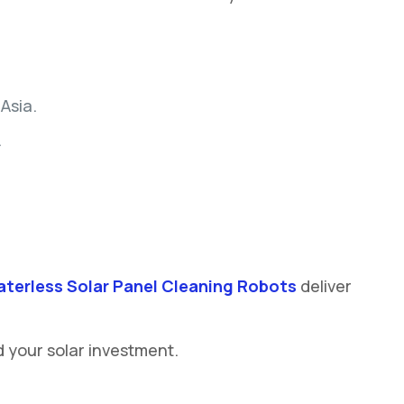
Asia.
.
terless Solar Panel Cleaning Robots
deliver
d your solar investment.