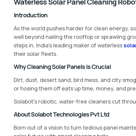
Waterless Solar Panel Cleaning Robo
Introduction
As the world pushes harder for clean energy, so
well beyond nailing the rooftop or sprawling gr
steps in, India’s leading maker of waterless
sola
their solar fleets.
Why Cleaning Solar Panels is Crucial
Dirt, dust, desert sand, bird mess, and city sm
or hosing them off eats up time, money, and pr
Solabot’s robotic, water-free cleaners cut throu
About Solabot Technologies Pvt Ltd
Born out of a vision to turn tedious panel main