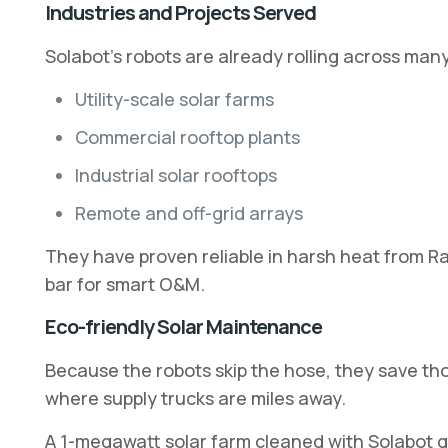
Industries and Projects Served
Solabot’s robots are already rolling across many 
Utility-scale solar farms
Commercial rooftop plants
Industrial solar rooftops
Remote and off-grid arrays
They have proven reliable in harsh heat from Ra
bar for smart O&M.
Eco-friendly Solar Maintenance
Because the robots skip the hose, they save th
where supply trucks are miles away.
A 1-megawatt solar farm cleaned with Solabot g