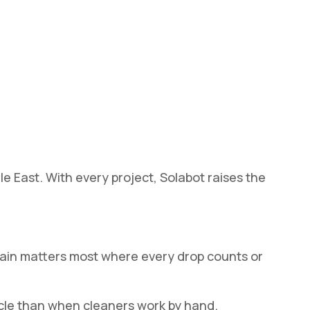
e East. With every project, Solabot raises the
gain matters most where every drop counts or
ycle than when cleaners work by hand.