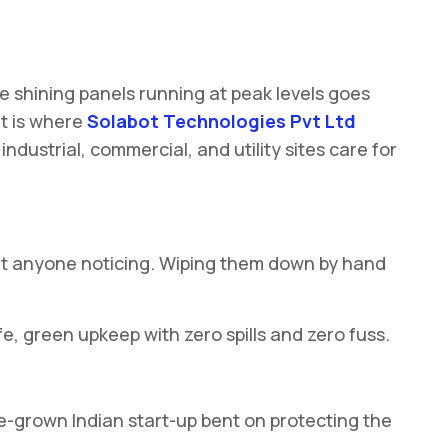
e shining panels running at peak levels goes
at is where
Solabot Technologies Pvt Ltd
ndustrial, commercial, and utility sites care for
hout anyone noticing. Wiping them down by hand
fe, green upkeep with zero spills and zero fuss.
me-grown Indian start-up bent on protecting the