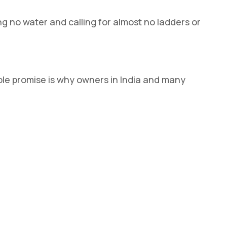
ng no water and calling for almost no ladders or
mple promise is why owners in India and many