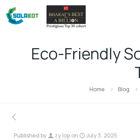
Eco-Friendly S
Home
Blog
Published by
zy lop
on
July 3, 2025