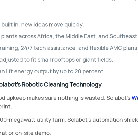
built in, new ideas move quickly.
plants across Africa, the Middle East, and Southeast 
raining, 24/7 tech assistance, and flexible AMC plans
justed to fit small rooftops or giant fields.
 lift energy output by up to 20 percent.
Solabot’s Robotic Cleaning Technology
od upkeep makes sure nothing is wasted. Solabot’s
Wa
rint.
00-megawatt utility farm, Solabot’s automation shiel
hat or on-site demo.