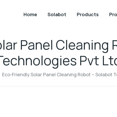
Home
Solabot
Products
Pro
olar Panel Cleaning 
Technologies Pvt Lt
Eco-Friendly Solar Panel Cleaning Robot – Solabot T