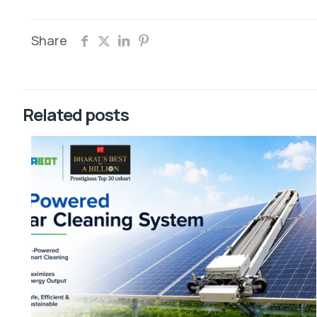
Share
Related posts