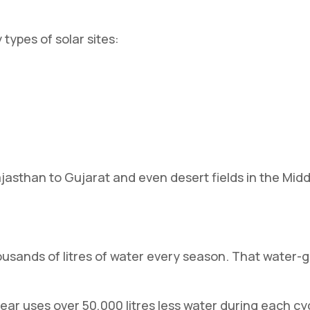
types of solar sites:
jasthan to Gujarat and even desert fields in the Middl
ousands of litres of water every season. That water-
ear uses over 50,000 litres less water during each c