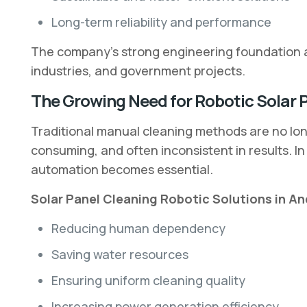
Long-term reliability and performance
The company’s strong engineering foundation a
industries, and government projects.
The Growing Need for Robotic Solar 
Traditional manual cleaning methods are no long
consuming, and often inconsistent in results. I
automation becomes essential.
Solar Panel Cleaning Robotic Solutions in An
Reducing human dependency
Saving water resources
Ensuring uniform cleaning quality
Increasing power generation efficiency