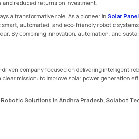
oss and reduced returns on investment.
lays a transformative role. As a pioneer in
Solar Panel
s smart, automated, and eco-friendly robotic systems
ear. By combining innovation, automation, and sustain
-driven company focused on delivering intelligent robo
ear mission: to improve solar power generation effi
ng Robotic Solutions in Andhra Pradesh, Solabot T