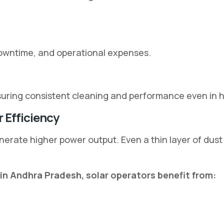
downtime, and operational expenses.
ensuring consistent cleaning and performance even in 
 Efficiency
erate higher power output. Even a thin layer of dust
in Andhra Pradesh, solar operators benefit from: