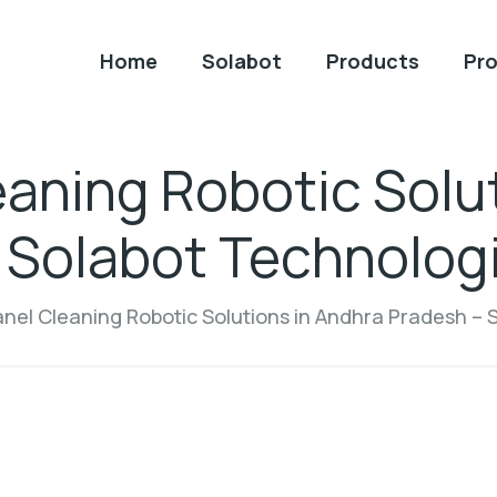
Home
Solabot
Products
Pro
eaning Robotic Solu
 Solabot Technologi
anel Cleaning Robotic Solutions in Andhra Pradesh – 