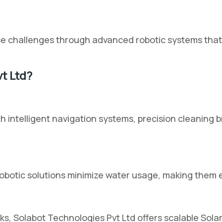
 challenges through advanced robotic systems that op
t Ltd?
th intelligent navigation systems, precision cleanin
robotic solutions minimize water usage, making them 
ks, Solabot Technologies Pvt Ltd offers scalable Sola