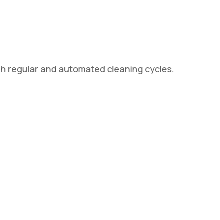
gh regular and automated cleaning cycles.