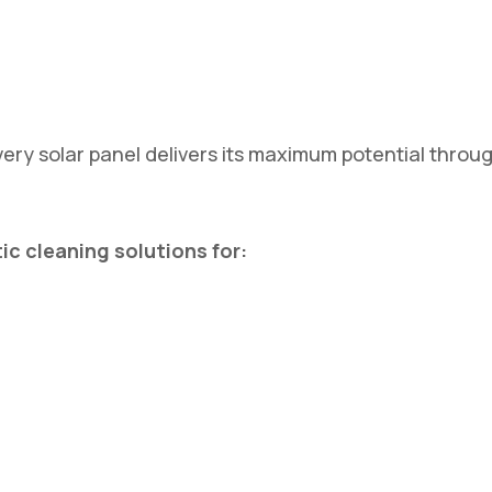
ery solar panel delivers its maximum potential throu
c cleaning solutions for: