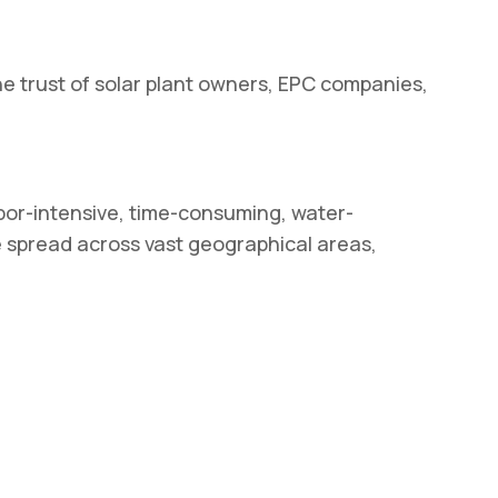
 trust of solar plant owners, EPC companies,
abor-intensive, time-consuming, water-
re spread across vast geographical areas,