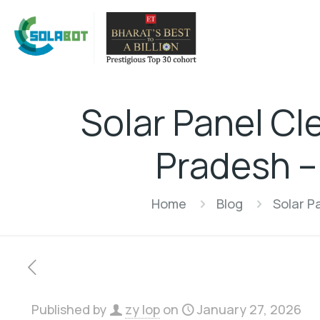
Solar Panel Cl
Pradesh –
Home
Blog
Solar P
Published by
zy lop
on
January 27, 2026