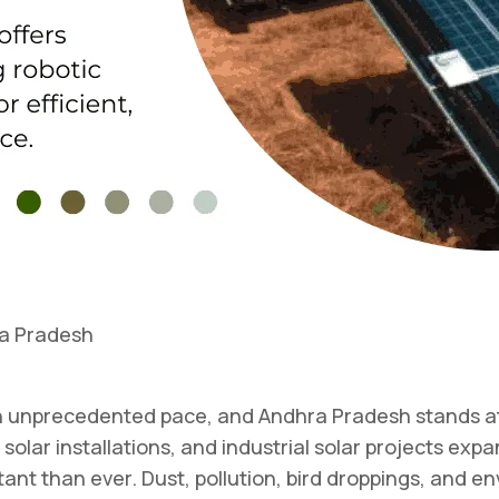
ra Pradesh
 an unprecedented pace, and Andhra Pradesh stands at
 solar installations, and industrial solar projects exp
 than ever. Dust, pollution, bird droppings, and env