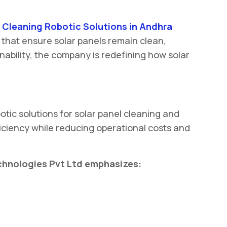
 Cleaning Robotic Solutions in Andhra
 that ensure solar panels remain clean,
ability, the company is redefining how solar
tic solutions for solar panel cleaning and
ciency while reducing operational costs and
echnologies Pvt Ltd emphasizes: