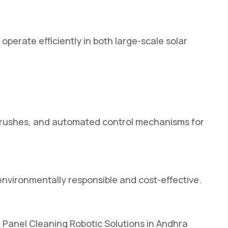
erate efficiently in both large-scale solar
g brushes, and automated control mechanisms for
environmentally responsible and cost-effective.
r Panel Cleaning Robotic Solutions in Andhra