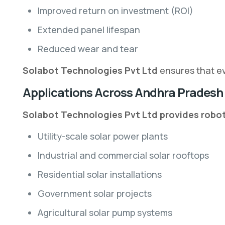
Improved return on investment (ROI)
Extended panel lifespan
Reduced wear and tear
Solabot Technologies Pvt Ltd
ensures that ev
Applications Across Andhra Pradesh
Solabot Technologies Pvt Ltd provides roboti
Utility-scale solar power plants
Industrial and commercial solar rooftops
Residential solar installations
Government solar projects
Agricultural solar pump systems