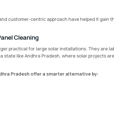
nd customer-centric approach have helped it gain the
Panel Cleaning
er practical for large solar installations. They are l
n a state like Andhra Pradesh, where solar projects a
dhra Pradesh offer a smarter alternative by: