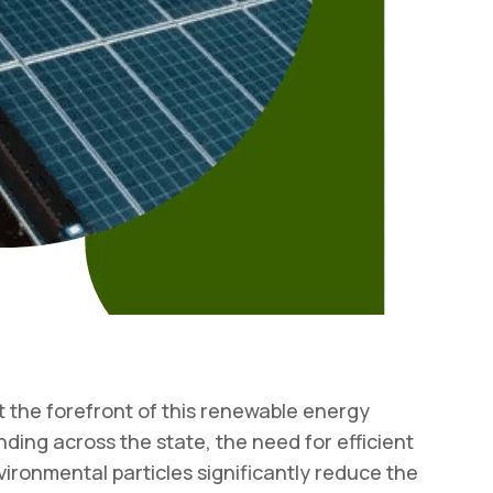
 the forefront of this renewable energy
anding across the state, the need for efficient
ironmental particles significantly reduce the