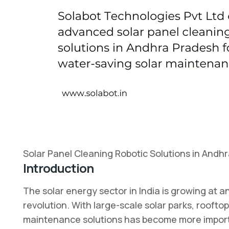
Solar Panel Cleaning Robotic Solutions in Andh
Introduction
The solar energy sector in India is growing at
revolution. With large-scale solar parks, rooftop
maintenance solutions has become more important