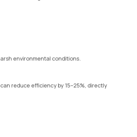
harsh environmental conditions.
 can reduce efficiency by 15–25%, directly