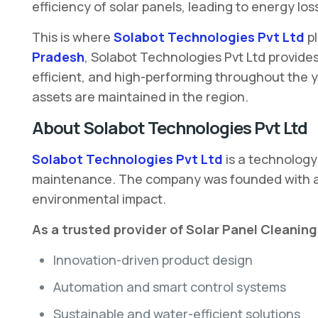
efficiency of solar panels, leading to energy l
This is where
Solabot Technologies Pvt Ltd
p
Pradesh
, Solabot Technologies Pvt Ltd provide
efficient, and high-performing throughout the y
assets are maintained in the region.
About Solabot Technologies Pvt Ltd
Solabot Technologies Pvt Ltd
is a technology
maintenance. The company was founded with a cl
environmental impact.
As a trusted provider of Solar Panel Cleani
Innovation-driven product design
Automation and smart control systems
Sustainable and water-efficient solutions