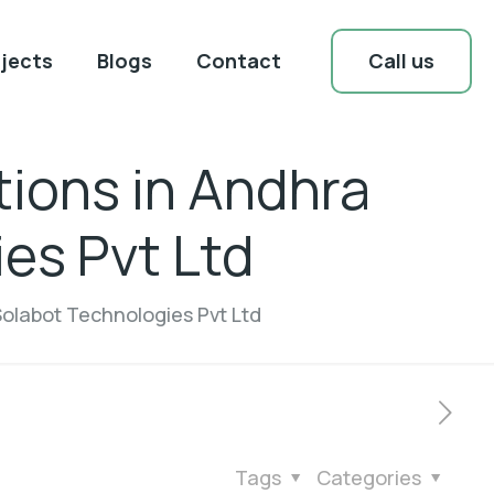
Call us
jects
Blogs
Contact
tions in Andhra
es Pvt Ltd
Solabot Technologies Pvt Ltd
Tags
Categories