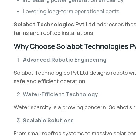
Lowering long-term operational costs
Solabot Technologies Pvt Ltd
addresses these
farms and rooftop installations.
Why Choose Solabot Technologies Pv
Advanced Robotic Engineering
Solabot Technologies Pvt Ltd designs robots wi
safe and efficient operation.
Water-Efficient Technology
Water scarcity is a growing concern. Solabot’s 
Scalable Solutions
From small rooftop systems to massive solar par