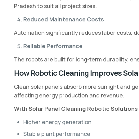
Pradesh to suit all project sizes.
Reduced Maintenance Costs
Automation significantly reduces labor costs, 
Reliable Performance
The robots are built for long-term durability, 
How Robotic Cleaning Improves Solar
Clean solar panels absorb more sunlight and gen
affecting energy production and revenue.
With Solar Panel Cleaning Robotic Solutions 
Higher energy generation
Stable plant performance