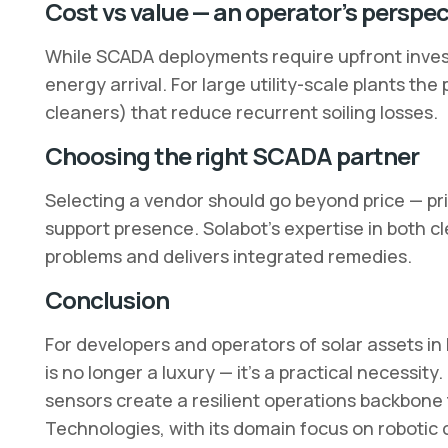
Cost vs value — an operator’s perspec
While SCADA deployments require upfront inves
energy arrival. For large utility-scale plants t
cleaners) that reduce recurrent soiling losses.
Choosing the right SCADA partner
Selecting a vendor should go beyond price — prio
support presence. Solabot’s expertise in both c
problems and delivers integrated remedies.
Conclusion
For developers and operators of solar assets in
is no longer a luxury — it’s a practical necessity.
sensors create a resilient operations backbone
Technologies, with its domain focus on robotic 