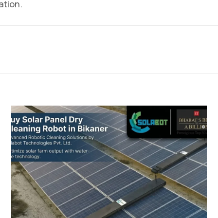
ation.