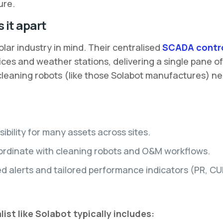
ure.
 it apart
olar industry in mind. Their centralised
SCADA contro
vices and weather stations, delivering a single pane o
n cleaning robots (like those Solabot manufactures) n
ibility for many assets across sites.
oordinate with cleaning robots and O&M workflows.
 alerts and tailored performance indicators (PR, CUF,
st like Solabot typically includes: