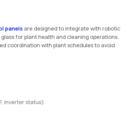
l panels
are designed to integrate with robotic
f glass for plant health and cleaning operations.
eed coordination with plant schedules to avoid
 inverter status).