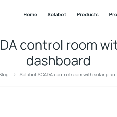
Home
Solabot
Products
Pro
A control room wit
dashboard
Blog
Solabot SCADA control room with solar plan