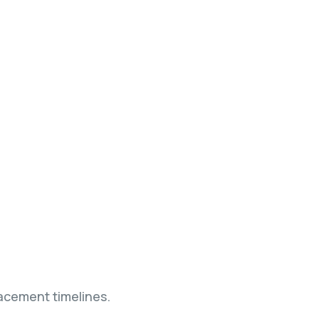
acement timelines.