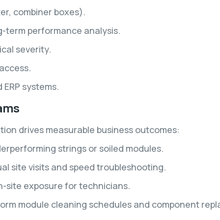
ter, combiner boxes).
ng-term performance analysis.
al severity.
access.
nd ERP systems.
eams
ution drives measurable business outcomes:
derperforming strings or soiled modules.
 site visits and speed troubleshooting.
n-site exposure for technicians.
inform module cleaning schedules and component repl