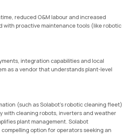
ntime, reduced O&M labour and increased
d with proactive maintenance tools (like robotic
yments, integration capabilities and local
hem as a vendor that understands plant-level
ation (such as Solabot’s robotic cleaning fleet)
y with cleaning robots, inverters and weather
mplifies plant management. Solabot
a compelling option for operators seeking an