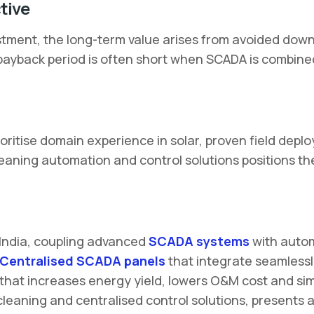
tive
tment, the long-term value arises from avoided dow
he payback period is often short when SCADA is combine
ritise domain experience in solar, proven field deplo
leaning automation and control solutions positions t
 India, coupling advanced
SCADA systems
with autom
Centralised SCADA panels
that integrate seamlessl
 that increases energy yield, lowers O&M cost and si
cleaning and centralised control solutions, presents 