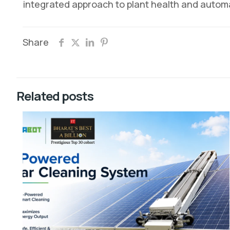
integrated approach to plant health and autom
Share
Related posts