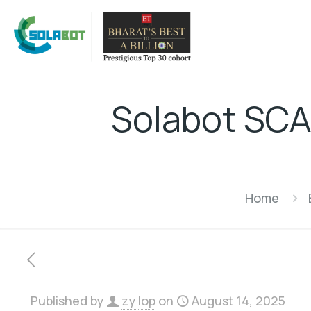
Solabot SCAD
Home
Published by
zy lop
on
August 14, 2025