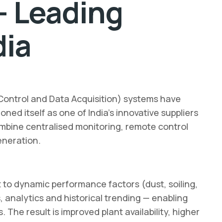
— Leading
dia
Control and Data Acquisition) systems have
ned itself as one of India’s innovative suppliers
ombine centralised monitoring, remote control
eneration.
 to dynamic performance factors (dust, soiling,
, analytics and historical trending — enabling
e result is improved plant availability, higher