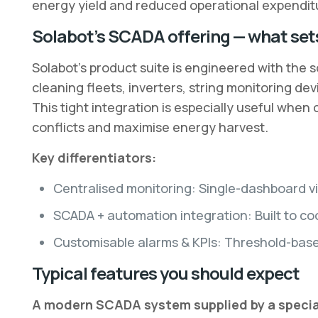
energy yield and reduced operational expendit
Solabot’s SCADA offering — what sets
Solabot’s product suite is engineered with the s
cleaning fleets, inverters, string monitoring de
This tight integration is especially useful whe
conflicts and maximise energy harvest.
Key differentiators:
Centralised monitoring: Single-dashboard vis
SCADA + automation integration: Built to c
Customisable alarms & KPIs: Threshold-based
Typical features you should expect
A modern SCADA system supplied by a speciali