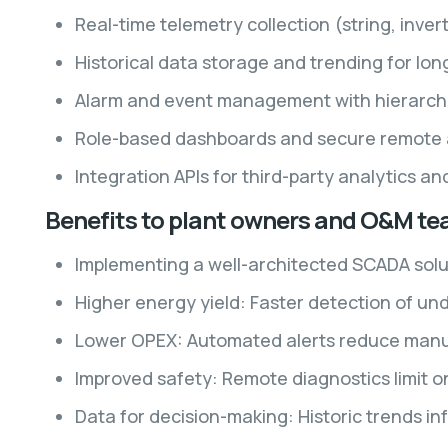
Real-time telemetry collection (string, inver
Historical data storage and trending for lo
Alarm and event management with hierarchic
Role-based dashboards and secure remote 
Integration APIs for third-party analytics a
Benefits to plant owners and O&M t
Implementing a well-architected SCADA sol
Higher energy yield: Faster detection of un
Lower OPEX: Automated alerts reduce manual
Improved safety: Remote diagnostics limit o
Data for decision-making: Historic trends 