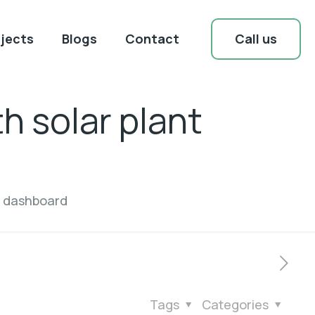
Call us
jects
Blogs
Contact
h solar plant
t dashboard
Tags
Categories