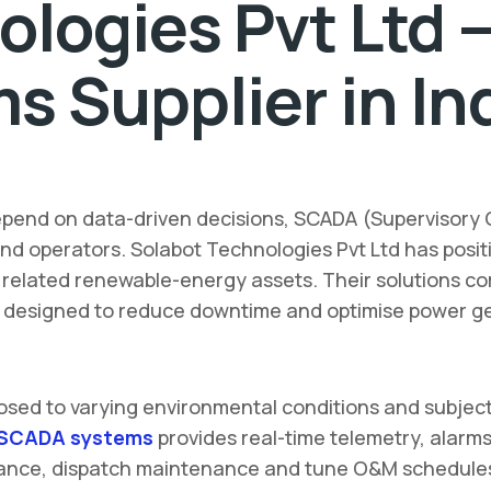
ologies Pvt Ltd 
 Supplier in In
pend on data-driven decisions, SCADA (Supervisory 
nd operators. Solabot Technologies Pvt Ltd has positio
d related renewable-energy assets. Their solutions c
l designed to reduce downtime and optimise power g
posed to varying environmental conditions and subject
SCADA systems
provides real-time telemetry, alarms
nce, dispatch maintenance and tune O&M schedules. Th