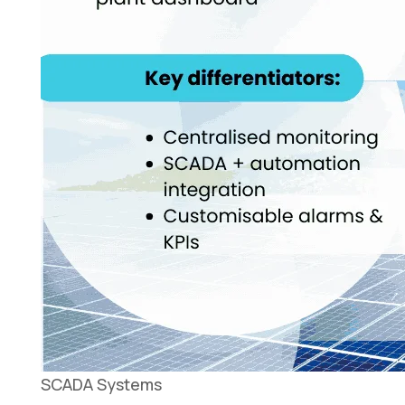
SCADA Systems