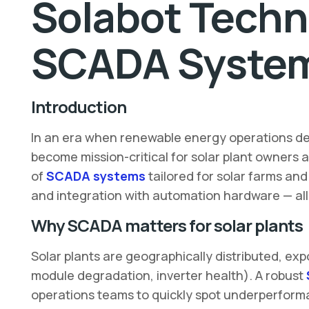
Solabot Techn
SCADA Systems
Introduction
In an era when renewable energy operations de
become mission-critical for solar plant owners a
of
SCADA systems
tailored for solar farms an
and integration with automation hardware — al
Why SCADA matters for solar plants
Solar plants are geographically distributed, ex
module degradation, inverter health). A robust
operations teams to quickly spot underperforma