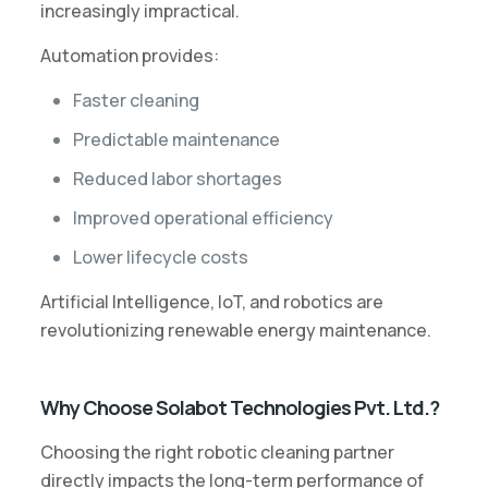
increasingly impractical.
Automation provides:
Faster cleaning
Predictable maintenance
Reduced labor shortages
Improved operational efficiency
Lower lifecycle costs
Artificial Intelligence, IoT, and robotics are
revolutionizing renewable energy maintenance.
Why Choose Solabot Technologies Pvt. Ltd.?
Choosing the right robotic cleaning partner
directly impacts the long-term performance of