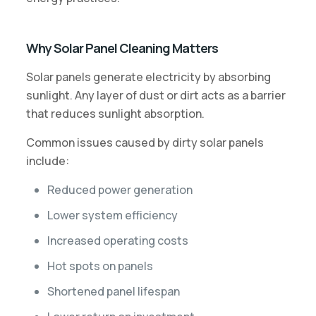
Why Solar Panel Cleaning Matters
Solar panels generate electricity by absorbing
sunlight. Any layer of dust or dirt acts as a barrier
that reduces sunlight absorption.
Common issues caused by dirty solar panels
include:
Reduced power generation
Lower system efficiency
Increased operating costs
Hot spots on panels
Shortened panel lifespan