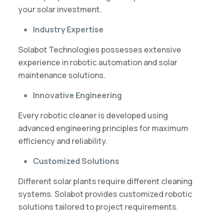
your solar investment.
Industry Expertise
Solabot Technologies possesses extensive
experience in robotic automation and solar
maintenance solutions.
Innovative Engineering
Every robotic cleaner is developed using
advanced engineering principles for maximum
efficiency and reliability.
Customized Solutions
Different solar plants require different cleaning
systems. Solabot provides customized robotic
solutions tailored to project requirements.