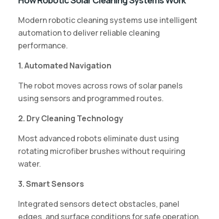
Modern robotic cleaning systems use intelligent
automation to deliver reliable cleaning
performance.
1. Automated Navigation
The robot moves across rows of solar panels
using sensors and programmed routes.
2. Dry Cleaning Technology
Most advanced robots eliminate dust using
rotating microfiber brushes without requiring
water.
3. Smart Sensors
Integrated sensors detect obstacles, panel
edges, and surface conditions for safe operation.