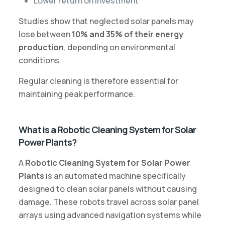
Lower return on investment
Studies show that neglected solar panels may
lose between
10% and 35% of their energy
production
, depending on environmental
conditions.
Regular cleaning is therefore essential for
maintaining peak performance.
What is a Robotic Cleaning System for Solar
Power Plants?
A
Robotic Cleaning System for Solar Power
Plants
is an automated machine specifically
designed to clean solar panels without causing
damage. These robots travel across solar panel
arrays using advanced navigation systems while