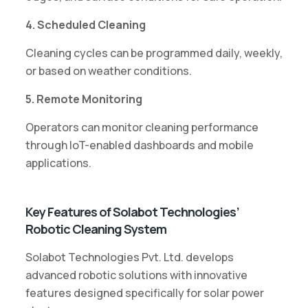
4. Scheduled Cleaning
Cleaning cycles can be programmed daily, weekly,
or based on weather conditions.
5. Remote Monitoring
Operators can monitor cleaning performance
through IoT-enabled dashboards and mobile
applications.
Key Features of Solabot Technologies’
Robotic Cleaning System
Solabot Technologies Pvt. Ltd. develops
advanced robotic solutions with innovative
features designed specifically for solar power