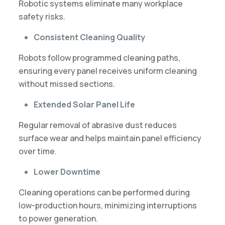
Robotic systems eliminate many workplace
safety risks.
Consistent Cleaning Quality
Robots follow programmed cleaning paths,
ensuring every panel receives uniform cleaning
without missed sections.
Extended Solar Panel Life
Regular removal of abrasive dust reduces
surface wear and helps maintain panel efficiency
over time.
Lower Downtime
Cleaning operations can be performed during
low-production hours, minimizing interruptions
to power generation.