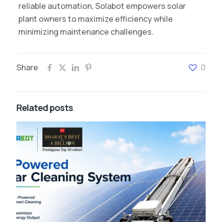
reliable automation, Solabot empowers solar
plant owners to maximize efficiency while
minimizing maintenance challenges.
Share
0
Related posts