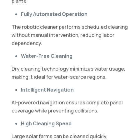
plants.
Fully Automated Operation
The robotic cleaner performs scheduled cleaning
without manual intervention, reducing labor
dependency.
Water-Free Cleaning
Dry cleaning technology minimizes water usage,
making it ideal for water-scarce regions.
Intelligent Navigation
AI-powered navigation ensures complete panel
coverage while preventing collisions.
High Cleaning Speed
Large solar farms can be cleaned quickly,