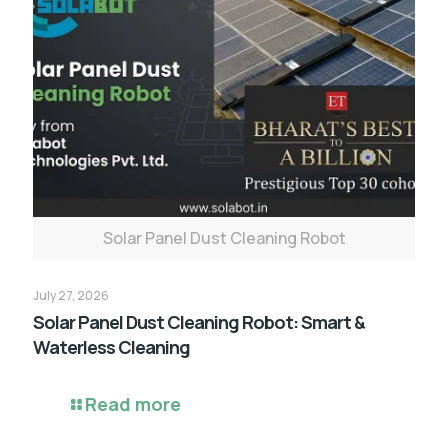
Solar Panel Dust Cleaning Robot
July 27, 2026
Solar Panel Dust Cleaning Robot: Smart &
Waterless Cleaning
Read more