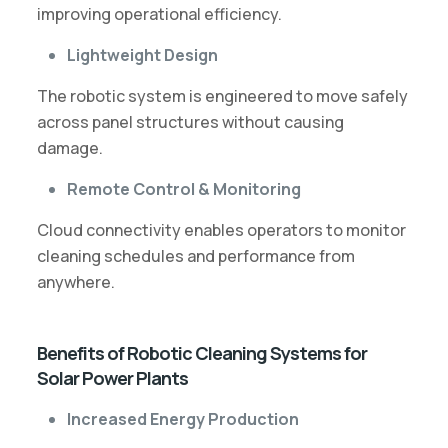
improving operational efficiency.
Lightweight Design
The robotic system is engineered to move safely
across panel structures without causing
damage.
Remote Control & Monitoring
Cloud connectivity enables operators to monitor
cleaning schedules and performance from
anywhere.
Benefits of Robotic Cleaning Systems for
Solar Power Plants
Increased Energy Production