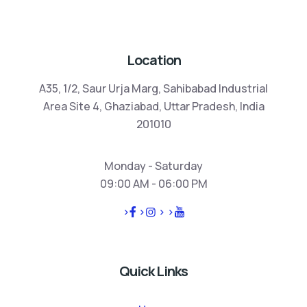
Location
A35, 1/2, Saur Urja Marg, Sahibabad Industrial
Area Site 4, Ghaziabad, Uttar Pradesh, India
201010
Monday - Saturday
09:00 AM - 06:00 PM
>
>
>
>
Quick Links