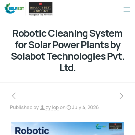
Robotic Cleaning System
for Solar Power Plants by
Solabot Technologies Pvt.
Ltd.
Published by
zy lop
on
July 4, 2026