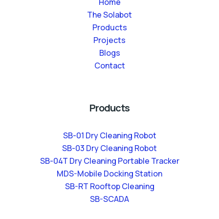
Home
The Solabot
Products
Projects
Blogs
Contact
Products
SB-01 Dry Cleaning Robot
SB-03 Dry Cleaning Robot
SB-04T Dry Cleaning Portable Tracker
MDS-Mobile Docking Station
SB-RT Rooftop Cleaning
SB-SCADA