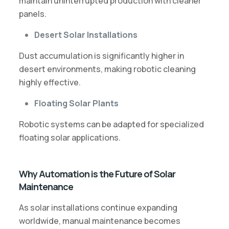
maintain uninterrupted production with cleaner
panels.
Desert Solar Installations
Dust accumulation is significantly higher in
desert environments, making robotic cleaning
highly effective.
Floating Solar Plants
Robotic systems can be adapted for specialized
floating solar applications.
Why Automation is the Future of Solar
Maintenance
As solar installations continue expanding
worldwide, manual maintenance becomes