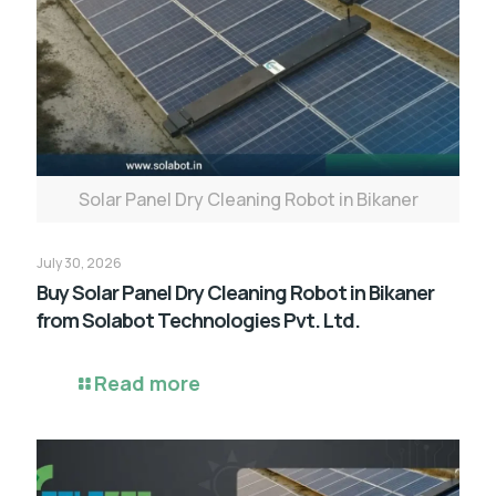
Solar Panel Dry Cleaning Robot in Bikaner
July 30, 2026
Buy Solar Panel Dry Cleaning Robot in Bikaner
from Solabot Technologies Pvt. Ltd.
Read more