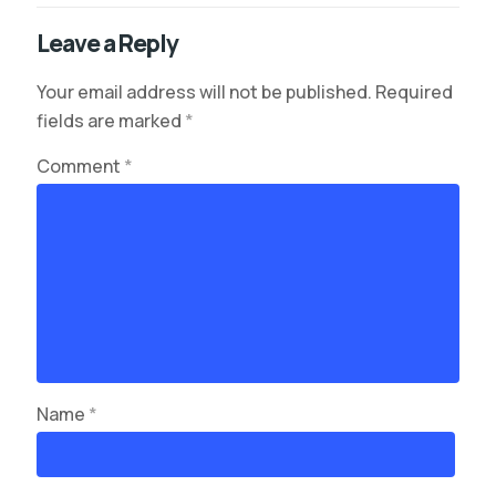
Leave a Reply
Your email address will not be published.
Required
fields are marked
*
Comment
*
Name
*