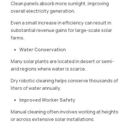
Clean panels absorb more sunlight, improving
overall electricity generation.
Even a small increase in efficiency can result in
substantial revenue gains for large-scale solar
farms.
Water Conservation
Many solar plants are located in desert or semi-
arid regions where water is scarce.
Dry robotic cleaning helps conserve thousands of
liters of water annually.
Improved Worker Safety
Manual cleaning often involves working at heights
or across extensive solar installations.