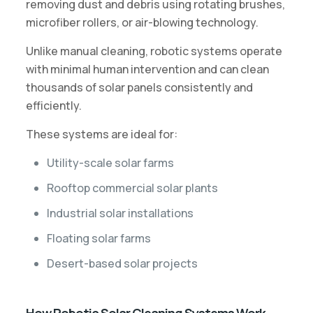
removing dust and debris using rotating brushes,
microfiber rollers, or air-blowing technology.
Unlike manual cleaning, robotic systems operate
with minimal human intervention and can clean
thousands of solar panels consistently and
efficiently.
These systems are ideal for:
Utility-scale solar farms
Rooftop commercial solar plants
Industrial solar installations
Floating solar farms
Desert-based solar projects
How Robotic Solar Cleaning Systems Work