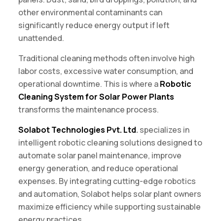
other environmental contaminants can
significantly reduce energy output if left
unattended.
Traditional cleaning methods often involve high
labor costs, excessive water consumption, and
operational downtime. This is where a
Robotic
Cleaning System for Solar Power Plants
transforms the maintenance process.
Solabot Technologies Pvt. Ltd
.
specializes in
intelligent robotic cleaning solutions designed to
automate solar panel maintenance, improve
energy generation, and reduce operational
expenses. By integrating cutting-edge robotics
and automation, Solabot helps solar plant owners
maximize efficiency while supporting sustainable
energy practices.