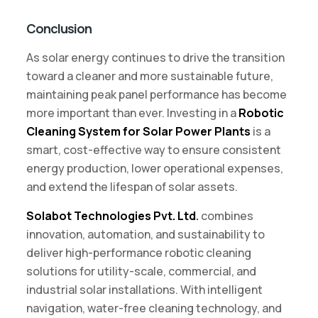
Conclusion
As solar energy continues to drive the transition
toward a cleaner and more sustainable future,
maintaining peak panel performance has become
more important than ever. Investing in a
Robotic
Cleaning System for Solar Power Plants
is a
smart, cost-effective way to ensure consistent
energy production, lower operational expenses,
and extend the lifespan of solar assets.
Solabot Technologies Pvt. Ltd
.
combines
innovation, automation, and sustainability to
deliver high-performance robotic cleaning
solutions for utility-scale, commercial, and
industrial solar installations. With intelligent
navigation, water-free cleaning technology, and