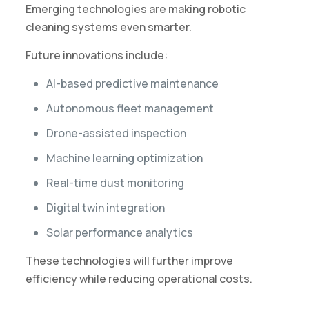
Emerging technologies are making robotic
cleaning systems even smarter.
Future innovations include:
AI-based predictive maintenance
Autonomous fleet management
Drone-assisted inspection
Machine learning optimization
Real-time dust monitoring
Digital twin integration
Solar performance analytics
These technologies will further improve
efficiency while reducing operational costs.