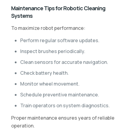
Maintenance Tips for Robotic Cleaning
Systems
To maximize robot performance:
Perform regular software updates.
Inspect brushes periodically.
Clean sensors for accurate navigation.
Check battery health.
Monitor wheel movement.
Schedule preventive maintenance.
Train operators on system diagnostics.
Proper maintenance ensures years of reliable
operation.