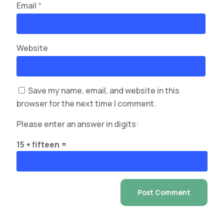
Email
*
Website
Save my name, email, and website in this
browser for the next time I comment.
Please enter an answer in digits:
15 + fifteen =