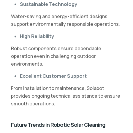
Sustainable Technology
Water-saving and energy-efficient designs
support environmentally responsible operations.
High Reliability
Robust components ensure dependable
operation even in challenging outdoor
environments.
Excellent Customer Support
From installation to maintenance, Solabot
provides ongoing technical assistance to ensure
smooth operations.
Future Trends in Robotic Solar Cleaning