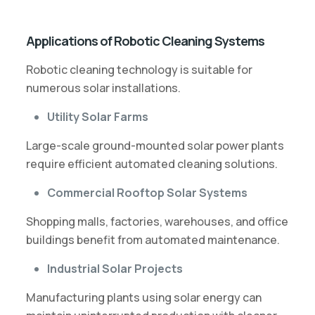
Applications of Robotic Cleaning Systems
Robotic cleaning technology is suitable for
numerous solar installations.
Utility Solar Farms
Large-scale ground-mounted solar power plants
require efficient automated cleaning solutions.
Commercial Rooftop Solar Systems
Shopping malls, factories, warehouses, and office
buildings benefit from automated maintenance.
Industrial Solar Projects
Manufacturing plants using solar energy can