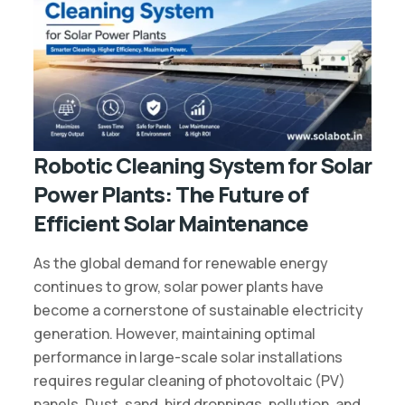
Robotic Cleaning System for Solar
Power Plants: The Future of
Efficient Solar Maintenance
As the global demand for renewable energy
continues to grow, solar power plants have
become a cornerstone of sustainable electricity
generation. However, maintaining optimal
performance in large-scale solar installations
requires regular cleaning of photovoltaic (PV)
panels. Dust, sand, bird droppings, pollution, and