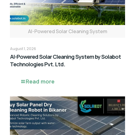
AI-Powered Solar Cleaning System
August 1, 2026
AI-Powered Solar Cleaning System by Solabot
Technologies Pvt. Ltd.
Read more