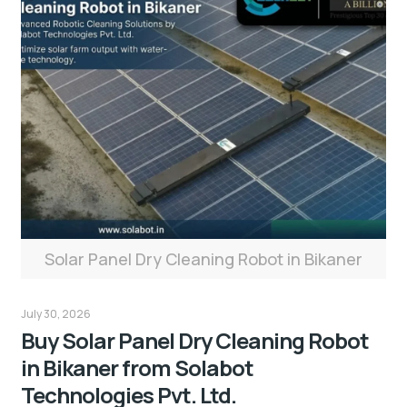
Solar Panel Dry Cleaning Robot in Bikaner
July 30, 2026
Buy Solar Panel Dry Cleaning Robot
in Bikaner from Solabot
Technologies Pvt. Ltd.