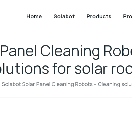
Home
Solabot
Products
Pro
 Panel Cleaning Rob
lutions for solar ro
Solabot Solar Panel Cleaning Robots – Cleaning solut