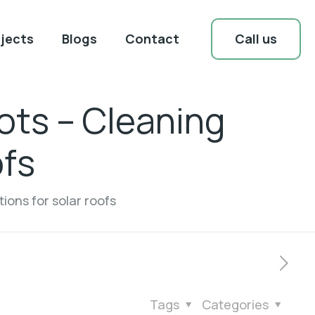
Call us
jects
Blogs
Contact
ots – Cleaning
ofs
ions for solar roofs
Tags
Categories