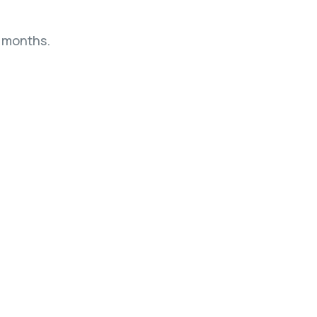
4 months.