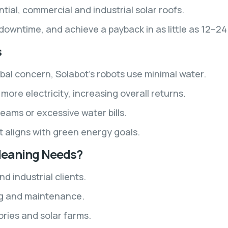
ntial, commercial and industrial solar roofs.
owntime, and achieve a payback in as little as 12–2
s
bal concern, Solabot’s robots use minimal water.
ore electricity, increasing overall returns.
eams or excessive water bills.
t aligns with green energy goals.
Cleaning Needs?
 industrial clients.
ing and maintenance.
ories and solar farms.