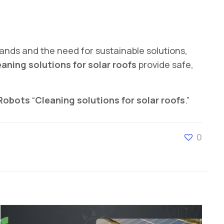
mands and the need for sustainable solutions,
aning solutions for solar roofs
provide safe,
 Robots
“
Cleaning solutions for solar roofs
.”
0