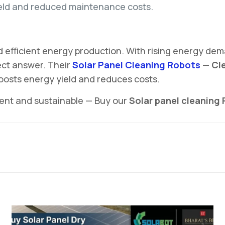
eld and reduced maintenance costs.
d efficient energy production. With rising energy de
ect answer. Their
Solar Panel Cleaning Robots
—
Cle
boosts energy yield and reduces costs.
ient and sustainable — Buy our
Solar panel cleaning