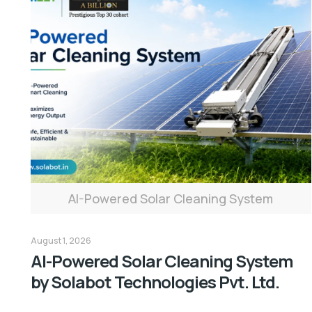
AI-Powered Solar Cleaning System
August 1, 2026
AI-Powered Solar Cleaning System
by Solabot Technologies Pvt. Ltd.