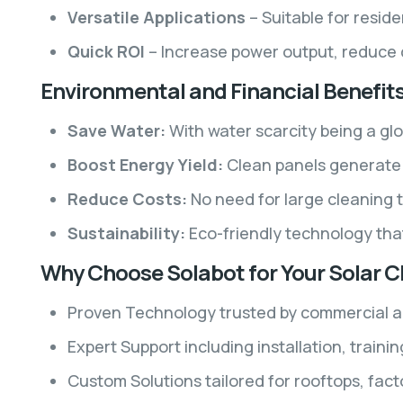
Versatile Applications
– Suitable for reside
Quick ROI
– Increase power output, reduce d
Environmental and Financial Benefit
Save Water:
With water scarcity being a glo
Boost Energy Yield:
Clean panels generate m
Reduce Costs:
No need for large cleaning t
Sustainability:
Eco-friendly technology tha
Why Choose Solabot for Your Solar 
Proven Technology trusted by commercial and
Expert Support including installation, train
Custom Solutions tailored for rooftops, fact