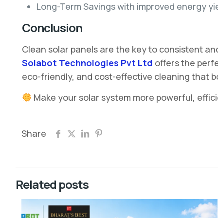
Long-Term Savings with improved energy yi
Conclusion
Clean solar panels are the key to consistent an
Solabot Technologies Pvt Ltd
offers the perf
eco-friendly, and cost-effective cleaning that 
Make your solar system more powerful, effic
Share
Related posts