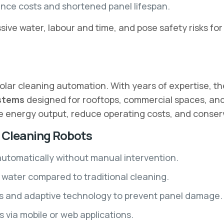
nce costs and shortened panel lifespan.
ve water, labour and time, and pose safety risks for
 solar cleaning automation. With years of expertise, 
ystems
designed for rooftops, commercial spaces, and l
se energy output, reduce operating costs, and conser
l Cleaning Robots
utomatically without manual intervention.
water compared to traditional cleaning.
s and adaptive technology to prevent panel damage.
 via mobile or web applications.