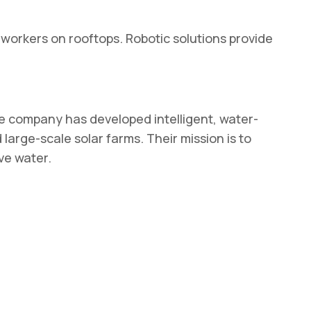
 workers on rooftops. Robotic solutions provide
the company has developed intelligent, water-
arge-scale solar farms. Their mission is to
ve water.