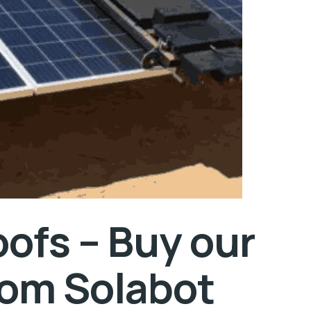
oofs – Buy our
rom Solabot