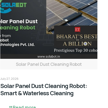
Solar Panel Dust Cleaning Robot
July 27, 2026
Solar Panel Dust Cleaning Robot:
Smart & Waterless Cleaning
Read more