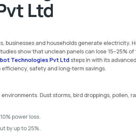
Pvt Ltd
ies, businesses and households generate electricity. 
 Studies show that unclean panels can lose 15–25% of t
bot Technologies Pvt Ltd
steps in with its advance
fficiency, safety and long-term savings.
nvironments. Dust storms, bird droppings, pollen, rai
–10% power loss.
put by up to 25%.