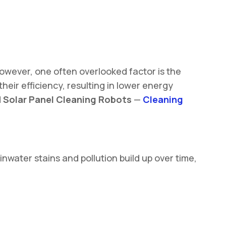
However, one often overlooked factor is the
heir efficiency, resulting in lower energy
d
Solar Panel Cleaning Robots
—
Cleaning
nwater stains and pollution build up over time,