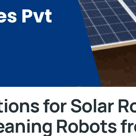
ions for Solar R
leaning Robots f