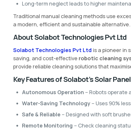
Long-term neglect leads to higher maintena
Traditional manual cleaning methods use excessi
a modern, efficient and sustainable alternative.
About Solabot Technologies Pvt Ltd
Solabot Technologies Pvt Ltd
is a pioneer in
saving, and cost-effective
robotic cleaning s
provide reliable cleaning solutions that maximi
Key Features of Solabot’s Solar Pane
Autonomous Operation
– Robots operate a
Water-Saving Technology
– Uses 90% less 
Safe & Reliable
– Designed with soft brushe
Remote Monitoring
– Check cleaning status