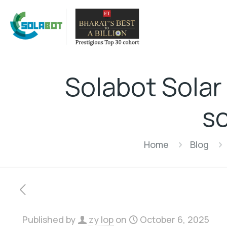
Solabot Solar
so
Home
Blog
Published by
zy lop
on
October 6, 2025