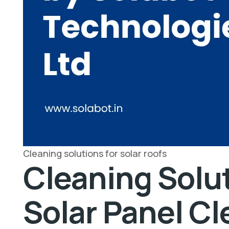
Cleaning solutions for solar roofs
Cleaning Solut
Solar Panel C