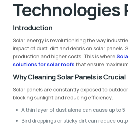
Technologies 
Introduction
Solar energy is revolutionising the way industr
impact of dust, dirt and debris on solar panels.
production and higher costs. This is where
Sola
solutions for solar roofs
that ensure maximum e
Why Cleaning Solar Panels is Crucial
Solar panels are constantly exposed to outdoor e
blocking sunlight and reducing efficiency.
A thin layer of dust alone can cause up to 5
Bird droppings or sticky dirt can reduce out