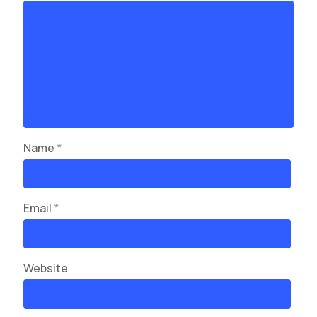
Name
*
Email
*
Website