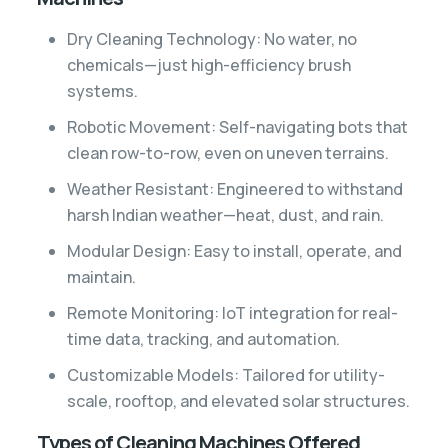
Dry Cleaning Technology: No water, no
chemicals—just high-efficiency brush
systems.
Robotic Movement: Self-navigating bots that
clean row-to-row, even on uneven terrains.
Weather Resistant: Engineered to withstand
harsh Indian weather—heat, dust, and rain.
Modular Design: Easy to install, operate, and
maintain.
Remote Monitoring: IoT integration for real-
time data, tracking, and automation.
Customizable Models: Tailored for utility-
scale, rooftop, and elevated solar structures.
Types of Cleaning Machines Offered