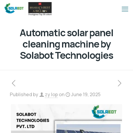
Automatic solar panel
cleaning machine by
Solabot Technologies
Published by
zy lop
on
June 19, 2025