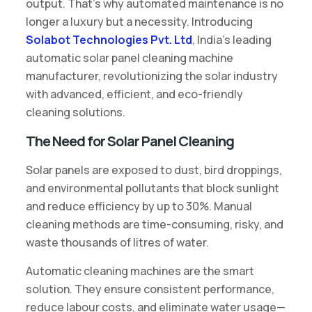
output. That’s why automated maintenance is no
longer a luxury but a necessity. Introducing
Solabot Technologies Pvt. Ltd
, India’s leading
automatic solar panel cleaning machine
manufacturer, revolutionizing the solar industry
with advanced, efficient, and eco-friendly
cleaning solutions.
The Need for Solar Panel Cleaning
Solar panels are exposed to dust, bird droppings,
and environmental pollutants that block sunlight
and reduce efficiency by up to 30%. Manual
cleaning methods are time-consuming, risky, and
waste thousands of litres of water.
Automatic cleaning machines are the smart
solution. They ensure consistent performance,
reduce labour costs, and eliminate water usage—