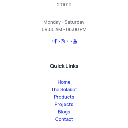
201010
Monday - Saturday
09:00 AM - 06:00 PM
>
>
>
>
Quick Links
Home
The Solabot
Products
Projects
Blogs
Contact