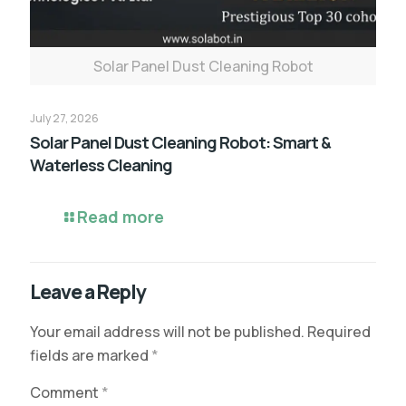
Solar Panel Dust Cleaning Robot
July 27, 2026
Solar Panel Dust Cleaning Robot: Smart &
Waterless Cleaning
Read more
Leave a Reply
Your email address will not be published.
Required
fields are marked
*
Comment
*