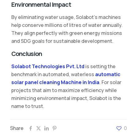
Environmental Impact
By eliminating water usage, Solabot’s machines
help conserve millions of litres of water annually.
They align perfectly with green energy missions
and SDG goals for sustainable development.
Conclusion
Solabot Technologies Pvt. Ltd
is setting the
benchmark in automated, waterless
automatic
solar panel cleaning Machine in India
. For solar
projects that aim to maximize efficiency while
minimizing environmental impact, Solabot is the
name to trust.
Share
0