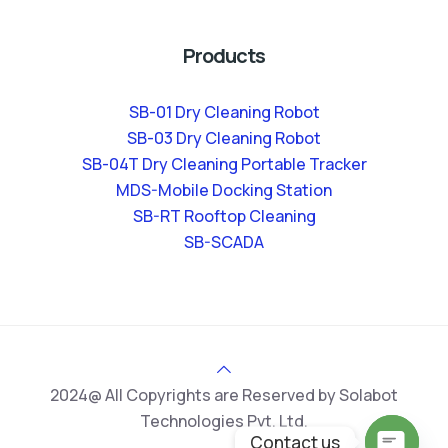
Products
SB-01 Dry Cleaning Robot
SB-03 Dry Cleaning Robot
SB-04T Dry Cleaning Portable Tracker
MDS-Mobile Docking Station
SB-RT Rooftop Cleaning
SB-SCADA
2024@ All Copyrights are Reserved by Solabot
Technologies Pvt. Ltd.
Contact us