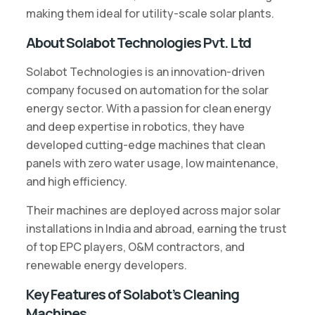
making them ideal for utility-scale solar plants.
About Solabot Technologies Pvt. Ltd
Solabot Technologies is an innovation-driven
company focused on automation for the solar
energy sector. With a passion for clean energy
and deep expertise in robotics, they have
developed cutting-edge machines that clean
panels with zero water usage, low maintenance,
and high efficiency.
Their machines are deployed across major solar
installations in India and abroad, earning the trust
of top EPC players, O&M contractors, and
renewable energy developers.
Key Features of Solabot’s Cleaning
Machines