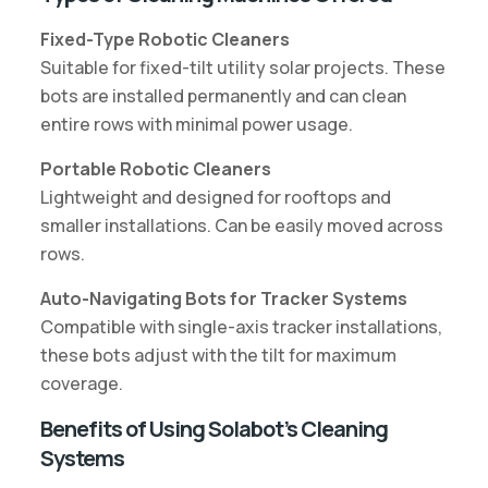
Fixed-Type Robotic Cleaners
Suitable for fixed-tilt utility solar projects. These
bots are installed permanently and can clean
entire rows with minimal power usage.
Portable Robotic Cleaners
Lightweight and designed for rooftops and
smaller installations. Can be easily moved across
rows.
Auto-Navigating Bots for Tracker Systems
Compatible with single-axis tracker installations,
these bots adjust with the tilt for maximum
coverage.
Benefits of Using Solabot’s Cleaning
Systems