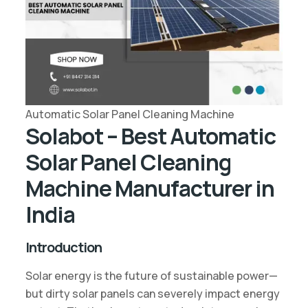
Automatic Solar Panel Cleaning Machine
Solabot – Best Automatic
Solar Panel Cleaning
Machine Manufacturer in
India
Introduction
Solar energy is the future of sustainable power—
but dirty solar panels can severely impact energy