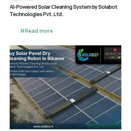
AI-Powered Solar Cleaning System by Solabot
Technologies Pvt. Ltd.
Read more