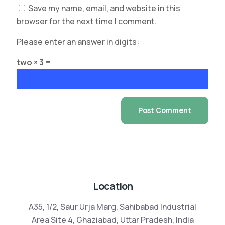
Save my name, email, and website in this
browser for the next time I comment.
Please enter an answer in digits:
two × 3 =
Location
A35, 1/2, Saur Urja Marg, Sahibabad Industrial
Area Site 4, Ghaziabad, Uttar Pradesh, India