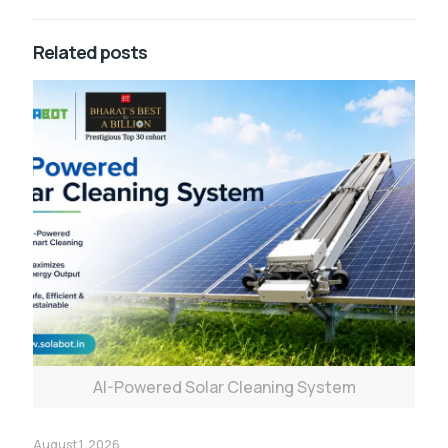
Related posts
AI-Powered Solar Cleaning System
August 1, 2026