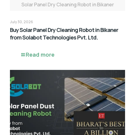
Solar Panel Dry Cleaning Robot in Bikaner
July 30, 2026
Buy Solar Panel Dry Cleaning Robot in Bikaner
from Solabot Technologies Pvt. Ltd.
Read more