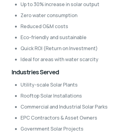
Up to 30% increase in solar output
Zero water consumption
Reduced O&M costs
Eco-friendly and sustainable
Quick ROI (Return on Investment)
Ideal for areas with water scarcity
Industries Served
Utility-scale Solar Plants
Rooftop Solar Installations
Commercial and Industrial Solar Parks
EPC Contractors & Asset Owners
Government Solar Projects