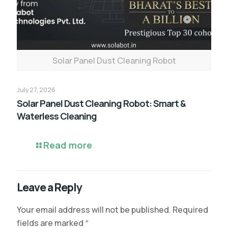
Solar Panel Dust Cleaning Robot
July 27, 2026
Solar Panel Dust Cleaning Robot: Smart &
Waterless Cleaning
Read more
Leave a Reply
Your email address will not be published.
Required
fields are marked
*