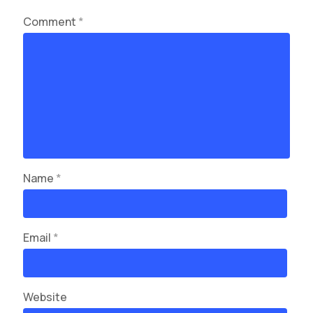
Comment
*
Name
*
Email
*
Website