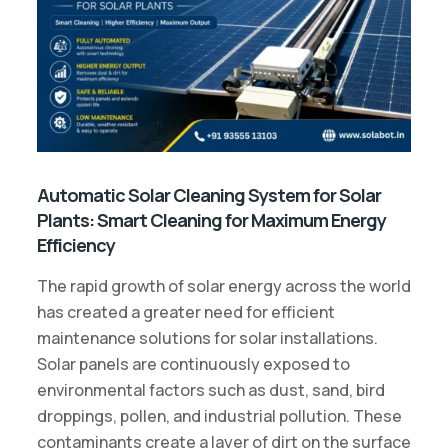
Automatic Solar Cleaning System for Solar
Plants: Smart Cleaning for Maximum Energy
Efficiency
The rapid growth of solar energy across the world
has created a greater need for efficient
maintenance solutions for solar installations.
Solar panels are continuously exposed to
environmental factors such as dust, sand, bird
droppings, pollen, and industrial pollution. These
contaminants create a layer of dirt on the surface