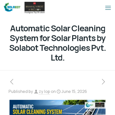
Automatic Solar Cleaning
System for Solar Plants by
Solabot Technologies Pvt.
Ltd.
Published by
zy lop
on
June 15, 2026