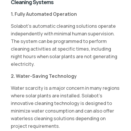
Cleaning Systems
1. Fully Automated Operation
Solabot’s automatic cleaning solutions operate
independently with minimal human supervision.
The system can be programmed to perform
cleaning activities at specific times, including
night hours when solar plants are not generating
electricity.
2. Water-Saving Technology
Water scarcity is a major concern in many regions
where solar plants are installed. Solabot’s
innovative cleaning technology is designed to
minimize water consumption and can also offer
waterless cleaning solutions depending on
project requirements.