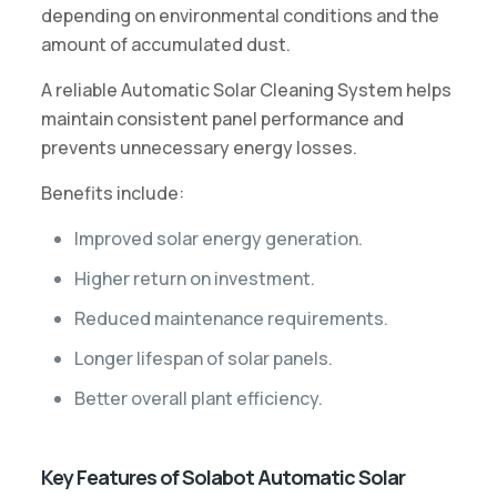
depending on environmental conditions and the
amount of accumulated dust.
A reliable Automatic Solar Cleaning System helps
maintain consistent panel performance and
prevents unnecessary energy losses.
Benefits include:
Improved solar energy generation.
Higher return on investment.
Reduced maintenance requirements.
Longer lifespan of solar panels.
Better overall plant efficiency.
Key Features of Solabot Automatic Solar