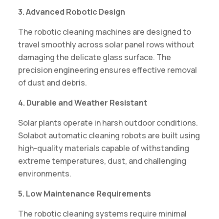
3. Advanced Robotic Design
The robotic cleaning machines are designed to
travel smoothly across solar panel rows without
damaging the delicate glass surface. The
precision engineering ensures effective removal
of dust and debris.
4. Durable and Weather Resistant
Solar plants operate in harsh outdoor conditions.
Solabot automatic cleaning robots are built using
high-quality materials capable of withstanding
extreme temperatures, dust, and challenging
environments.
5. Low Maintenance Requirements
The robotic cleaning systems require minimal