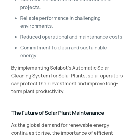
projects.
Reliable performance in challenging
environments.
Reduced operational and maintenance costs.
Commitment to clean and sustainable
energy.
By implementing Solabot’s Automatic Solar
Cleaning System for Solar Plants, solar operators
can protect their investment and improve long-
term plant productivity.
The Future of Solar Plant Maintenance
As the global demand for renewable energy
continues to rise, the importance of efficient