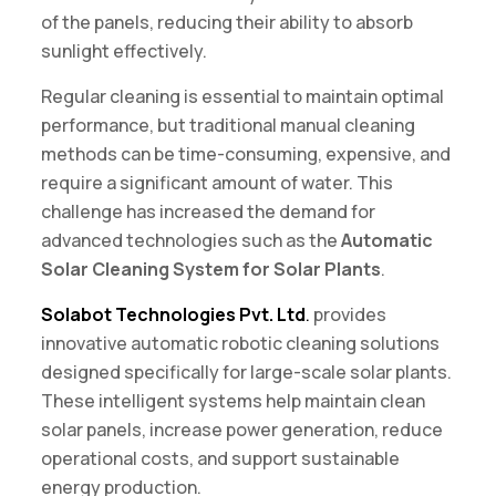
of the panels, reducing their ability to absorb
sunlight effectively.
Regular cleaning is essential to maintain optimal
performance, but traditional manual cleaning
methods can be time-consuming, expensive, and
require a significant amount of water. This
challenge has increased the demand for
advanced technologies such as the
Automatic
Solar Cleaning System for Solar Plants
.
Solabot Technologies Pvt. Ltd
.
provides
innovative automatic robotic cleaning solutions
designed specifically for large-scale solar plants.
These intelligent systems help maintain clean
solar panels, increase power generation, reduce
operational costs, and support sustainable
energy production.