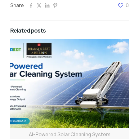
Share
0
Related posts
AI-Powered Solar Cleaning System