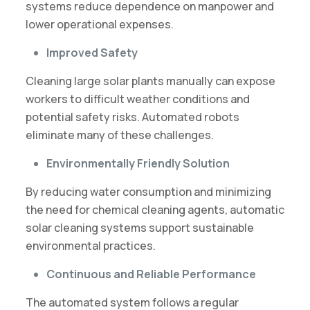
systems reduce dependence on manpower and
lower operational expenses.
Improved Safety
Cleaning large solar plants manually can expose
workers to difficult weather conditions and
potential safety risks. Automated robots
eliminate many of these challenges.
Environmentally Friendly Solution
By reducing water consumption and minimizing
the need for chemical cleaning agents, automatic
solar cleaning systems support sustainable
environmental practices.
Continuous and Reliable Performance
The automated system follows a regular