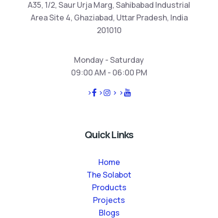
A35, 1/2, Saur Urja Marg, Sahibabad Industrial
Area Site 4, Ghaziabad, Uttar Pradesh, India
201010
Monday - Saturday
09:00 AM - 06:00 PM
>
>
>
>
Quick Links
Home
The Solabot
Products
Projects
Blogs