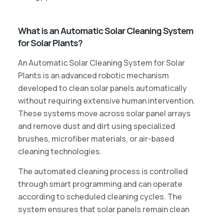
What is an Automatic Solar Cleaning System
for Solar Plants?
An Automatic Solar Cleaning System for Solar
Plants is an advanced robotic mechanism
developed to clean solar panels automatically
without requiring extensive human intervention.
These systems move across solar panel arrays
and remove dust and dirt using specialized
brushes, microfiber materials, or air-based
cleaning technologies.
The automated cleaning process is controlled
through smart programming and can operate
according to scheduled cleaning cycles. The
system ensures that solar panels remain clean