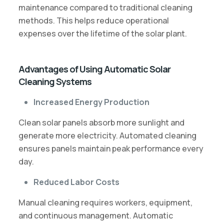
maintenance compared to traditional cleaning
methods. This helps reduce operational
expenses over the lifetime of the solar plant.
Advantages of Using Automatic Solar
Cleaning Systems
Increased Energy Production
Clean solar panels absorb more sunlight and
generate more electricity. Automated cleaning
ensures panels maintain peak performance every
day.
Reduced Labor Costs
Manual cleaning requires workers, equipment,
and continuous management. Automatic