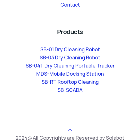
Contact
Products
SB-01 Dry Cleaning Robot
SB-03 Dry Cleaning Robot
SB-04T Dry Cleaning Portable Tracker
MDS-Mobile Docking Station
SB-RT Rooftop Cleaning
SB-SCADA
2024@ All Copyrights are Reserved by Solabot