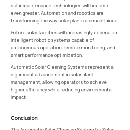
solar maintenance technologies will become
even greater. Automation and robotics are
transforming the way solar plants are maintained.
Future solar facilities will increasingly depend on
intelligent robotic systems capable of
autonomous operation, remote monitoring, and
smart performance optimization.
Automatic Solar Cleaning Systems represent a
significant advancement in solar plant
management, allowing operators to achieve
higher efficiency while reducing environmental
impact.
Conclusion
The Automatic Solar Cleaning System for Solar