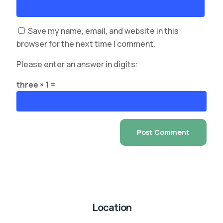
Save my name, email, and website in this
browser for the next time I comment.
Please enter an answer in digits:
three × 1 =
Location