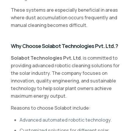
These systems are especially beneficial in areas
where dust accumulation occurs frequently and
manual cleaning becomes difficult.
Why Choose Solabot Technologies Pvt. Ltd.?
Solabot Technologies Pvt. Ltd
. is committed to
providing advanced robotic cleaning solutions for
the solar industry. The company focuses on
innovation, quality engineering, and sustainable
technology to help solar plant owners achieve
maximum energy output.
Reasons to choose Solabot include:
Advanced automated robotic technology.
Customized solutions for different solar