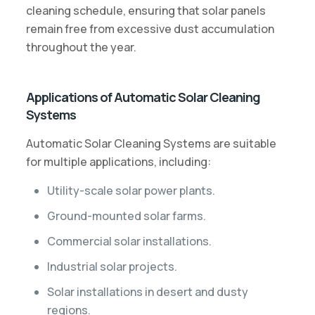
cleaning schedule, ensuring that solar panels
remain free from excessive dust accumulation
throughout the year.
Applications of Automatic Solar Cleaning
Systems
Automatic Solar Cleaning Systems are suitable
for multiple applications, including:
Utility-scale solar power plants.
Ground-mounted solar farms.
Commercial solar installations.
Industrial solar projects.
Solar installations in desert and dusty
regions.