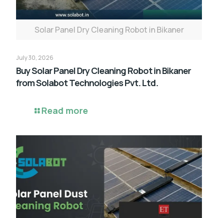
Solar Panel Dry Cleaning Robot in Bikaner
July 30, 2026
Buy Solar Panel Dry Cleaning Robot in Bikaner
from Solabot Technologies Pvt. Ltd.
Read more