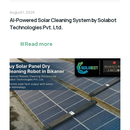
August 1, 2026
AI-Powered Solar Cleaning System by Solabot
Technologies Pvt. Ltd.
Read more