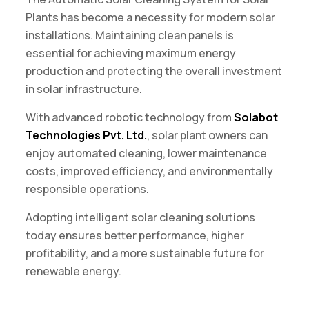
Plants has become a necessity for modern solar
installations. Maintaining clean panels is
essential for achieving maximum energy
production and protecting the overall investment
in solar infrastructure.
With advanced robotic technology from
Solabot
Technologies Pvt. Ltd.
, solar plant owners can
enjoy automated cleaning, lower maintenance
costs, improved efficiency, and environmentally
responsible operations.
Adopting intelligent solar cleaning solutions
today ensures better performance, higher
profitability, and a more sustainable future for
renewable energy.