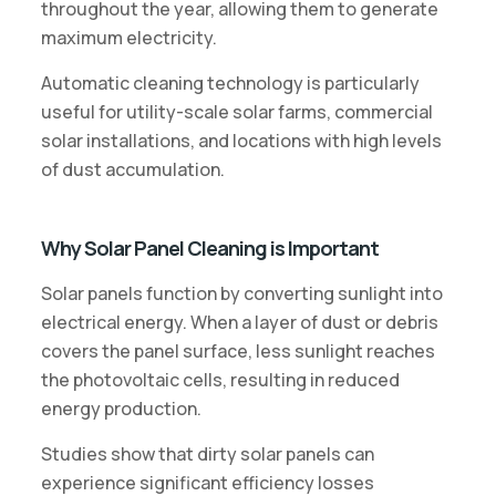
throughout the year, allowing them to generate
maximum electricity.
Automatic cleaning technology is particularly
useful for utility-scale solar farms, commercial
solar installations, and locations with high levels
of dust accumulation.
Why Solar Panel Cleaning is Important
Solar panels function by converting sunlight into
electrical energy. When a layer of dust or debris
covers the panel surface, less sunlight reaches
the photovoltaic cells, resulting in reduced
energy production.
Studies show that dirty solar panels can
experience significant efficiency losses