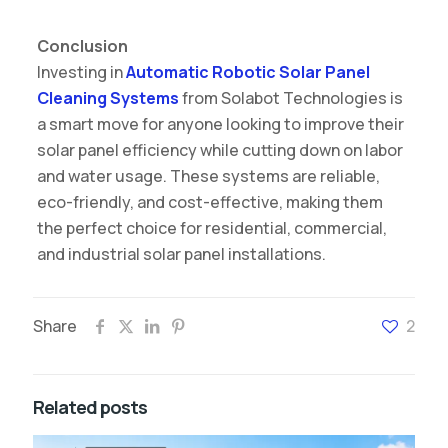
Conclusion
Investing in
Automatic Robotic Solar Panel
Cleaning Systems
from Solabot Technologies is
a smart move for anyone looking to improve their
solar panel efficiency while cutting down on labor
and water usage. These systems are reliable,
eco-friendly, and cost-effective, making them
the perfect choice for residential, commercial,
and industrial solar panel installations.
Share
2
Related posts