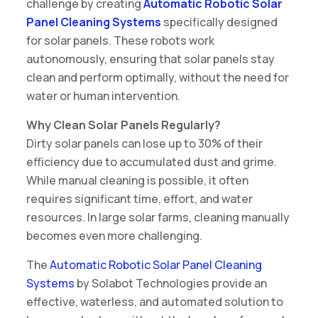
challenge by creating
Automatic Robotic Solar
Panel Cleaning Systems
specifically designed
for solar panels. These robots work
autonomously, ensuring that solar panels stay
clean and perform optimally, without the need for
water or human intervention.
Why Clean Solar Panels Regularly?
Dirty solar panels can lose up to 30% of their
efficiency due to accumulated dust and grime.
While manual cleaning is possible, it often
requires significant time, effort, and water
resources. In large solar farms, cleaning manually
becomes even more challenging.
The
Automatic Robotic Solar Panel Cleaning
Systems
by Solabot Technologies provide an
effective, waterless, and automated solution to