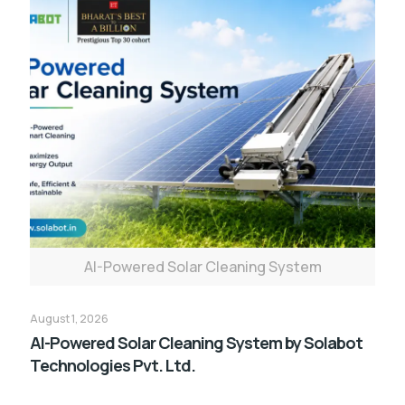
AI-Powered Solar Cleaning System
August 1, 2026
AI-Powered Solar Cleaning System by Solabot
Technologies Pvt. Ltd.