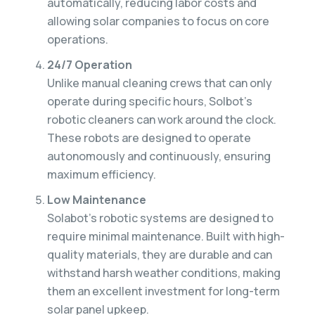
automatically, reducing labor costs and
allowing solar companies to focus on core
operations.
24/7 Operation
Unlike manual cleaning crews that can only
operate during specific hours, Solbot’s
robotic cleaners can work around the clock.
These robots are designed to operate
autonomously and continuously, ensuring
maximum efficiency.
Low Maintenance
Solabot’s robotic systems are designed to
require minimal maintenance. Built with high-
quality materials, they are durable and can
withstand harsh weather conditions, making
them an excellent investment for long-term
solar panel upkeep.