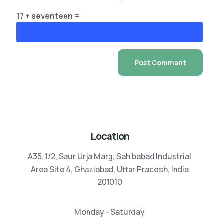
17 + seventeen =
Location
A35, 1/2, Saur Urja Marg, Sahibabad Industrial
Area Site 4, Ghaziabad, Uttar Pradesh, India
201010
Monday - Saturday