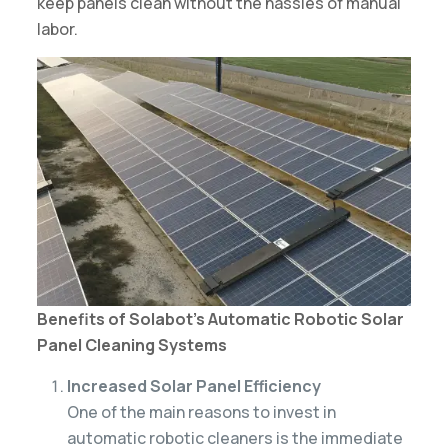
keep panels clean without the hassles of manual
labor.
Benefits of Solabot’s Automatic Robotic Solar
Panel Cleaning Systems
Increased Solar Panel Efficiency
One of the main reasons to invest in
automatic robotic cleaners is the immediate