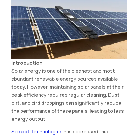
Introduction
Solar energy is one of the cleanest and most
abundant renewable energy sources available
today. However, maintaining solar panels at their
peak efficiency requires regular cleaning. Dust,
dirt, and bird droppings can significantly reduce
the performance of these panels, leading to less
energy output.
Solabot Technologies
has addressed this