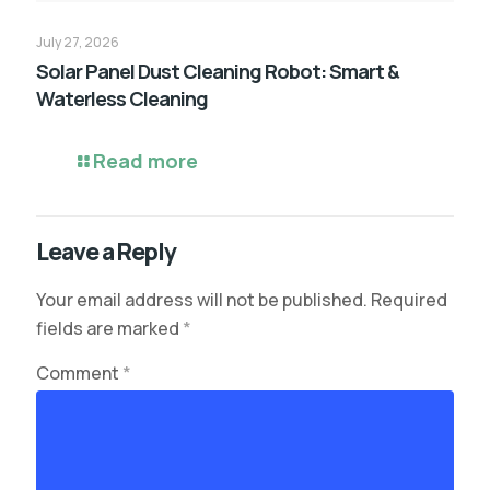
July 27, 2026
Solar Panel Dust Cleaning Robot: Smart &
Waterless Cleaning
Read more
Leave a Reply
Your email address will not be published.
Required
fields are marked
*
Comment
*