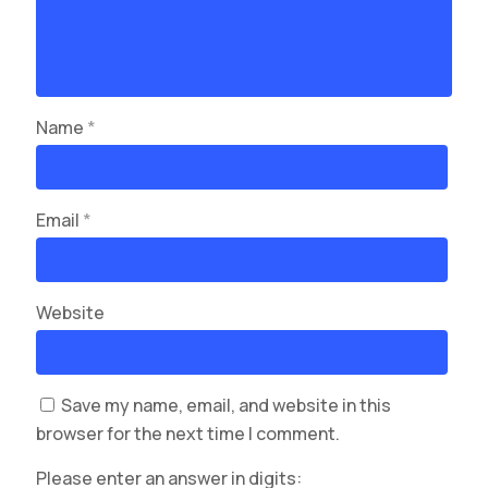
Name
*
Email
*
Website
Save my name, email, and website in this
browser for the next time I comment.
Please enter an answer in digits: