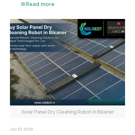
Read more
Solar Panel Dry Cleaning Robot in Bikaner
July 30, 2026