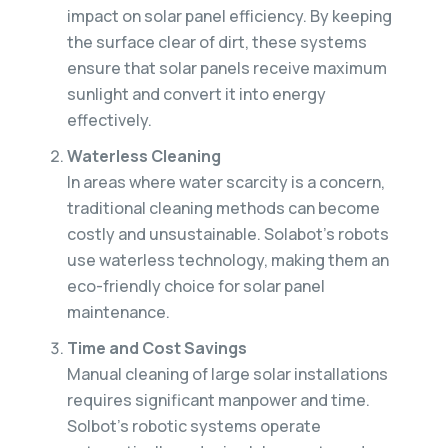
impact on solar panel efficiency. By keeping
the surface clear of dirt, these systems
ensure that solar panels receive maximum
sunlight and convert it into energy
effectively.
Waterless Cleaning
In areas where water scarcity is a concern,
traditional cleaning methods can become
costly and unsustainable. Solabot’s robots
use waterless technology, making them an
eco-friendly choice for solar panel
maintenance.
Time and Cost Savings
Manual cleaning of large solar installations
requires significant manpower and time.
Solbot’s robotic systems operate