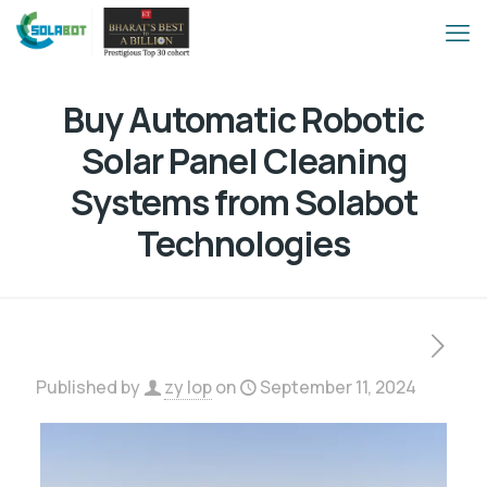
Buy Automatic Robotic
Solar Panel Cleaning
Systems from Solabot
Technologies
Published by
zy lop
on
September 11, 2024