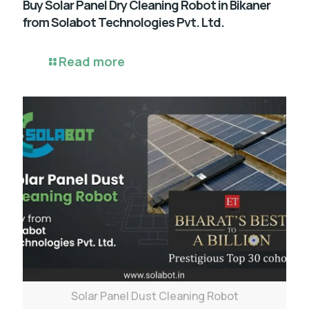
Buy Solar Panel Dry Cleaning Robot in Bikaner
from Solabot Technologies Pvt. Ltd.
Read more
Solar Panel Dust Cleaning Robot