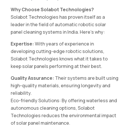
Why Choose Solabot Technologies?
Solabot Technologies has proven itself as a
leader in the field of automatic robotic solar
panel cleaning systems in India. Here’s why:
Expertise:
With years of experience in
developing cutting-edge robotic solutions,
Solabot Technologies knows what it takes to
keep solar panels performing at their best.
Quality Assurance:
Their systems are built using
high-quality materials, ensuring longevity and
reliability.
Eco-friendly Solutions: By offering waterless and
autonomous cleaning options, Solabot
Technologies reduces the environmental impact
of solar panel maintenance.