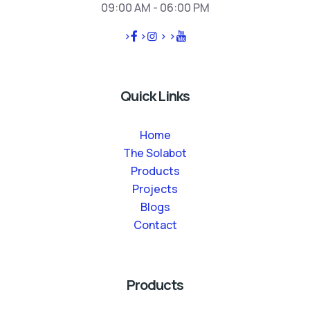
09:00 AM - 06:00 PM
>
>
>
>
Quick Links
Home
The Solabot
Products
Projects
Blogs
Contact
Products