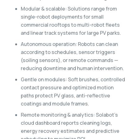
Modular & scalable: Solutions range from
single-robot deployments for small
commercial rooftops to multi-robot fleets
and linear track systems for large PV parks.
Autonomous operation: Robots can clean
according to schedules, sensor triggers
(soiling sensors), or remote commands —
reducing downtime and human intervention.
Gentle on modules: Soft brushes, controlled
contact pressure and optimized motion
paths protect PV glass, anti-reflective
coatings and module frames.
Remote monitoring & analytics: Solabot’s
cloud dashboard reports cleaning logs,
energy recovery estimates and predictive
scheduling to maximize ROI.