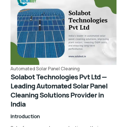
Automated Solar Panel Cleaning
Solabot Technologies Pvt Ltd —
Leading Automated Solar Panel
Cleaning Solutions Provider in
India
Introduction