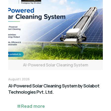
AI-Powered Solar Cleaning System
August 1, 2026
AI-Powered Solar Cleaning System by Solabot
Technologies Pvt. Ltd.
Read more