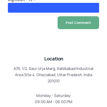
Location
A35, 1/2, Saur Urja Marg, Sahibabad Industrial
Area Site 4, Ghaziabad, Uttar Pradesh, India
201010
Monday - Saturday
09:00 AM - 06:00 PM