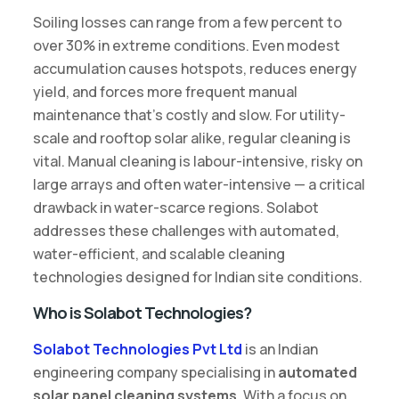
Soiling losses can range from a few percent to
over 30% in extreme conditions. Even modest
accumulation causes hotspots, reduces energy
yield, and forces more frequent manual
maintenance that’s costly and slow. For utility-
scale and rooftop solar alike, regular cleaning is
vital. Manual cleaning is labour-intensive, risky on
large arrays and often water-intensive — a critical
drawback in water-scarce regions. Solabot
addresses these challenges with automated,
water-efficient, and scalable cleaning
technologies designed for Indian site conditions.
Who is Solabot Technologies?
Solabot Technologies Pvt Ltd
is an Indian
engineering company specialising in
automated
solar panel cleaning systems
. With a focus on