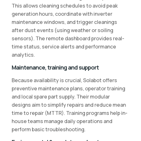
This allows cleaning schedules to avoid peak
generation hours, coordinate with inverter
maintenance windows, and trigger cleanings
after dust events (using weather or soiling
sensors). The remote dashboard provides real-
time status, service alerts and performance
analytics.
Maintenance, training and support
Because availability is crucial, Solabot offers
preventive maintenance plans, operator training
and local spare part supply. Their modular
designs aim to simplify repairs and reduce mean
time to repair (MTTR). Training programs help in-
house teams manage daily operations and
perform basic troubleshooting.