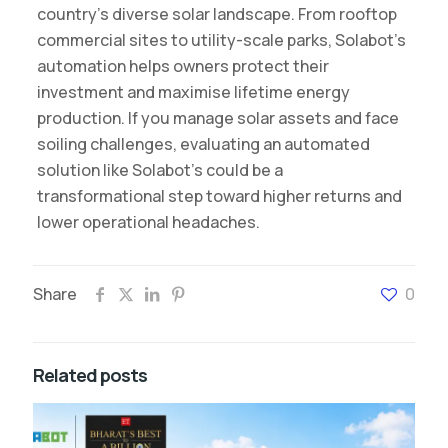
country’s diverse solar landscape. From rooftop
commercial sites to utility-scale parks, Solabot’s
automation helps owners protect their
investment and maximise lifetime energy
production. If you manage solar assets and face
soiling challenges, evaluating an automated
solution like Solabot’s could be a
transformational step toward higher returns and
lower operational headaches.
Share
0
Related posts