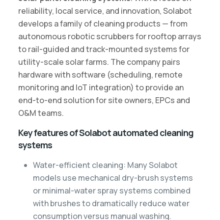
reliability, local service, and innovation, Solabot
develops a family of cleaning products — from
autonomous robotic scrubbers for rooftop arrays
to rail-guided and track-mounted systems for
utility-scale solar farms. The company pairs
hardware with software (scheduling, remote
monitoring and IoT integration) to provide an
end-to-end solution for site owners, EPCs and
O&M teams.
Key features of Solabot automated cleaning
systems
Water-efficient cleaning: Many Solabot
models use mechanical dry-brush systems
or minimal-water spray systems combined
with brushes to dramatically reduce water
consumption versus manual washing.