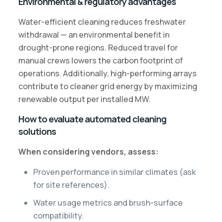
Environmental & regulatory advantages
Water-efficient cleaning reduces freshwater
withdrawal — an environmental benefit in
drought-prone regions. Reduced travel for
manual crews lowers the carbon footprint of
operations. Additionally, high-performing arrays
contribute to cleaner grid energy by maximizing
renewable output per installed MW.
How to evaluate automated cleaning
solutions
When considering vendors, assess:
Proven performance in similar climates (ask
for site references).
Water usage metrics and brush-surface
compatibility.