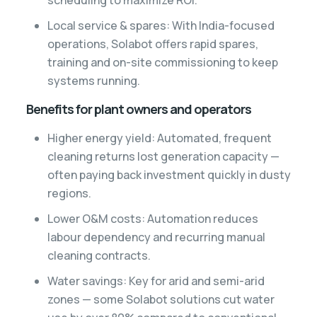
Local service & spares: With India-focused
operations, Solabot offers rapid spares,
training and on-site commissioning to keep
systems running.
Benefits for plant owners and operators
Higher energy yield: Automated, frequent
cleaning returns lost generation capacity —
often paying back investment quickly in dusty
regions.
Lower O&M costs: Automation reduces
labour dependency and recurring manual
cleaning contracts.
Water savings: Key for arid and semi-arid
zones — some Solabot solutions cut water