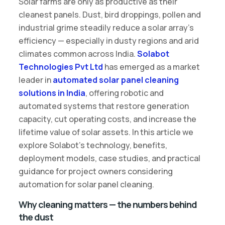
Solar farms are only as productive as their
cleanest panels. Dust, bird droppings, pollen and
industrial grime steadily reduce a solar array’s
efficiency — especially in dusty regions and arid
climates common across India.
Solabot
Technologies Pvt Ltd
has emerged as a market
leader in
automated solar panel cleaning
solutions in India
, offering robotic and
automated systems that restore generation
capacity, cut operating costs, and increase the
lifetime value of solar assets. In this article we
explore Solabot’s technology, benefits,
deployment models, case studies, and practical
guidance for project owners considering
automation for solar panel cleaning.
Why cleaning matters — the numbers behind
the dust