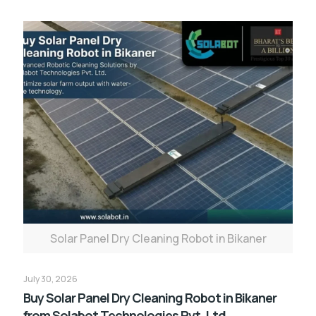
Solar Panel Dry Cleaning Robot in Bikaner
July 30, 2026
Buy Solar Panel Dry Cleaning Robot in Bikaner
from Solabot Technologies Pvt. Ltd.