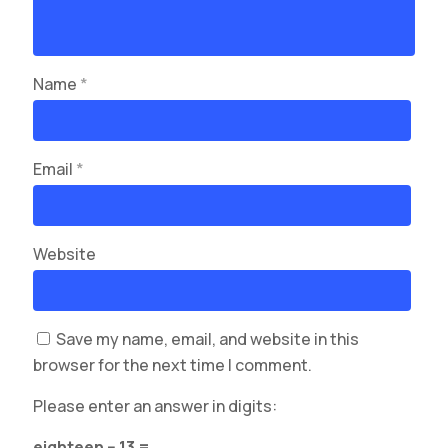
Name
*
Email
*
Website
Save my name, email, and website in this
browser for the next time I comment.
Please enter an answer in digits:
eighteen − 13 =