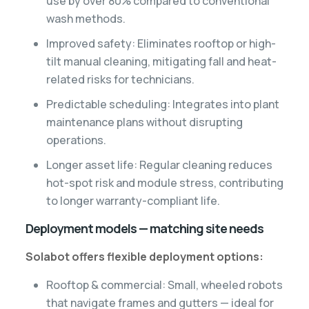
use by over 80% compared to conventional
wash methods.
Improved safety: Eliminates rooftop or high-
tilt manual cleaning, mitigating fall and heat-
related risks for technicians.
Predictable scheduling: Integrates into plant
maintenance plans without disrupting
operations.
Longer asset life: Regular cleaning reduces
hot-spot risk and module stress, contributing
to longer warranty-compliant life.
Deployment models — matching site needs
Solabot offers flexible deployment options:
Rooftop & commercial: Small, wheeled robots
that navigate frames and gutters — ideal for