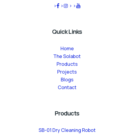
>
>
>
>
Quick Links
Home
The Solabot
Products
Projects
Blogs
Contact
Products
SB-01 Dry Cleaning Robot