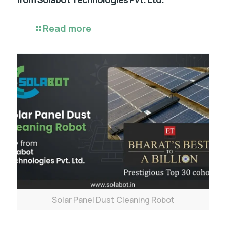
Read more
Solar Panel Dust Cleaning Robot