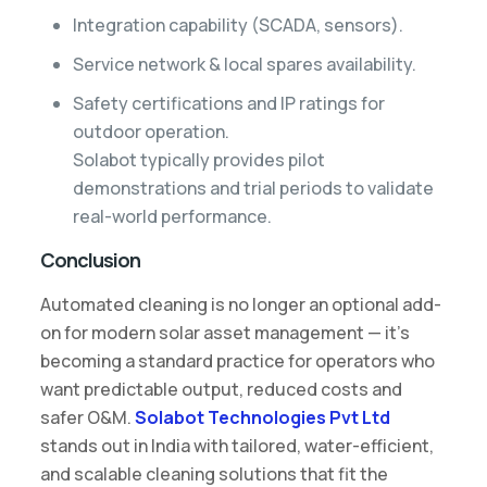
Integration capability (SCADA, sensors).
Service network & local spares availability.
Safety certifications and IP ratings for
outdoor operation.
Solabot typically provides pilot
demonstrations and trial periods to validate
real-world performance.
Conclusion
Automated cleaning is no longer an optional add-
on for modern solar asset management — it’s
becoming a standard practice for operators who
want predictable output, reduced costs and
safer O&M.
Solabot Technologies Pvt Ltd
stands out in India with tailored, water-efficient,
and scalable cleaning solutions that fit the