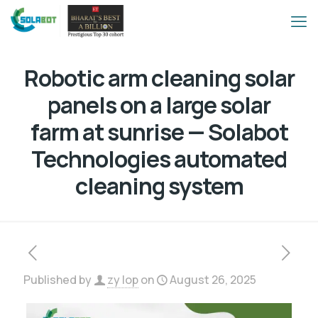
Robotic arm cleaning solar
panels on a large solar
farm at sunrise — Solabot
Technologies automated
cleaning system
Published by
zy lop
on
August 26, 2025