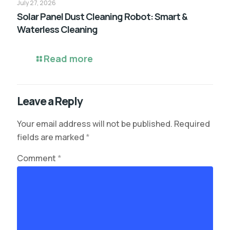
July 27, 2026
Solar Panel Dust Cleaning Robot: Smart &
Waterless Cleaning
Read more
Leave a Reply
Your email address will not be published.
Required
fields are marked
*
Comment
*