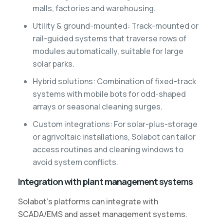
malls, factories and warehousing.
Utility & ground-mounted: Track-mounted or
rail-guided systems that traverse rows of
modules automatically, suitable for large
solar parks.
Hybrid solutions: Combination of fixed-track
systems with mobile bots for odd-shaped
arrays or seasonal cleaning surges.
Custom integrations: For solar-plus-storage
or agrivoltaic installations, Solabot can tailor
access routines and cleaning windows to
avoid system conflicts.
Integration with plant management systems
Solabot’s platforms can integrate with
SCADA/EMS and asset management systems.