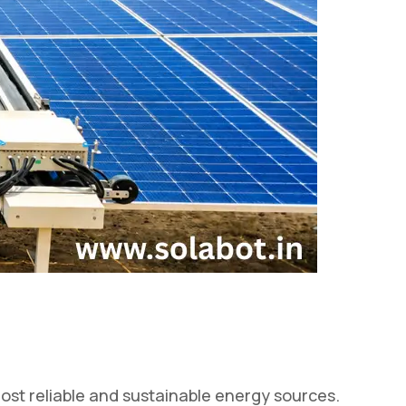
st reliable and sustainable energy sources.