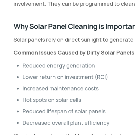
involvement. They can be programmed to clean 
Why Solar Panel Cleaning is Importa
Solar panels rely on direct sunlight to generate
Common Issues Caused by Dirty Solar Panels
Reduced energy generation
Lower return on investment (ROI)
Increased maintenance costs
Hot spots on solar cells
Reduced lifespan of solar panels
Decreased overall plant efficiency