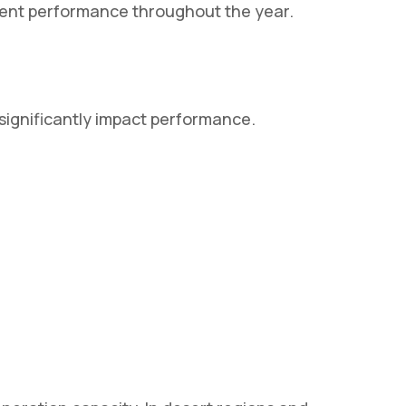
tent performance throughout the year.
 significantly impact performance.