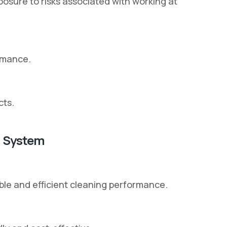
sure to risks associated with working at
rmance.
cts.
g System
ble and efficient cleaning performance.