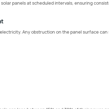
solar panels at scheduled intervals, ensuring consis
nt
 electricity. Any obstruction on the panel surface can