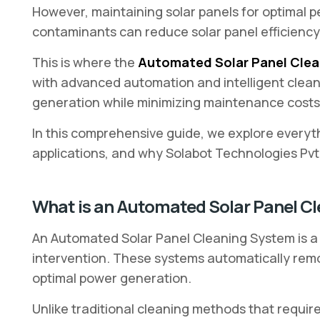
However, maintaining solar panels for optimal p
contaminants can reduce solar panel efficiency 
This is where the
Automated Solar Panel Cle
with advanced automation and intelligent clea
generation while minimizing maintenance costs
In this comprehensive guide, we explore everyt
applications, and why Solabot Technologies Pvt. 
What is an Automated Solar Panel C
An Automated Solar Panel Cleaning System is a 
intervention. These systems automatically remo
optimal power generation.
Unlike traditional cleaning methods that requir