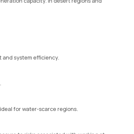
neration capacity. In desert regions and
 and system efficiency.
.
deal for water-scarce regions.