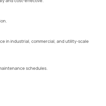
ly and cost-effective.
ion.
 in industrial, commercial, and utility-scale
 maintenance schedules.