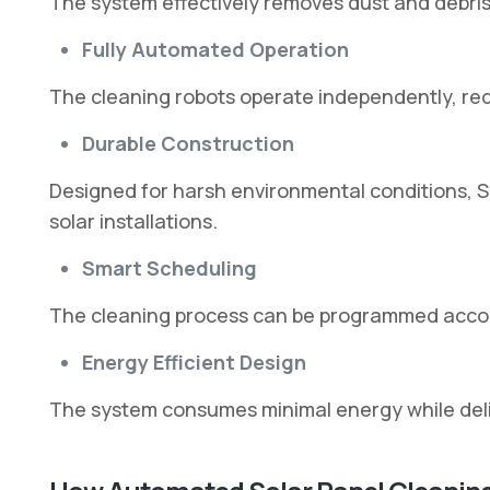
The system effectively removes dust and debris 
Fully Automated Operation
The cleaning robots operate independently, red
Durable Construction
Designed for harsh environmental conditions, So
solar installations.
Smart Scheduling
The cleaning process can be programmed accor
Energy Efficient Design
The system consumes minimal energy while del