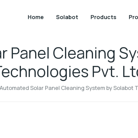
Home
Solabot
Products
Pro
r Panel Cleaning Sy
Technologies Pvt. Lt
Automated Solar Panel Cleaning System by Solabot T