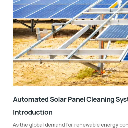
Automated Solar Panel Cleaning Sys
Introduction
As the global demand for renewable energy cont