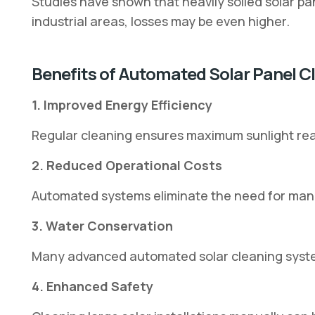
Studies have shown that heavily soiled solar p
industrial areas, losses may be even higher.
Benefits of Automated Solar Panel 
1. Improved Energy Efficiency
Regular cleaning ensures maximum sunlight reac
2. Reduced Operational Costs
Automated systems eliminate the need for man
3. Water Conservation
Many advanced automated solar cleaning system
4. Enhanced Safety