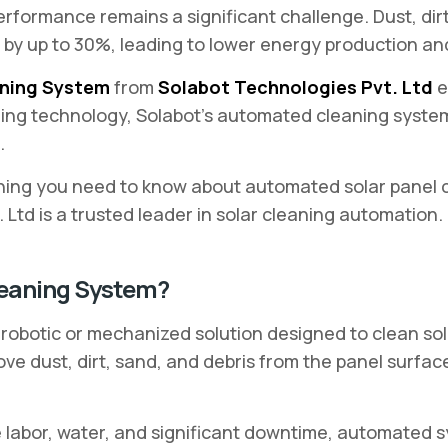
erformance remains a significant challenge. Dust, dir
by up to 30%, leading to lower energy production and
aning System
from
Solabot Technologies Pvt. Ltd
e
ning technology, Solabot’s automated cleaning syste
.
hing you need to know about automated solar panel cl
Ltd is a trusted leader in solar cleaning automation.
leaning System?
robotic or mechanized solution designed to clean sol
ve dust, dirt, sand, and debris from the panel surfa
e labor, water, and significant downtime, automated 