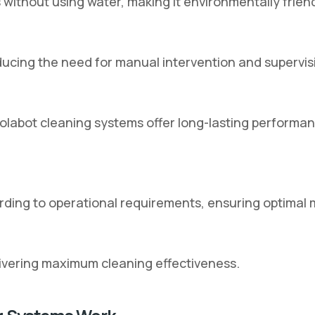
without using water, making it environmentally friend
ucing the need for manual intervention and supervis
labot cleaning systems offer long-lasting performance
ding to operational requirements, ensuring optimal
ivering maximum cleaning effectiveness.