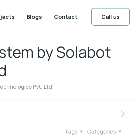
Call us
jects
Blogs
Contact
stem by Solabot
d
echnologies Pvt. Ltd
Tags
Categories