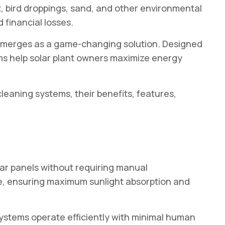
t, bird droppings, sand, and other environmental
 financial losses.
merges as a game-changing solution. Designed
ms help solar plant owners maximize energy
eaning systems, their benefits, features,
ar panels without requiring manual
ce, ensuring maximum sunlight absorption and
systems operate efficiently with minimal human