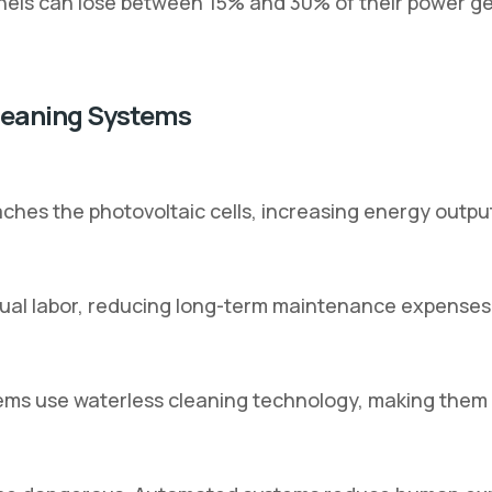
anels can lose between 15% and 30% of their power ge
Cleaning Systems
hes the photovoltaic cells, increasing energy output
ual labor, reducing long-term maintenance expenses
s use waterless cleaning technology, making them i