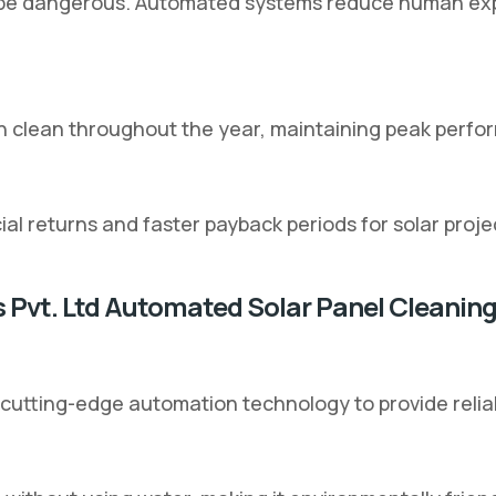
an be dangerous. Automated systems reduce human expo
n clean throughout the year, maintaining peak perfo
al returns and faster payback periods for solar proje
s Pvt. Ltd Automated Solar Panel Cleanin
 cutting-edge automation technology to provide relia