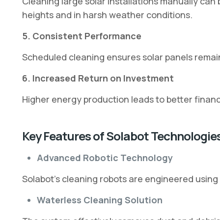
Cleaning large solar installations manually c
heights and in harsh weather conditions.
5. Consistent Performance
Scheduled cleaning ensures solar panels remai
6. Increased Return on Investment
Higher energy production leads to better financi
Key Features of Solabot Technologie
Advanced Robotic Technology
Solabot’s cleaning robots are engineered using
Waterless Cleaning Solution