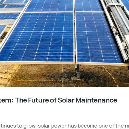
tem: The Future of Solar Maintenance
inues to grow, solar power has become one of the mo