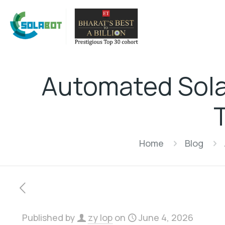
Automated Sola
Home
Blog
Published by
zy lop
on
June 4, 2026