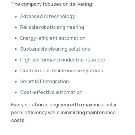
The company focuses on delivering:
Advanced AI technology
Reliable robotic engineering
Energy-efficient automation
Sustainable cleaning solutions
High-performance industrial robotics
Custom solar maintenance systems
Smart IoT integration
Cost-effective automation
Every solution is engineered to maximize solar
panel efficiency while minimizing maintenance
costs.