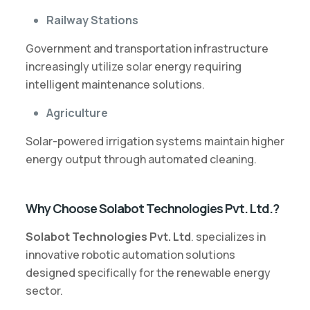
Railway Stations
Government and transportation infrastructure
increasingly utilize solar energy requiring
intelligent maintenance solutions.
Agriculture
Solar-powered irrigation systems maintain higher
energy output through automated cleaning.
Why Choose Solabot Technologies Pvt. Ltd.?
Solabot Technologies Pvt. Ltd
. specializes in
innovative robotic automation solutions
designed specifically for the renewable energy
sector.