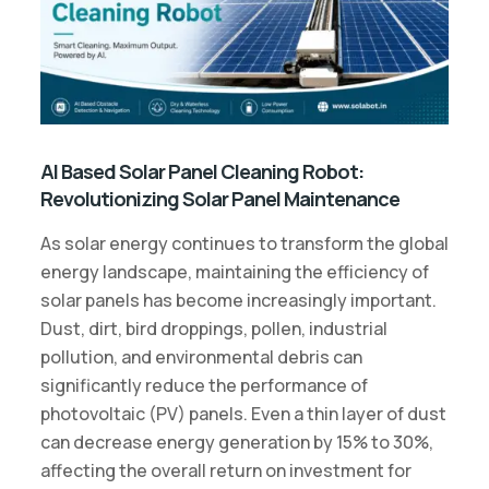
AI Based Solar Panel Cleaning Robot:
Revolutionizing Solar Panel Maintenance
As solar energy continues to transform the global
energy landscape, maintaining the efficiency of
solar panels has become increasingly important.
Dust, dirt, bird droppings, pollen, industrial
pollution, and environmental debris can
significantly reduce the performance of
photovoltaic (PV) panels. Even a thin layer of dust
can decrease energy generation by 15% to 30%,
affecting the overall return on investment for