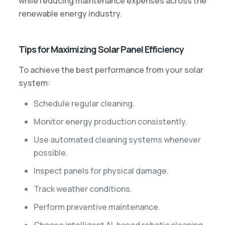
while reducing maintenance expenses across the
renewable energy industry.
Tips for Maximizing Solar Panel Efficiency
To achieve the best performance from your solar
system:
Schedule regular cleaning.
Monitor energy production consistently.
Use automated cleaning systems whenever
possible.
Inspect panels for physical damage.
Track weather conditions.
Perform preventive maintenance.
Choose intelligent AI-based robotic cleaning