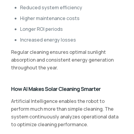
Reduced system efficiency
Higher maintenance costs
Longer ROI periods
Increased energy losses
Regular cleaning ensures optimal sunlight
absorption and consistent energy generation
throughout the year.
How AI Makes Solar Cleaning Smarter
Artificial Intelligence enables the robot to
perform much more than simple cleaning. The
system continuously analyzes operational data
to optimize cleaning performance.