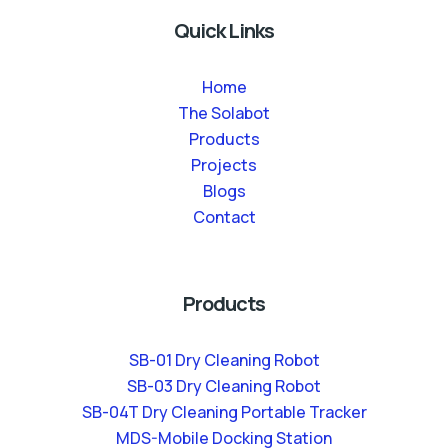
Quick Links
Home
The Solabot
Products
Projects
Blogs
Contact
Products
SB-01 Dry Cleaning Robot
SB-03 Dry Cleaning Robot
SB-04T Dry Cleaning Portable Tracker
MDS-Mobile Docking Station