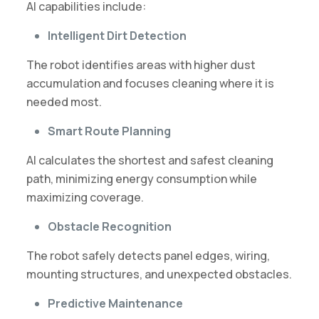
AI capabilities include:
Intelligent Dirt Detection
The robot identifies areas with higher dust
accumulation and focuses cleaning where it is
needed most.
Smart Route Planning
AI calculates the shortest and safest cleaning
path, minimizing energy consumption while
maximizing coverage.
Obstacle Recognition
The robot safely detects panel edges, wiring,
mounting structures, and unexpected obstacles.
Predictive Maintenance