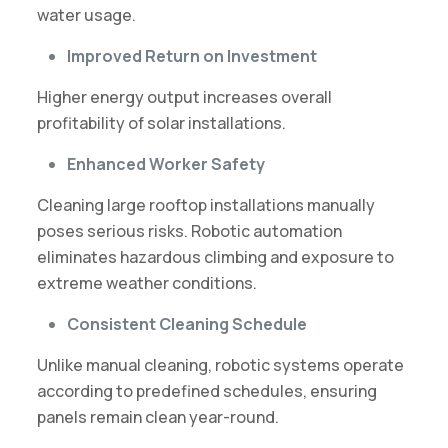
water usage.
Improved Return on Investment
Higher energy output increases overall
profitability of solar installations.
Enhanced Worker Safety
Cleaning large rooftop installations manually
poses serious risks. Robotic automation
eliminates hazardous climbing and exposure to
extreme weather conditions.
Consistent Cleaning Schedule
Unlike manual cleaning, robotic systems operate
according to predefined schedules, ensuring
panels remain clean year-round.