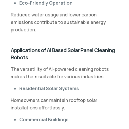
Eco-Friendly Operation
Reduced water usage and lower carbon
emissions contribute to sustainable energy
production.
Applications of AI Based Solar Panel Cleaning
Robots
The versatility of AI-powered cleaning robots
makes them suitable for various industries.
Residential Solar Systems
Homeowners can maintain rooftop solar
installations effortlessly.
Commercial Buildings