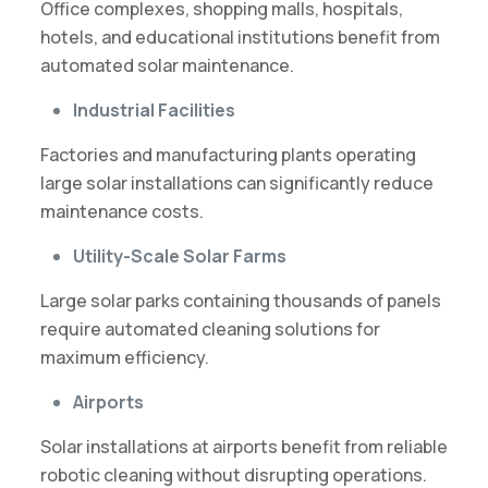
Office complexes, shopping malls, hospitals,
hotels, and educational institutions benefit from
automated solar maintenance.
Industrial Facilities
Factories and manufacturing plants operating
large solar installations can significantly reduce
maintenance costs.
Utility-Scale Solar Farms
Large solar parks containing thousands of panels
require automated cleaning solutions for
maximum efficiency.
Airports
Solar installations at airports benefit from reliable
robotic cleaning without disrupting operations.