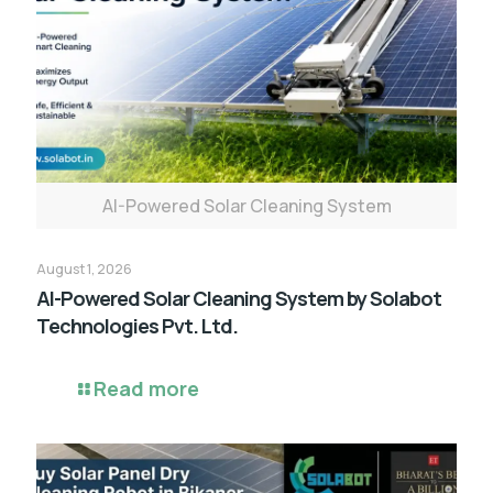
AI-Powered Solar Cleaning System
August 1, 2026
AI-Powered Solar Cleaning System by Solabot
Technologies Pvt. Ltd.
Read more