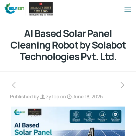
AI Based Solar Panel
Cleaning Robot by Solabot
Technologies Pvt. Ltd.
Published by
zy lop
on
June 18, 2026