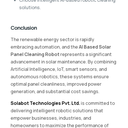
solutions.
Conclusion
The renewable energy sector is rapidly
embracing automation, and the
AI Based Solar
Panel Cleaning Robot
represents a significant
advancement in solar maintenance. By combining
Artificial Intelligence, IoT, smart sensors, and
autonomous robotics, these systems ensure
optimal panel cleanliness, improved power
generation, and substantial cost savings.
Solabot Technologies Pvt. Ltd.
is committed to
delivering intelligent robotic solutions that
empower businesses, industries, and
homeowners to maximize the performance of