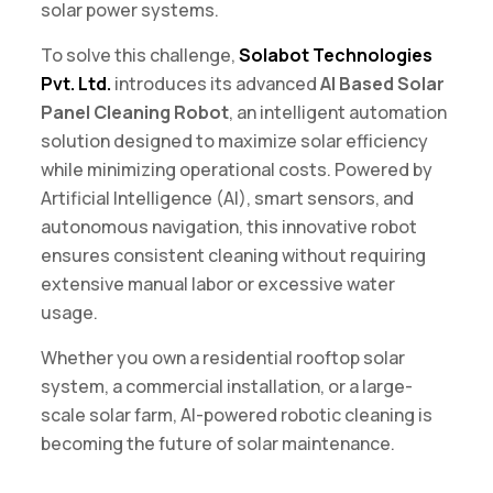
solar power systems.
To solve this challenge,
Solabot Technologies
Pvt. Ltd
.
introduces its advanced
AI Based Solar
Panel Cleaning Robot
, an intelligent automation
solution designed to maximize solar efficiency
while minimizing operational costs. Powered by
Artificial Intelligence (AI), smart sensors, and
autonomous navigation, this innovative robot
ensures consistent cleaning without requiring
extensive manual labor or excessive water
usage.
Whether you own a residential rooftop solar
system, a commercial installation, or a large-
scale solar farm, AI-powered robotic cleaning is
becoming the future of solar maintenance.