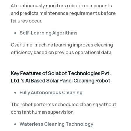
AI continuously monitors robotic components
and predicts maintenance requirements before
failures occur.
Self-Learning Algorithms
Over time, machine learning improves cleaning
efficiency based on previous operational data.
Key Features of Solabot Technologies Pvt.
Ltd.’s AI Based Solar Panel Cleaning Robot
Fully Autonomous Cleaning
The robot performs scheduled cleaning without
constant human supervision.
Waterless Cleaning Technology