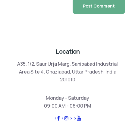
Location
A35, 1/2, Saur Urja Marg, Sahibabad Industrial
Area Site 4, Ghaziabad, Uttar Pradesh, India
201010
Monday - Saturday
09:00 AM - 06:00 PM
>
>
>
>