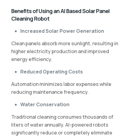
Benefits of Using an AI Based Solar Panel
Cleaning Robot
Increased Solar Power Generation
Clean panels absorb more sunlight, resulting in
higher electricity production and improved
energy efficiency.
Reduced Operating Costs
Automation minimizes labor expenses while
reducing maintenance frequency.
Water Conservation
Traditional cleaning consumes thousands of
liters of water annually. AI-powered robots
significantly reduce or completely eliminate