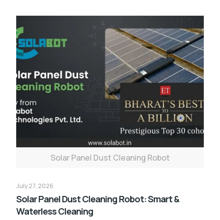
Solar Panel Dust Cleaning Robot
July 27, 2026
Solar Panel Dust Cleaning Robot: Smart &
Waterless Cleaning