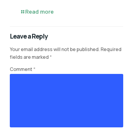
Read more
Leave a Reply
Your email address will not be published.
Required
fields are marked
*
Comment
*