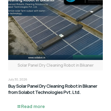
Solar Panel Dry Cleaning Robot in Bikaner
July 30, 2026
Buy Solar Panel Dry Cleaning Robot in Bikaner
from Solabot Technologies Pvt. Ltd.
Read more