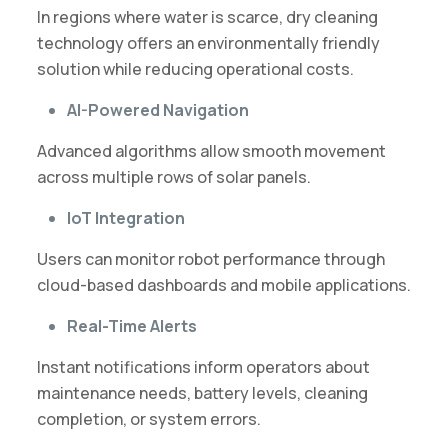
In regions where water is scarce, dry cleaning
technology offers an environmentally friendly
solution while reducing operational costs.
AI-Powered Navigation
Advanced algorithms allow smooth movement
across multiple rows of solar panels.
IoT Integration
Users can monitor robot performance through
cloud-based dashboards and mobile applications.
Real-Time Alerts
Instant notifications inform operators about
maintenance needs, battery levels, cleaning
completion, or system errors.