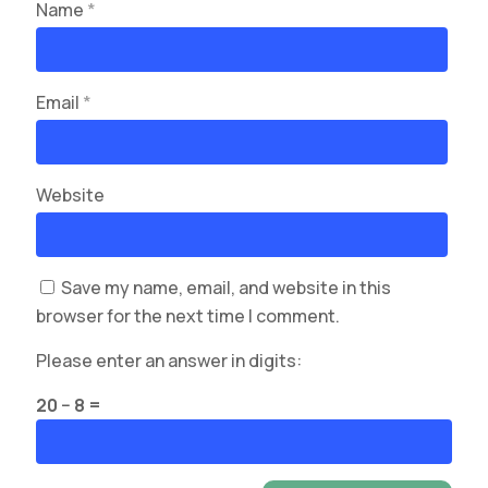
Name
*
Email
*
Website
Save my name, email, and website in this
browser for the next time I comment.
Please enter an answer in digits:
20 − 8 =