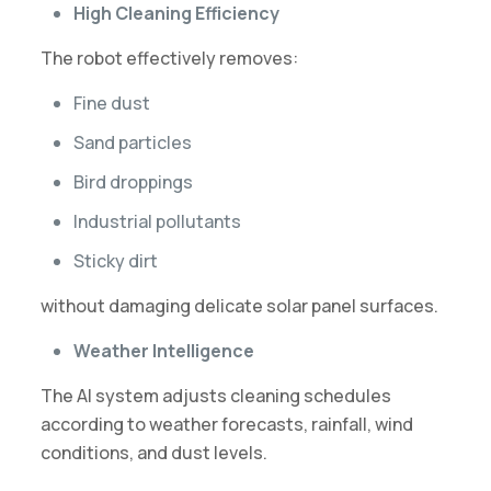
High Cleaning Efficiency
The robot effectively removes:
Fine dust
Sand particles
Bird droppings
Industrial pollutants
Sticky dirt
without damaging delicate solar panel surfaces.
Weather Intelligence
The AI system adjusts cleaning schedules
according to weather forecasts, rainfall, wind
conditions, and dust levels.