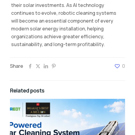
their solar investments. As AI technology
continues to evolve, robotic cleaning systems
will become an essential component of every
modern solar energy installation, helping
organizations achieve greater efficiency,
sustainability, and long-term profitability.
Share
0
Related posts