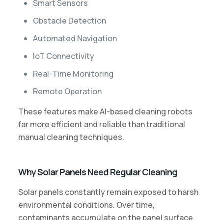
Smart Sensors
Obstacle Detection
Automated Navigation
IoT Connectivity
Real-Time Monitoring
Remote Operation
These features make AI-based cleaning robots
far more efficient and reliable than traditional
manual cleaning techniques.
Why Solar Panels Need Regular Cleaning
Solar panels constantly remain exposed to harsh
environmental conditions. Over time,
contaminants accumulate on the panel surface,