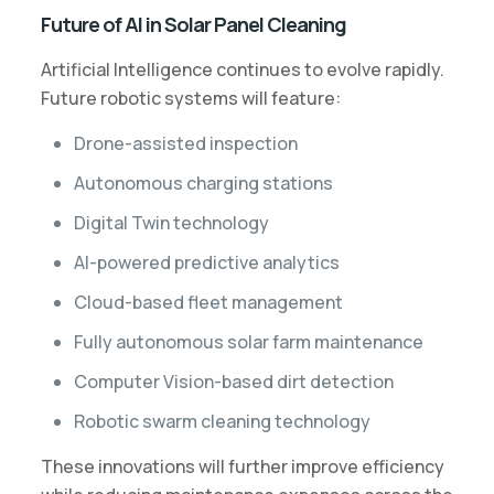
Future of AI in Solar Panel Cleaning
Artificial Intelligence continues to evolve rapidly.
Future robotic systems will feature:
Drone-assisted inspection
Autonomous charging stations
Digital Twin technology
AI-powered predictive analytics
Cloud-based fleet management
Fully autonomous solar farm maintenance
Computer Vision-based dirt detection
Robotic swarm cleaning technology
These innovations will further improve efficiency