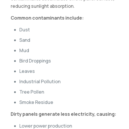
reducing sunlight absorption.
Common contaminants include:
Dust
Sand
Mud
Bird Droppings
Leaves
Industrial Pollution
Tree Pollen
Smoke Residue
Dirty panels generate less electricity, causing:
Lower power production