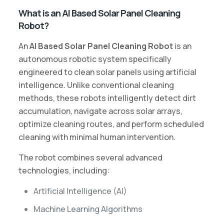
What is an AI Based Solar Panel Cleaning
Robot?
An
AI Based Solar Panel Cleaning Robot
is an
autonomous robotic system specifically
engineered to clean solar panels using artificial
intelligence. Unlike conventional cleaning
methods, these robots intelligently detect dirt
accumulation, navigate across solar arrays,
optimize cleaning routes, and perform scheduled
cleaning with minimal human intervention.
The robot combines several advanced
technologies, including:
Artificial Intelligence (AI)
Machine Learning Algorithms